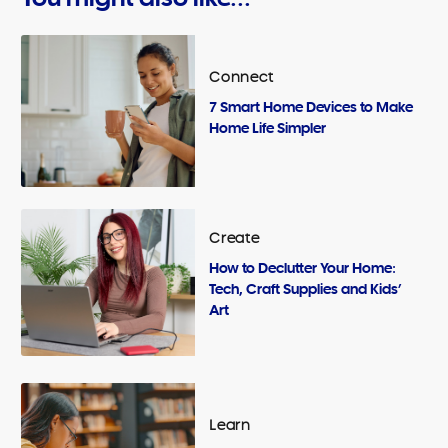
Connect
7 Smart Home Devices to Make
Home Life Simpler
Create
How to Declutter Your Home:
Tech, Craft Supplies and Kids’
Art
Learn