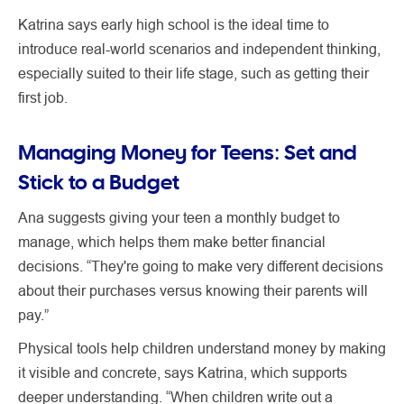
Katrina says early high school is the ideal time to
introduce real-world scenarios and independent thinking,
especially suited to their life stage, such as getting their
first job.
Managing Money for Teens: Set and
Stick to a Budget
Ana suggests giving your teen a monthly budget to
manage, which helps them make better financial
decisions. “They're going to make very different decisions
about their purchases versus knowing their parents will
pay.”
Physical tools help children understand money by making
it visible and concrete, says Katrina, which supports
deeper understanding. “When children write out a