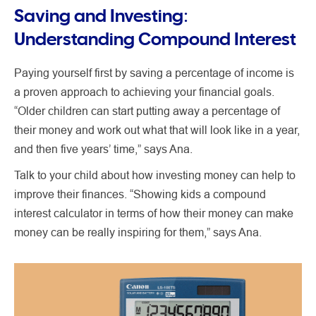
Saving and Investing:
Understanding Compound Interest
Paying yourself first by saving a percentage of income is
a proven approach to achieving your financial goals.
“Older children can start putting away a percentage of
their money and work out what that will look like in a year,
and then five years’ time,” says Ana.
Talk to your child about how investing money can help to
improve their finances. “Showing kids a compound
interest calculator in terms of how their money can make
money can be really inspiring for them,” says Ana.