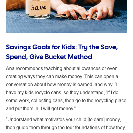
Savings Goals for Kids: Try the Save,
Spend, Give Bucket Method
Ana recommends teaching about allowances or even
creating ways they can make money. This can open a
conversation about how money is earned, and why. “I
have my kids recycle cans, so they understand, ‘If I do
some work, collecting cans, then go to the recycling place
and put them in, I will get money.”
“Understand what motivates your child [to earn] money,
then guide them through the four foundations of how they