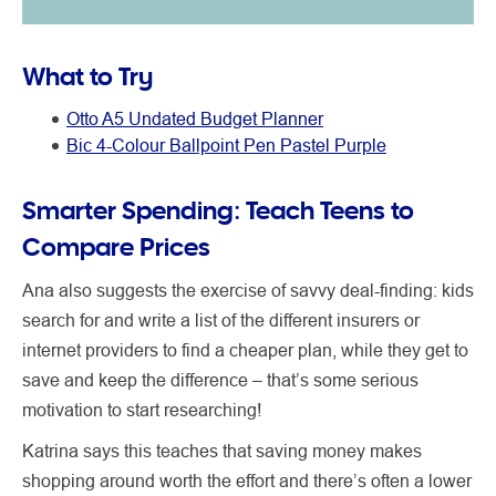
What to Try
Otto A5 Undated Budget Planner
Bic 4-Colour Ballpoint Pen Pastel Purple
Smarter Spending: Teach Teens to
Compare Prices
Ana also suggests the exercise of savvy deal-finding: kids
search for and write a list of the different insurers or
internet providers to find a cheaper plan, while they get to
save and keep the difference – that’s some serious
motivation to start researching!
Katrina says this teaches that saving money makes
shopping around worth the effort and there’s often a lower