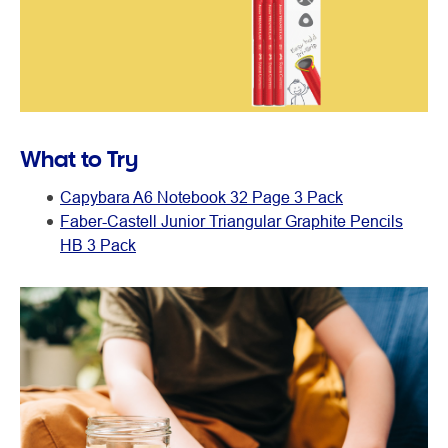
What to Try
Capybara A6 Notebook 32 Page 3 Pack
Faber-Castell Junior Triangular Graphite Pencils
HB 3 Pack