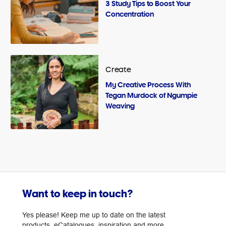
3 Study Tips to Boost Your
Concentration
Create
My Creative Process With
Tegan Murdock of Ngumpie
Weaving
Want to keep in touch?
Yes please! Keep me up to date on the latest
products, eCatalogues, inspiration and more.