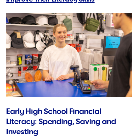
Early High School Financial
Literacy: Spending, Saving and
Investing