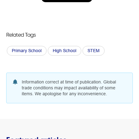
Related Tags
Primary School
High School
STEM
Information correct at time of publication. Global
trade conditions may impact availability of some
items. We apologise for any inconvenience.