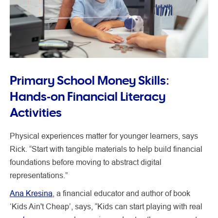
Primary School Money Skills:
Hands‑on Financial Literacy
Activities
Physical experiences matter for younger learners, says
Rick. “Start with tangible materials to help build financial
foundations before moving to abstract digital
representations.”
Ana Kresina
, a financial educator and author of book
‘Kids Ain't Cheap’, says, “Kids can start playing with real