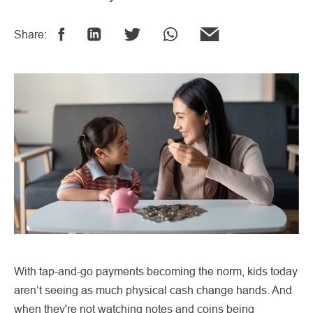
Share:
With tap-and-go payments becoming the norm, kids today
aren’t seeing as much physical cash change hands. And
when they're not watching notes and coins being