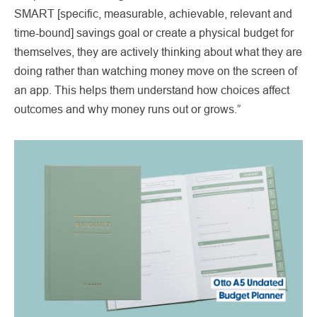
SMART [specific, measurable, achievable, relevant and
time-bound] savings goal or create a physical budget for
themselves, they are actively thinking about what they are
doing rather than watching money move on the screen of
an app. This helps them understand how choices affect
outcomes and why money runs out or grows.”