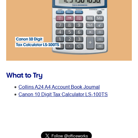
What to Try
Collins A24 A4 Account Book Journal
Canon 10 Digit Tax Calculator LS-100TS