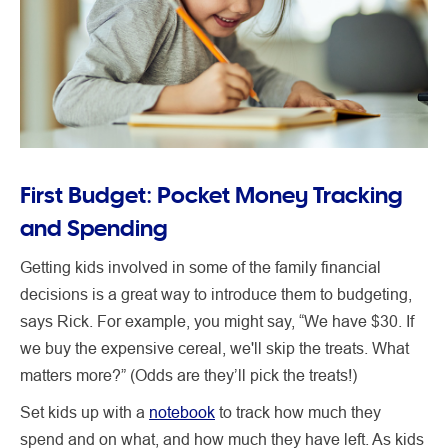
First Budget: Pocket Money Tracking
and Spending
Getting kids involved in some of the family financial
decisions is a great way to introduce them to budgeting,
says Rick. For example, you might say, “We have $30. If
we buy the expensive cereal, we'll skip the treats. What
matters more?” (Odds are they’ll pick the treats!)
Set kids up with a
notebook
to track how much they
spend and on what, and how much they have left. As kids