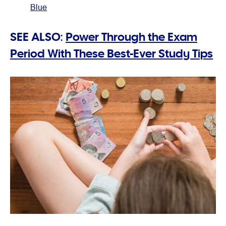
Blue
SEE ALSO:
Power Through the Exam
Period With These Best-Ever Study Tips