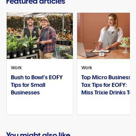
Featured articles
Work
Work
Bush to Bowl’s EOFY
Top Micro Business
Tips for Small
Tax Tips for EOFY:
Businesses
Miss Trixie Drinks Te
You might also like...