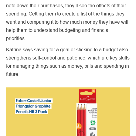
note down their purchases, they’ll see the effects of their
spending. Getting them to create a list of the things they
want and comparing it to how much money they have will
help them to understand budgeting and financial
priorities.
Katrina says saving for a goal or sticking to a budget also
strengthens self-control and patience, which are key skills
for managing things such as money, bills and spending in
future.