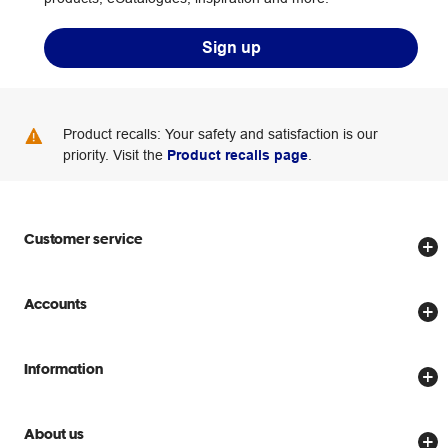
Sign up
Product recalls: Your safety and satisfaction is our
priority. Visit the
Product recalls page
.
Customer service
Store locator
Accounts
Track my order
Create account
Delivery options
Information
Password reset
Returns policy
Price Beat Guarantee
Officeworks for Business
Scam warnings
About us