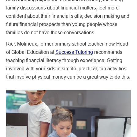
family discussions about financial matters, feel more
confident about their financial skills, decision making and
future financial prospects than young people whose
families do not have these conversations.
Rick Molineux, former primary school teacher, now Head
of Global Education at
Success Tutoring
recommends
teaching financial literacy through experience. Getting
involved with your kids in simple, practical, fun activities
that involve physical money can be a great way to do this.