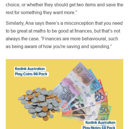
choice, or whether they should get two items and save the
rest for something they want more.”
Similarly, Ana says there’s a misconception that you need
to be great at maths to be good at finances, but that’s not
always the case. “Finances are more behavioural, such
as being aware of how you're saving and spending.”