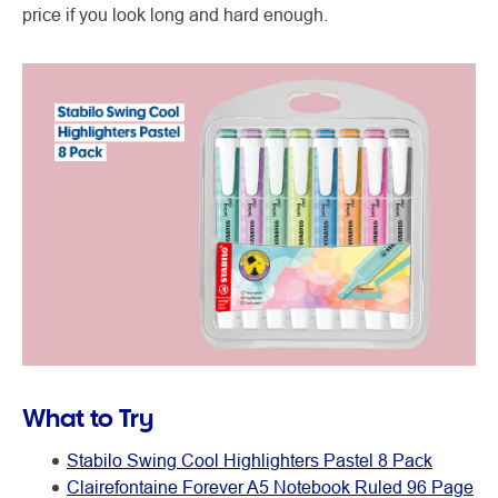
price if you look long and hard enough.
What to Try
Stabilo Swing Cool Highlighters Pastel 8 Pack
Clairefontaine Forever A5 Notebook Ruled 96 Page