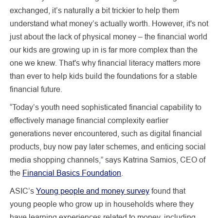
exchanged, it’s naturally a bit trickier to help them
understand what money’s actually worth. However, it's not
just about the lack of physical money – the financial world
our kids are growing up in is far more complex than the
one we knew. That's why financial literacy matters more
than ever to help kids build the foundations for a stable
financial future.
“Today’s youth need sophisticated financial capability to
effectively manage financial complexity earlier
generations never encountered, such as digital financial
products, buy now pay later schemes, and enticing social
media shopping channels,” says Katrina Samios, CEO of
the
Financial Basics Foundation
.
ASIC’s
Young people and money survey
found that
young people who grow up in households where they
have learning experiences related to money, including