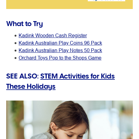
What to Try
Kadink Wooden Cash Register
Kadink Australian Play Coins 96 Pack
Kadink Australian Play Notes 50 Pack
Orchard Toys Pop to the Shops Game
SEE ALSO:
STEM Activities for Kids
These Holidays