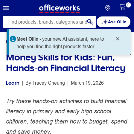
0
Ask Ollie
Meet Ollie -
your new AI assistant, here to
Home
Noteworthy
Learn
help you find the right products faster.
Money Skills for Kids: Fun,
Hands‑on Financial Literacy
Learn
 | 
By 
Tracey Cheung
 | 
March 19, 2026
Try these hands-on activities to build financial
literacy in primary and early high school
children, teaching them how to budget, spend
and save money.