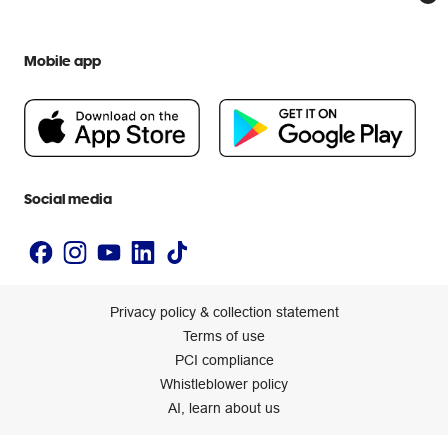
Everyday low prices
Officeworks for Education
Contact us
We are Officeworks
Extra cover
Help centre
Mobile app
Careers
Flybuys
People & Planet Positive
Newsroom
Accessibility statement
Social media
Privacy policy & collection statement
Terms of use
PCI compliance
Whistleblower policy
AI, learn about us