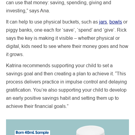
can use that money: saving, spending, giving and
investing,” says Ana.
It can help to use physical buckets, such as
jars
,
bowls
or
piggy banks, one each for ‘save’, ‘spend’ and ‘give’. Rick
says the key is making it visible – whether physical or
digital, kids need to see where their money goes and how
it grows.
Katrina recommends supporting your child to set a
savings goal and then creating a plan to achieve it. “This
process delivers practice in impulse control and delaying
gratification. You’re also supporting your child to develop
an early positive savings habit and setting them up to
achieve their financial goals.”