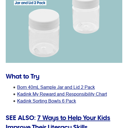
What to Try
Born 40mL Sample Jar and Lid 2 Pack
Kadink My Reward and Responsibility Chart
Kadink Sorting Bowls 6 Pack
SEE ALSO:
7 Ways to Help Your Kids
Improve Their Literacy Skills