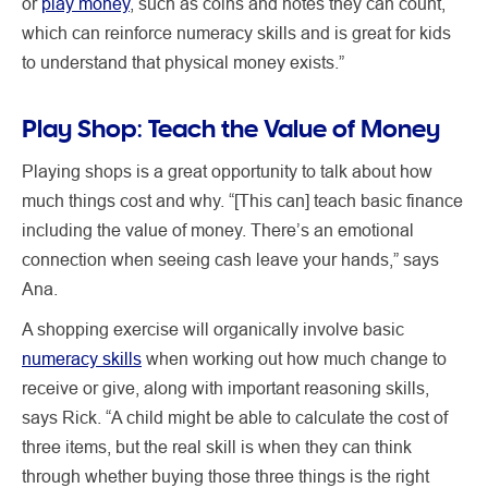
or
play money
, such as coins and notes they can count,
which can reinforce numeracy skills and is great for kids
to understand that physical money exists.”
Play Shop: Teach the Value of Money
Playing shops is a great opportunity to talk about how
much things cost and why. “[This can] teach basic finance
including the value of money. There’s an emotional
connection when seeing cash leave your hands,” says
Ana.
A shopping exercise will organically involve basic
numeracy skills
when working out how much change to
receive or give, along with important reasoning skills,
says Rick. “A child might be able to calculate the cost of
three items, but the real skill is when they can think
through whether buying those three things is the right