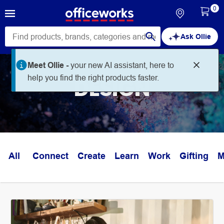
0
Ask Ollie
Meet Ollie -
your new AI assistant, here to
help you find the right products faster.
DESIGN
All
Connect
Create
Learn
Work
Gifting
M