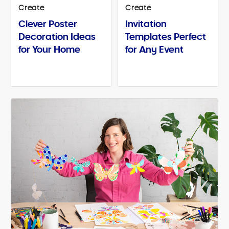
Create
Create
Clever Poster
Invitation
Decoration Ideas
Templates Perfect
for Your Home
for Any Event