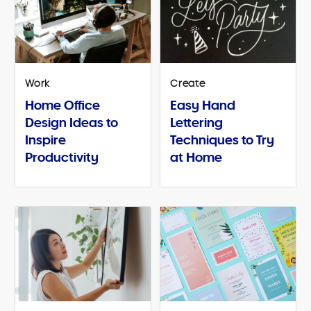
Work
Create
Home Office
Easy Hand
Design Ideas to
Lettering
Inspire
Techniques to Try
Productivity
at Home