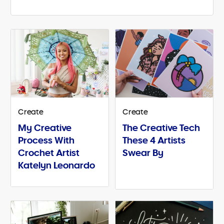
Create
Create
My Creative
The Creative Tech
Process With
These 4 Artists
Crochet Artist
Swear By
Katelyn Leonardo