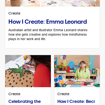
Create
How I Create: Emma Leonard
Australian artist and illustrator Emma Leonard shares
how she gets creative and explores how mindfulness
plays in her work and life.
Create
Create
Celebrating the
How I Create: Beci