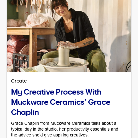
Create
My Creative Process With
Muckware Ceramics’ Grace
Chaplin
Grace Chaplin from Muckware Ceramics talks about a
typical day in the studio, her productivity essentials and
the advice she’d give aspiring creatives.