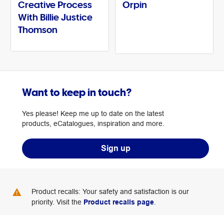
Creative Process
Orpin
With Billie Justice
Thomson
Want to keep in touch?
Yes please! Keep me up to date on the latest
products, eCatalogues, inspiration and more.
Sign up
Product recalls: Your safety and satisfaction is our
priority. Visit the
Product recalls page
.