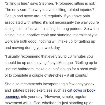
“Sitting is fine,” says Stephen. “Prolonged sitting is not.”
The only sure-fire way to avoid sitting-related injuries?
Get up and move around, regularly. If you have pain
associated with sitting, it’s not necessarily the way you’re
sitting but the fact you’re sitting for long periods. So while
sitting in a supportive chair and standing intermittently to
work are both good, nothing will make up for getting up
and moving during your work day.
“I usually recommend that every 20 to 30 minutes you
should be up and moving,” says Monique. “Getting up to
use the bathroom, make a cup of tea, go for a short walk
or to complete a couple of stretches – it all counts.”
She also recommends incorporating a few easy yoga-
and- pilates-based exercises such as
cat-cows
or
book
openings
into your day. “However, simple, regular
movement will suffice, whether it’s just standing up or