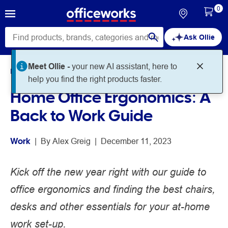
0
Ask Ollie
Meet Ollie -
your new AI assistant, here to
Home
Noteworthy
Work
help you find the right products faster.
Home Office Ergonomics: A
Back to Work Guide
Work
 | 
By 
Alex Greig
 | 
December 11, 2023
Kick off the new year right with our guide to
office ergonomics and finding the best chairs,
desks and other essentials for your at-home
work set-up.