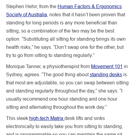
Stephen Hehir, from the
Human Factors & Ergonomics
Society of Australia
, notes that it hasn’t been proven that
standing for long periods is any more beneficial than
sitting, so a combination of the two may be the best
option. “Substituting all sitting for standing brings its own
health risks,” he says. “Don’t swap one for the other, but
try to go from sitting to standing regularly.”
Monique Tanner, a physiotherapist from
Movement 101
in
Sydney, agrees. “The good thing about
standing desks
is
that most are adjustable, so you can swap between sitting
and standing regularly throughout the day,” she says. “I
usually recommend one hour standing and one hour
sitting and alternating throughout the work day.”
This sleek
high-tech Matrix
desk lifts and sinks
electronically to easily take you from sitting to standing,
and is programmable so you can maintain the same sit