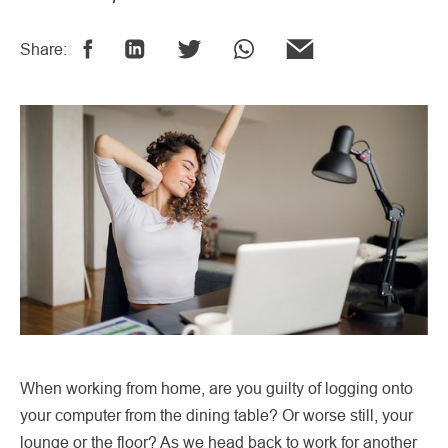
Share:
When working from home, are you guilty of logging onto
your computer from the dining table? Or worse still, your
lounge or the floor? As we head back to work for another