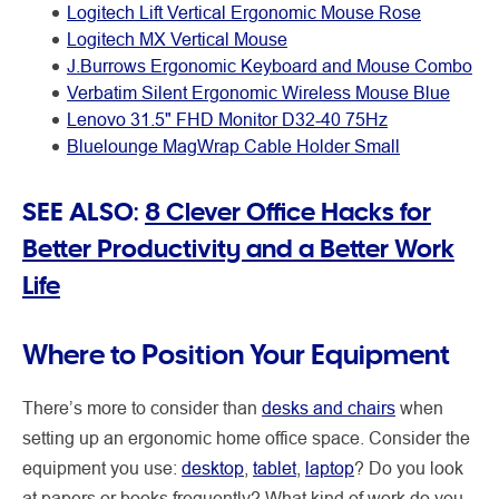
Logitech Lift Vertical Ergonomic Mouse Rose
Logitech MX Vertical Mouse
J.Burrows Ergonomic Keyboard and Mouse Combo
Verbatim Silent Ergonomic Wireless Mouse Blue
Lenovo 31.5" FHD Monitor D32-40 75Hz
Bluelounge MagWrap Cable Holder Small
SEE ALSO:
8 Clever Office Hacks for
Better Productivity and a Better Work
Life
Where to Position Your Equipment
There’s more to consider than
desks and chairs
when
setting up an ergonomic home office space. Consider the
equipment you use:
desktop
,
tablet
,
laptop
? Do you look
at papers or books frequently? What kind of work do you