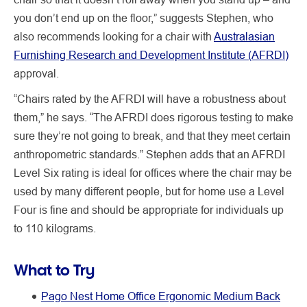
you don’t end up on the floor,” suggests Stephen, who
also recommends looking for a chair with
Australasian
Furnishing Research and Development Institute (AFRDI)
approval.
“Chairs rated by the AFRDI will have a robustness about
them,” he says. “The AFRDI does rigorous testing to make
sure they’re not going to break, and that they meet certain
anthropometric standards.” Stephen adds that an AFRDI
Level Six rating is ideal for offices where the chair may be
used by many different people, but for home use a Level
Four is fine and should be appropriate for individuals up
to 110 kilograms.
What to Try
Pago Nest Home Office Ergonomic Medium Back