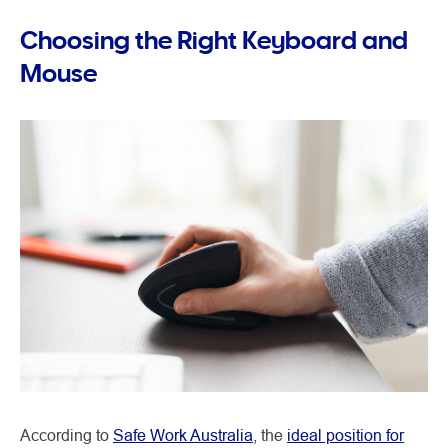
Choosing the Right Keyboard and
Mouse
According to
Safe Work Australia
, the
ideal position for