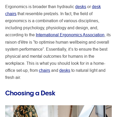
Ergonomics is broader than hydraulic
desks
or
desk
chairs
that resemble pretzels. In fact, the field of
ergonomics is a combination of various disciplines,
including psychology, physiology and design, and,
according to the
International Ergonomics Association
, its
raison d'être
is “to optimise human wellbeing and overall
system performance”. Essentially, it’s to ensure the best
physical and mental outcomes for humans in the
workplace. This is what you should look for in a home-
office set-up, from
chairs
and
desks
to natural light and
fresh air.
Choosing a Desk