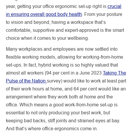
year, getting your office ergonomic set-up right is
crucial
in ensuring overall good body health
. From your posture
to vision and beyond, having a workspace that’s
comfortable, supportive and expert-approved is the smart
choice when it comes to your wellbeing.
Many workplaces and employees are now settled into
flexible working models, allowing for working-from-home
set-ups. In fact, hybrid working is so highly valued that
almost all workers (94 per cent in a June 2023
Taking The
Pulse of the Nation
survey) would like to work at least part
of their work hours at home, and 64 per cent would like an
arrangement where they work both at home and the
office. Which means a good work-from-home set-up is
essential to not only producing your best work, but
keeping bad backs, stiff joints and strained eyes at bay.
And that’s where office ergonomics come in.