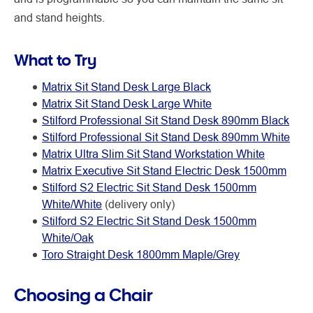
and stand heights.
What to Try
Matrix Sit Stand Desk Large Black
Matrix Sit Stand Desk Large White
Stilford Professional Sit Stand Desk 890mm Black
Stilford Professional Sit Stand Desk 890mm White
Matrix Ultra Slim Sit Stand Workstation White
Matrix Executive Sit Stand Electric Desk 1500mm
Stilford S2 Electric Sit Stand Desk 1500mm
White/White
(delivery only)
Stilford S2 Electric Sit Stand Desk 1500mm
White/Oak
Toro Straight Desk 1800mm Maple/Grey
Choosing a Chair