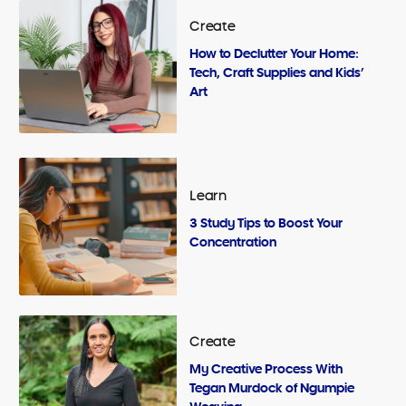
Create
How to Declutter Your Home:
Tech, Craft Supplies and Kids’
Art
Learn
3 Study Tips to Boost Your
Concentration
Create
My Creative Process With
Tegan Murdock of Ngumpie