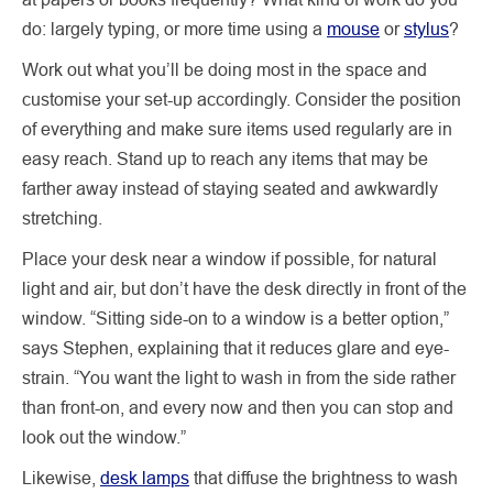
do: largely typing, or more time using a
mouse
or
stylus
?
Work out what you’ll be doing most in the space and
customise your set-up accordingly. Consider the position
of everything and make sure items used regularly are in
easy reach. Stand up to reach any items that may be
farther away instead of staying seated and awkwardly
stretching.
Place your desk near a window if possible, for natural
light and air, but don’t have the desk directly in front of the
window. “Sitting side-on to a window is a better option,”
says Stephen, explaining that it reduces glare and eye-
strain. “You want the light to wash in from the side rather
than front-on, and every now and then you can stop and
look out the window.”
Likewise,
desk lamps
that diffuse the brightness to wash