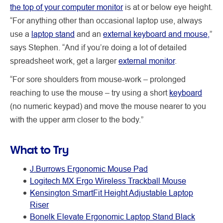
the top of your computer monitor
is at or below eye height.
“For anything other than occasional laptop use, always
use a
laptop stand
and an
external keyboard and mouse,
”
says Stephen. “And if you’re doing a lot of detailed
spreadsheet work, get a larger
external monitor
.
“For sore shoulders from mouse-work – prolonged
reaching to use the mouse – try using a short
keyboard
(no numeric keypad) and move the mouse nearer to you
with the upper arm closer to the body.”
What to Try
J.Burrows Ergonomic Mouse Pad
Logitech MX Ergo Wireless Trackball Mouse
Kensington SmartFit Height Adjustable Laptop
Riser
Bonelk Elevate Ergonomic Laptop Stand Black