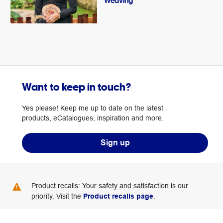
Weaving
Want to keep in touch?
Yes please! Keep me up to date on the latest
products, eCatalogues, inspiration and more.
Sign up
Product recalls: Your safety and satisfaction is our
priority. Visit the
Product recalls page
.