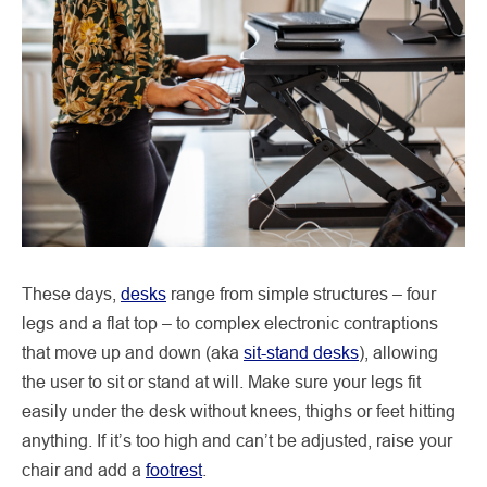
These days,
desks
range from simple structures – four
legs and a flat top – to complex electronic contraptions
that move up and down (aka
sit-stand desks
), allowing
the user to sit or stand at will. Make sure your legs fit
easily under the desk without knees, thighs or feet hitting
anything. If it’s too high and can’t be adjusted, raise your
chair and add a
footrest
.