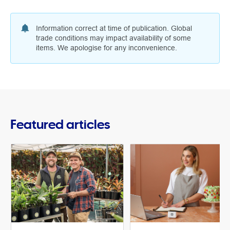
Information correct at time of publication. Global
trade conditions may impact availability of some
items. We apologise for any inconvenience.
Featured articles