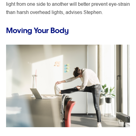
light from one side to another will better prevent eye-strain
than harsh overhead lights, advises Stephen.
Moving Your Body