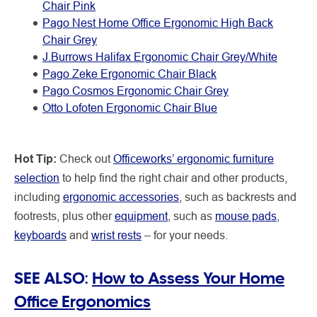
Chair Pink
Pago Nest Home Office Ergonomic High Back
Chair Grey
J.Burrows Halifax Ergonomic Chair Grey/White
Pago Zeke Ergonomic Chair Black
Pago Cosmos Ergonomic Chair Grey
Otto Lofoten Ergonomic Chair Blue
Hot Tip:
Check out
Officeworks’ ergonomic furniture
selection
to help find the right chair and other products,
including
ergonomic accessories
, such as backrests and
footrests, plus other
equipment
, such as
mouse pads
,
keyboards
and
wrist rests
– for your needs.
SEE ALSO:
How to Assess Your Home
Office Ergonomics