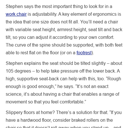
Stephen says the most important thing to look for in a
work chair
is adjustability. A key element of ergonomics is
the idea that one size does not fit all. You’ll need a chair
with variable seat height, armrest height, seat tilt and back
tilt, so you can adjust it according to your own comfort.
The curve of the spine should be supported, with both feet
able to rest flat on the floor (or on a
footrest
).
Stephen explains the seat should be tilted slightly – about
105 degrees – to help take pressure off the lower back. A
high, supportive seat-back can help with this, too. “Rough
enough is good enough,” he says. “It’s not an exact
science, it’s about having a chair that enables a range of
movement so that you feel comfortable.”
Slippery floors at home? There’s a solution for that. “If you
have a hardwood floor, consider braked rollers on the
chair so that it doesn’t roll away when you stand up – and