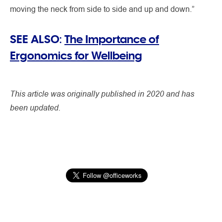
moving the neck from side to side and up and down.”
SEE ALSO:
The Importance of
Ergonomics for Wellbeing
This article was originally published in 2020 and has
been updated.