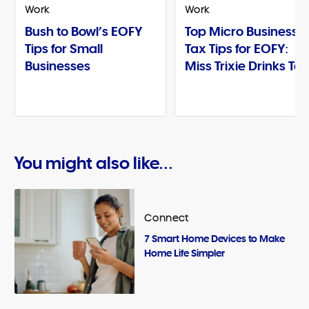
Work
Work
Bush to Bowl’s EOFY
Top Micro Business
Tips for Small
Tax Tips for EOFY:
Businesses
Miss Trixie Drinks Te
You might also like...
Connect
7 Smart Home Devices to Make
Home Life Simpler