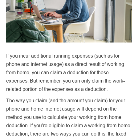
If you incur additional running expenses (such as for
phone and internet usage) as a direct result of working
from home, you can claim a deduction for those
expenses. But remember, you can only claim the work-
related portion of the expenses as a deduction.
The way you claim (and the amount you claim) for your
phone and home internet usage will depend on the
method you use to calculate your working-from-home
deduction. If you’re eligible to claim a working-from-home
deduction, there are two ways you can do this: the fixed