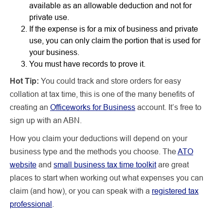
available as an allowable deduction and not for
private use.
If the expense is for a mix of business and private
use, you can only claim the portion that is used for
your business.
You must have records to prove it.
Hot Tip:
You could track and store orders for easy
collation at tax time, this is one of the many benefits of
creating an
Officeworks for Business
account. It’s free to
sign up with an ABN.
How you claim your deductions will depend on your
business type and the methods you choose. The
ATO
website
and
small business tax time toolkit
are great
places to start when working out what expenses you can
claim (and how), or you can speak with a
registered tax
professional
.