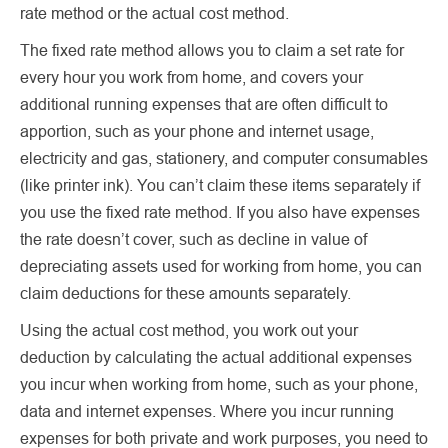
rate method or the actual cost method.
The fixed rate method allows you to claim a set rate for
every hour you work from home, and covers your
additional running expenses that are often difficult to
apportion, such as your phone and internet usage,
electricity and gas, stationery, and computer consumables
(like printer ink). You can’t claim these items separately if
you use the fixed rate method. If you also have expenses
the rate doesn’t cover, such as decline in value of
depreciating assets used for working from home, you can
claim deductions for these amounts separately.
Using the actual cost method, you work out your
deduction by calculating the actual additional expenses
you incur when working from home, such as your phone,
data and internet expenses. Where you incur running
expenses for both private and work purposes, you need to