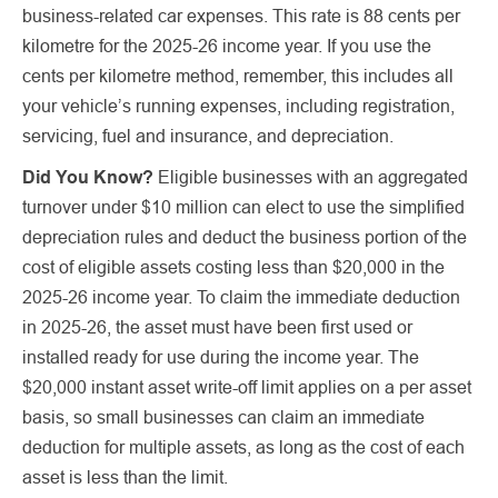
business-related car expenses. This rate is 88 cents per
kilometre for the 2025-26 income year. If you use the
cents per kilometre method, remember, this includes all
your vehicle’s running expenses, including registration,
servicing, fuel and insurance, and depreciation.
Did You Know?
Eligible businesses with an aggregated
turnover under $10 million can elect to use the simplified
depreciation rules and deduct the business portion of the
cost of eligible assets costing less than $20,000 in the
2025-26 income year. To claim the immediate deduction
in 2025-26, the asset must have been first used or
installed ready for use during the income year. The
$20,000 instant asset write-off limit applies on a per asset
basis, so small businesses can claim an immediate
deduction for multiple assets, as long as the cost of each
asset is less than the limit.