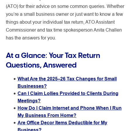
(ATO) for their advice on some common queries. Whether
you’re a small business owner or just want to know a few
things about your individual tax return, ATO Assistant
Commissioner and tax time spokesperson Anita Challen
has the answers for you.
At a Glance: Your Tax Return
Questions, Answered
What Are the 2025–26 Tax Changes for Small
Businesses?
Can I Claim Lollies Provided to Clients During
Meetings?
How Do I Claim Internet and Phone When I Run
My Business From Home?
Are Office Decor Items Deductible for My
Business?