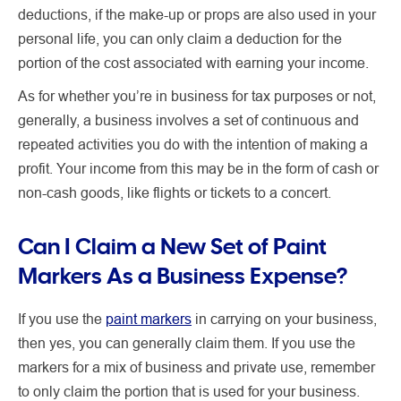
deductions, if the make-up or props are also used in your
personal life, you can only claim a deduction for the
portion of the cost associated with earning your income.
As for whether you’re in business for tax purposes or not,
generally, a business involves a set of continuous and
repeated activities you do with the intention of making a
profit. Your income from this may be in the form of cash or
non-cash goods, like flights or tickets to a concert.
Can I Claim a New Set of Paint
Markers As a Business Expense?
If you use the
paint markers
in carrying on your business,
then yes, you can generally claim them.
If
you use the
markers for a mix of business and private use, remember
to only claim the portion that is used for your business.