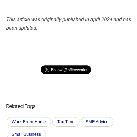
This article was originally published in April 2024 and has
been updated.
Related Tags
Work From Home
Tax Time
SME Advice
Small Business