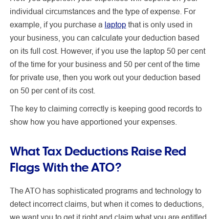
individual circumstances and the type of expense.
For
example, if you purchase a
laptop
that is only used in
your business, you can calculate your deduction based
on its full cost. However, if you use the laptop 50 per cent
of the time for your business and 50 per cent of the time
for private use, then you work out your deduction based
on 50 per cent of its cost.
The key to claiming correctly is keeping good records to
show how you have apportioned your expenses.
What Tax Deductions Raise Red
Flags With the ATO?
The ATO has sophisticated programs and technology to
detect incorrect claims, but when it comes to deductions,
we want you to get it right and claim what you are entitled