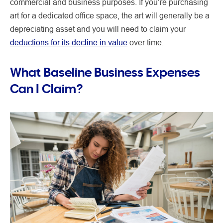
commercial and business purposes. If you’re purchasing
art for a dedicated office space, the art will generally be a
depreciating asset and you will need to claim your
deductions for its decline in value
over time.
What Baseline Business Expenses
Can I Claim?