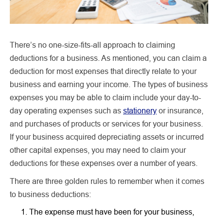
There’s no one-size-fits-all approach to claiming
deductions for a business. As mentioned, you can claim a
deduction for most expenses that directly relate to your
business and earning your income. The types of business
expenses you may be able to claim include your day-to-
day operating expenses such as
stationery
or insurance,
and purchases of products or services for your business.
If your business acquired depreciating assets or incurred
other capital expenses, you may need to claim your
deductions for these expenses over a number of years.
There are three golden rules to remember when it comes
to business deductions:
The expense must have been for your business,