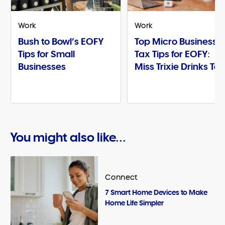
Work
Work
Bush to Bowl’s EOFY
Top Micro Business
Tips for Small
Tax Tips for EOFY:
Businesses
Miss Trixie Drinks Te
You might also like...
Connect
7 Smart Home Devices to Make
Home Life Simpler