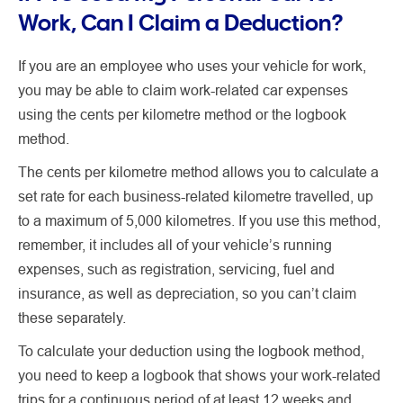
Work, Can I Claim a Deduction?
If you are an employee who uses your vehicle for work,
you may be able to claim work-related car expenses
using the cents per kilometre method or the logbook
method.
The cents per kilometre method allows you to calculate a
set rate for each business-related kilometre travelled, up
to a maximum of 5,000 kilometres. If you use this method,
remember, it includes all of your vehicle’s running
expenses, such as registration, servicing, fuel and
insurance, as well as depreciation, so you can’t claim
these separately.
To calculate your deduction using the logbook method,
you need to keep a logbook that shows your work-related
trips for a continuous period of at least 12 weeks and