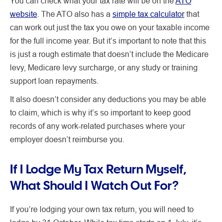
You can check what your tax rate will be on the
ATO
website
. The ATO also has a
simple tax calculator
that
can work out just the tax you owe on your taxable income
for the full income year. But it’s important to note that this
is just a rough estimate that doesn’t include the Medicare
levy, Medicare levy surcharge, or any study or training
support loan repayments.
It also doesn’t consider any deductions you may be able
to claim, which is why it’s so important to keep good
records of any work-related purchases where your
employer doesn’t reimburse you.
If I Lodge My Tax Return Myself,
What Should I Watch Out For?
If you’re lodging your own tax return, you will need to