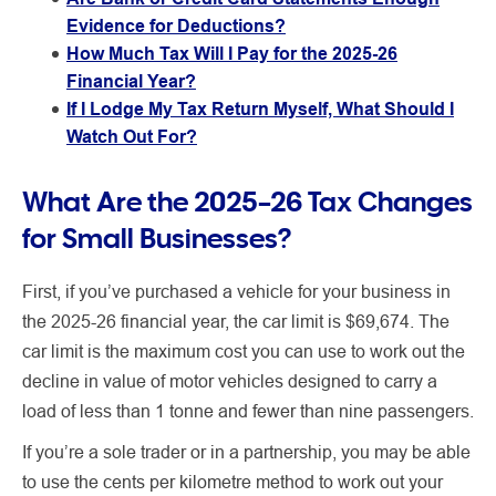
Evidence for Deductions?
How Much Tax Will I Pay for the 2025-26
Financial Year?
If I Lodge My Tax Return Myself, What Should I
Watch Out For?
What Are the 2025–26 Tax Changes
for Small Businesses?
First, if you’ve purchased a vehicle for your business in
the 2025-26 financial year, the car limit is $69,674. The
car limit is the maximum cost you can use to work out the
decline in value of motor vehicles designed to carry a
load of less than 1 tonne and fewer than nine passengers.
If you’re a sole trader or in a partnership, you may be able
to use the cents per kilometre method to work out your