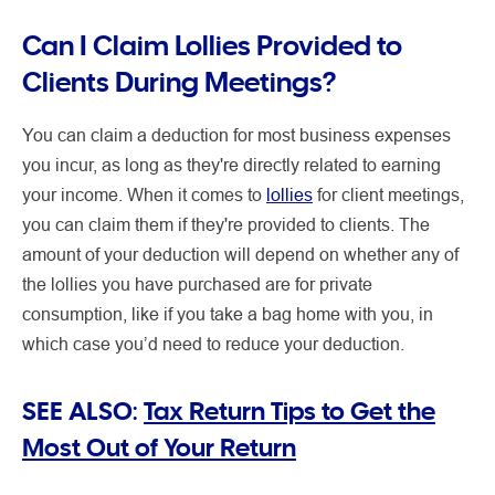
Can I Claim Lollies Provided to
Clients During Meetings?
You can claim a deduction for most business expenses
you incur, as long as they're directly related to earning
your income. When it comes to
lollies
for client meetings,
you can claim them if they're provided to clients. The
amount of your deduction will depend on whether any of
the lollies you have purchased are for private
consumption, like if you take a bag home with you, in
which case you’d need to reduce your deduction.
SEE ALSO:
Tax Return Tips to Get the
Most Out of Your Return