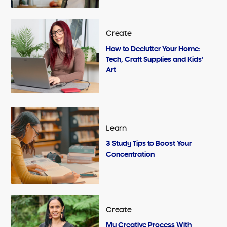
Create
How to Declutter Your Home:
Tech, Craft Supplies and Kids’
Art
Learn
3 Study Tips to Boost Your
Concentration
Create
My Creative Process With