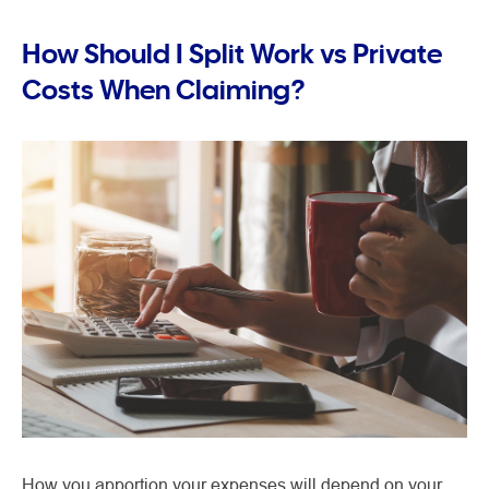
How Should I Split Work vs Private
Costs When Claiming?
How you apportion your expenses will depend on your