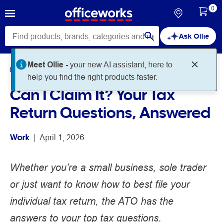
0
Ask Ollie
Home
Noteworthy
Work
Can I Claim It? Your Tax
Return Questions, Answered
Work
 | 
April 1, 2026
Whether you’re a small business, sole trader
or just want to know how to best file your
individual tax return, the ATO has the
answers to your top tax questions.