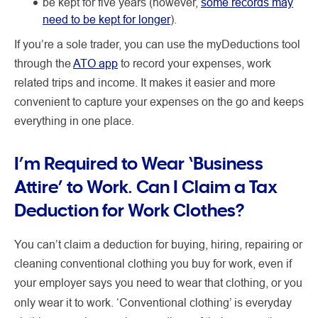
be kept for five years (however,
some records may
need to be kept for longer
).
If you’re a sole trader, you can use the myDeductions tool
through the
ATO app
to record your expenses, work
related trips and income. It makes it easier and more
convenient to capture your expenses on the go and keeps
everything in one place.
I’m Required to Wear ‘Business
Attire’ to Work. Can I Claim a Tax
Deduction for Work Clothes?
You can’t claim a deduction for buying, hiring, repairing or
cleaning conventional clothing you buy for work, even if
your employer says you need to wear that clothing, or you
only
wear it to work. ‘Conventional clothing’ is everyday