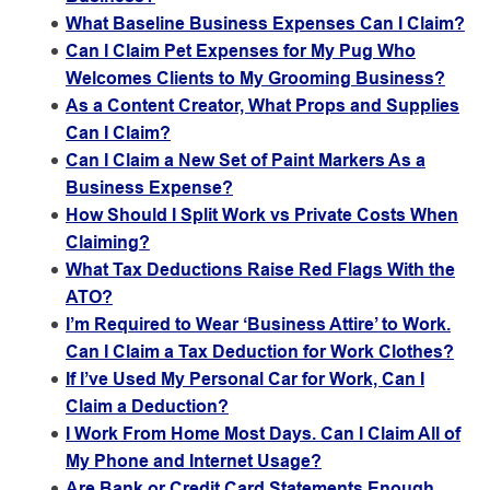
What Baseline Business Expenses Can I Claim?
Can I Claim Pet Expenses for My Pug Who
Welcomes Clients to My Grooming Business?
As a Content Creator, What Props and Supplies
Can I Claim?
Can I Claim a New Set of Paint Markers As a
Business Expense?
How Should I Split Work vs Private Costs When
Claiming?
What Tax Deductions Raise Red Flags With the
ATO?
I’m Required to Wear ‘Business Attire’ to Work.
Can I Claim a Tax Deduction for Work Clothes?
If I’ve Used My Personal Car for Work, Can I
Claim a Deduction?
I Work From Home Most Days. Can I Claim All of
My Phone and Internet Usage?
Are Bank or Credit Card Statements Enough