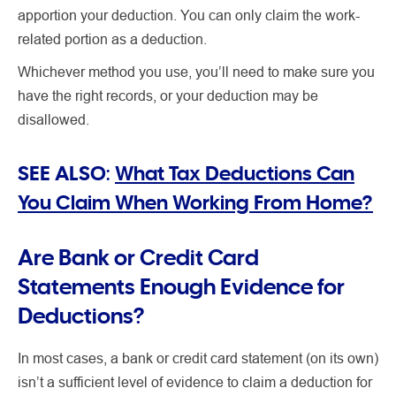
apportion your deduction. You can only claim the work-
related portion as a deduction.
Whichever method you use, you’ll need to make sure you
have the right records, or your deduction may be
disallowed.
SEE ALSO:
What Tax Deductions Can
You Claim When Working From Home?
Are Bank or Credit Card
Statements Enough Evidence for
Deductions?
In most cases, a bank or credit card statement (on its own)
isn’t a sufficient level of evidence to claim a deduction for