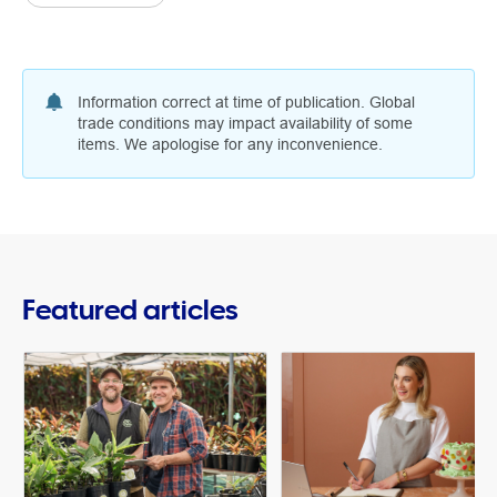
Information correct at time of publication. Global
trade conditions may impact availability of some
items. We apologise for any inconvenience.
Featured articles