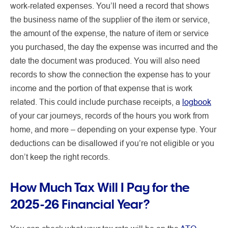
work-related expenses. You’ll need a record that shows
the business name of the supplier of the item or service,
the amount of the expense, the nature of item or service
you purchased, the day the expense was incurred and the
date the document was produced. You will also need
records to show the connection the expense has to your
income and the portion of that expense that is work
related. This could include purchase receipts, a
logbook
of your car journeys, records of the hours you work from
home, and more – depending on your expense type. Your
deductions can be disallowed if you’re not eligible or you
don’t keep the right records.
How Much Tax Will I Pay for the
2025-26 Financial Year?