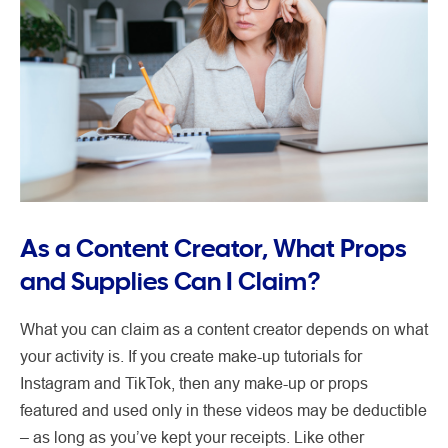
As a Content Creator, What Props
and Supplies Can I Claim?
What you can claim as a content creator depends on what
your activity is. If you create make-up tutorials for
Instagram and TikTok, then any make-up or props
featured and used only in these videos may be deductible
– as long as you’ve kept your receipts. Like other