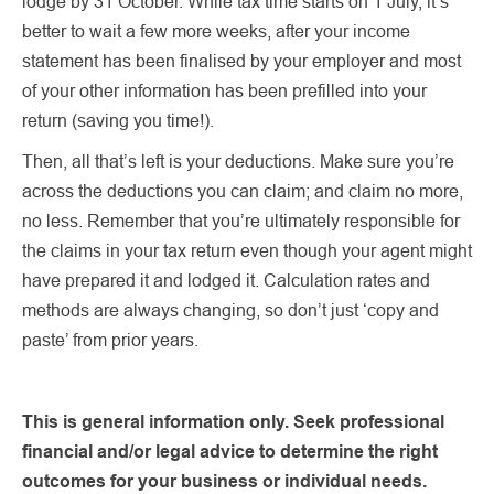
lodge by 31 October. While tax time starts on 1 July, it’s
better to wait a few more weeks, after your income
statement has been finalised by your employer and most
of your other information has been prefilled into your
return (saving you time!).
Then, all that’s left is your deductions. Make sure you’re
across the deductions you can claim; and claim no more,
no less. Remember that you’re ultimately responsible for
the claims in your tax return even though your agent might
have prepared it and lodged it. Calculation rates and
methods are always changing, so don’t just ‘copy and
paste’ from prior years.
This is general information only. Seek professional
financial and/or legal advice to determine the right
outcomes for your business or individual needs.