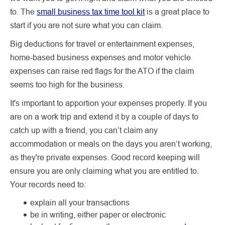
to. The
small business tax time tool kit
is a great place to
start if you are not sure what you can claim.
Big deductions for travel or entertainment expenses,
home-based business expenses and motor vehicle
expenses can raise red flags for the ATO if the claim
seems too high for the business.
It's important to apportion your expenses properly. If you
are on a work trip and extend it by a couple of days to
catch up with a friend, you can’t claim any
accommodation or meals on the days you aren’t working,
as they're private expenses. Good record keeping will
ensure you are only claiming what you are entitled to.
Your records need to:
explain all your transactions
be in writing, either paper or electronic