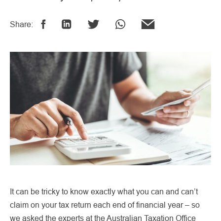
Share:
It can be tricky to know exactly what you can and can’t
claim on your tax return each end of financial year – so
we asked the experts at the Australian Taxation Office