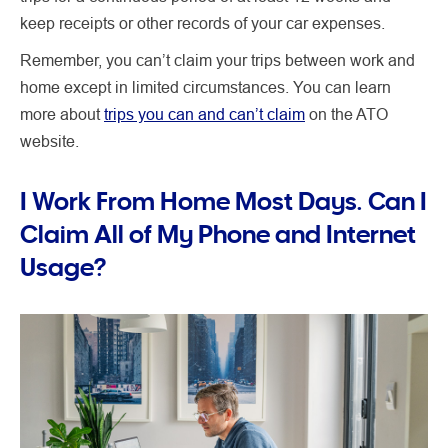
keep receipts or other records of your car expenses.
Remember, you can’t claim your trips between work and
home except in limited circumstances. You can learn
more about
trips you can and can’t claim
on the ATO
website.
I Work From Home Most Days. Can I
Claim All of My Phone and Internet
Usage?