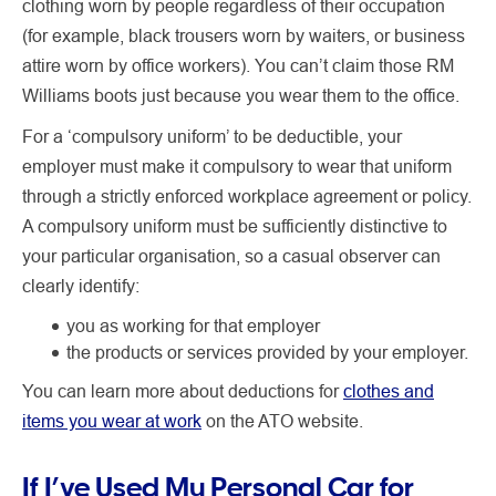
clothing worn by people regardless of their occupation
(for example, black trousers worn by waiters, or business
attire worn by office workers). You can’t claim those RM
Williams boots just because you wear them to the office.
For a ‘compulsory uniform’ to be deductible, your
employer must make it compulsory
to wear that uniform
through a strictly enforced workplace agreement or policy.
A compulsory uniform must be sufficiently distinctive to
your particular organisation, so a casual observer can
clearly identify:
you as working for that employer
the products or services provided by your employer.
You can learn more about deductions for
clothes and
items you wear at work
on the ATO website.
If I’ve Used My Personal Car for