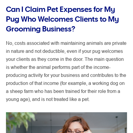
Can I Claim Pet Expenses for My
Pug Who Welcomes Clients to My
Grooming Business?
No, costs associated with maintaining animals are private
in nature and not deductible, even if your pug welcomes
your clients as they come in the door. The main question
is whether the animal performs part of the income-
producing activity for your business and contributes to the
production of that income (for example, a working dog on
a sheep farm who has been trained for their role from a
young age), and is not treated like a pet.