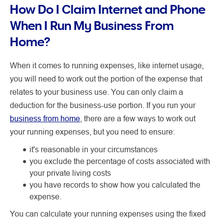
How Do I Claim Internet and Phone
When I Run My Business From
Home?
When it comes to running expenses, like internet usage,
you will need to work out the portion of the expense that
relates to your business use. You can only claim a
deduction for the business-use portion. If you run your
business from home
, there are a few ways to work out
your running expenses, but you need to ensure:
it's reasonable in your circumstances
you exclude the percentage of costs associated with
your private living costs
you have records to show how you calculated the
expense.
You can calculate your running expenses using the fixed