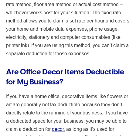
rate method, floor area method or actual cost method –
whichever works best for your situation. The fixed rate
method allows you to claim a set rate per hour and covers
your home and mobile data expenses, phone usage,
electricity, stationery and computer consumables (like
printer ink). If you are using this method, you can’t claim a
separate deduction for these expenses.
Are Office Decor Items Deductible
for My Business?
If you have a home office, decorative items like flowers or
art are generally not tax deductible because they don’t
directly relate to the running of your business. If you have
a dedicated space for your business, you may be able to
claim a deduction for
decor
, as long as it’s used for