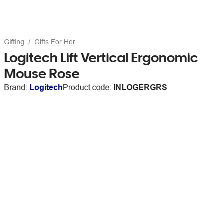
Gifting
Gifts For Her
Logitech Lift Vertical Ergonomic
Mouse Rose
Brand:
Logitech
Product code:
INLOGERGRS