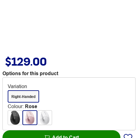
$129.00
Options for this product
Variation
Right-Handed
Colour
:
Rose
Add to Cart