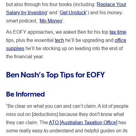
but also through his four books (including ‘
Replace Your
Salary by Investing
’ and ‘
Get Unstuck
’) and his money-
smart podcast, ‘
Mo Money
’.
As EOFY approaches, we asked Ben for his top
tax time
tips, plus the essential
tech
he’ll be upgrading and
office
supplies
he’ll be stocking up on leading into the end of
the financial year.
Ben Nash’s Top Tips for EOFY
Be Informed
“Be clear on what you can and can’t claim. A lot of people
miss out on [deductions] because they don't know what
they can claim. The
ATO [Australian Taxation Office]
has
some really easy-to-understand and helpful guides on its