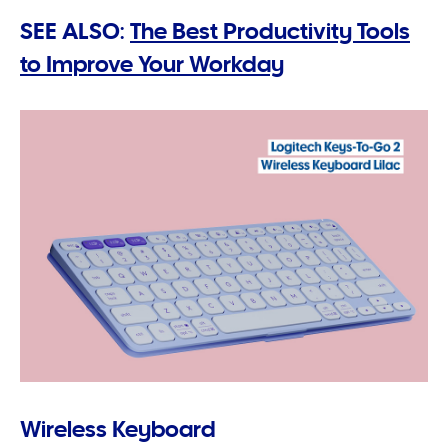
SEE ALSO:
The Best Productivity Tools
to Improve Your Workday
Wireless Keyboard