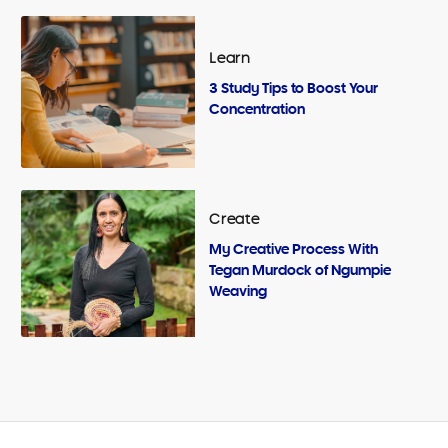
Learn
3 Study Tips to Boost Your
Concentration
Create
My Creative Process With
Tegan Murdock of Ngumpie
Weaving