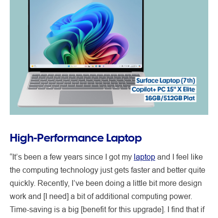
High-Performance Laptop
“It’s been a few years since I got my
laptop
and I feel like
the computing technology just gets faster and better quite
quickly. Recently, I’ve been doing a little bit more design
work and [I need] a bit of additional computing power.
Time-saving is a big [benefit for this upgrade]. I find that if