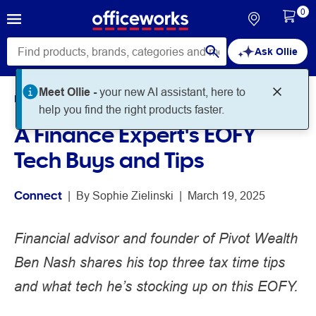
0
Ask Ollie
Meet Ollie -
your new AI assistant, here to
Home
Noteworthy
Connect
help you find the right products faster.
A Finance Expert's EOFY
Tech Buys and Tips
Connect
 | 
By 
Sophie Zielinski
 | 
March 19, 2025
Financial advisor and founder of Pivot Wealth
Ben Nash shares his top three tax time tips
and what tech he’s stocking up on this EOFY.