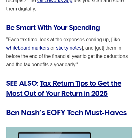
receipts? The
Officeworks app
lets you scan and store
them digitally.
Be Smart With Your Spending
“Each tax time, look at the expenses coming up, [like
whiteboard markers
or
sticky notes
], and [get] them in
before the end of the financial year to get the deductions
and the tax benefits a year early.”
SEE ALSO:
Tax Return Tips to Get the
Most Out of Your Return in 2025
Ben Nash’s EOFY Tech Must-Haves