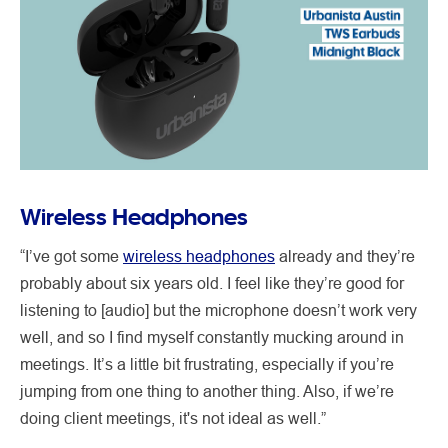
Wireless Headphones
“I’ve got some
wireless headphones
already and they’re
probably about six years old. I feel like they’re good for
listening to [audio] but the microphone doesn’t work very
well, and so I find myself constantly mucking around in
meetings. It’s a little bit frustrating, especially if you’re
jumping from one thing to another thing. Also, if we’re
doing client meetings, it's not ideal as well.”