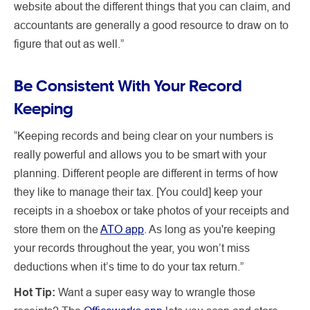
website about the different things that you can claim, and
accountants are generally a good resource to draw on to
figure that out as well.”
Be Consistent With Your Record
Keeping
“Keeping records and being clear on your numbers is
really powerful and allows you to be smart with your
planning. Different people are different in terms of how
they like to manage their tax. [You could] keep your
receipts in a shoebox or take photos of your receipts and
store them on the
ATO app
. As long as you're keeping
your records throughout the year, you won’t miss
deductions when it’s time to do your tax return.”
Hot Tip:
Want a super easy way to wrangle those