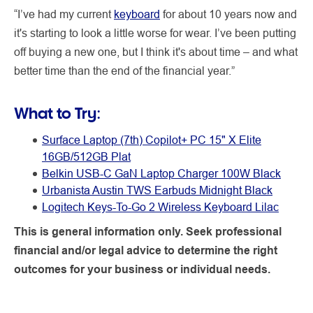
“I’ve had my current
keyboard
for about 10 years now and
it's starting to look a little worse for wear. I’ve been putting
off buying a new one, but I think it's about time – and what
better time than the end of the financial year.”
What to Try:
Surface Laptop (7th) Copilot+ PC 15" X Elite
16GB/512GB Plat
Belkin USB-C GaN Laptop Charger 100W Black
Urbanista Austin TWS Earbuds Midnight Black
Logitech Keys-To-Go 2 Wireless Keyboard Lilac
This is general information only. Seek professional
financial and/or legal advice to determine the right
outcomes for your business or individual needs.