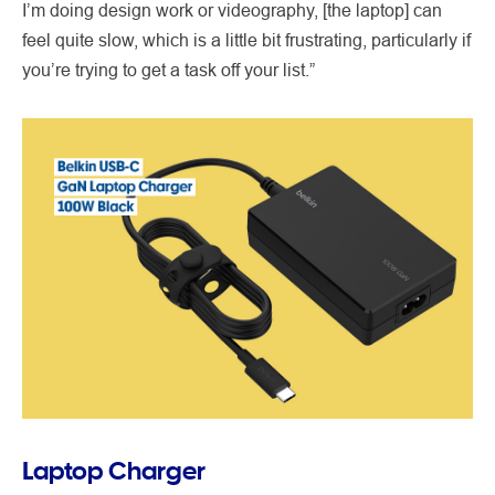
I’m doing design work or videography, [the laptop] can
feel quite slow, which is a little bit frustrating, particularly if
you’re trying to get a task off your list.”
Laptop Charger