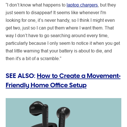
“I don’t know what happens to
laptop chargers
, but they
just seem to disappear! It seems like whenever I'm
looking for one, it’s never handy, so I think I might even
get two, just so I can put them where I want them. That
way I don’t have to go searching around every time,
particularly because I only seem to notice it when you get
that little warning that your battery is about to die, and
then it's a bit of a scramble.”
SEE ALSO:
How to Create a Movement-
Friendly Home Office Setup