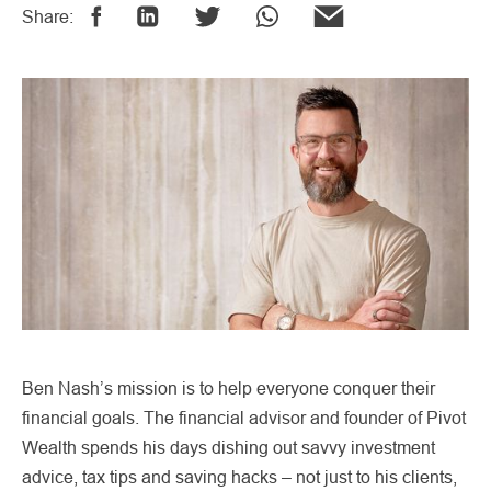
Share:
Ben Nash’s mission is to help everyone conquer their
financial goals. The financial advisor and founder of Pivot
Wealth spends his days dishing out savvy investment
advice, tax tips and saving hacks – not just to his clients,