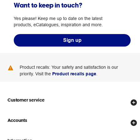
Want to keep in touch?
Yes please! Keep me up to date on the latest
products, eCatalogues, inspiration and more.
Sign up
Product recalls: Your safety and satisfaction is our
priority. Visit the
Product recalls page
.
Customer service
Store locator
Accounts
Track my order
Create account
Delivery options