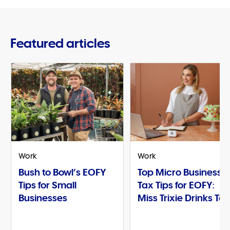
Featured articles
Work
Work
Bush to Bowl’s EOFY
Top Micro Business
Tips for Small
Tax Tips for EOFY:
Businesses
Miss Trixie Drinks Te