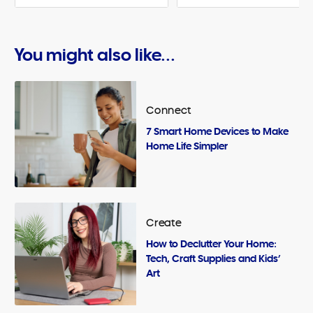
You might also like...
Connect
7 Smart Home Devices to Make
Home Life Simpler
Create
How to Declutter Your Home:
Tech, Craft Supplies and Kids’
Art