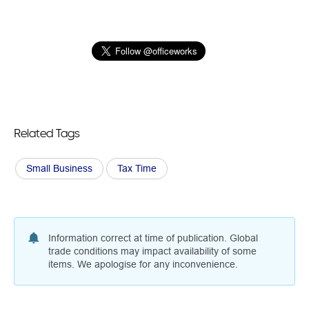
Related Tags
Small Business
Tax Time
Information correct at time of publication. Global
trade conditions may impact availability of some
items. We apologise for any inconvenience.