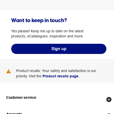
Want to keep in touch?
Yes please! Keep me up to date on the latest
products, eCatalogues, inspiration and more.
Sign up
Product recalls: Your safety and satisfaction is our
priority. Visit the
Product recalls page
.
Customer service
Store locator
Accounts