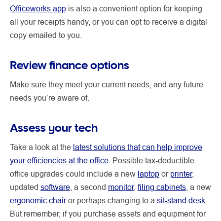
Officeworks app
is also a convenient option for keeping
all your receipts handy, or you can opt to receive a digital
copy emailed to you.
Review finance options
Make sure they meet your current needs, and any future
needs you’re aware of.
Assess your tech
Take a look at the
latest solutions that can help improve
your efficiencies at the office
. Possible tax-deductible
office upgrades could include a new
laptop
or
printer
,
updated
software
, a second
monitor
,
filing cabinets
, a new
ergonomic chair
or perhaps changing to a
sit-stand desk
.
But remember, if you purchase assets and equipment for