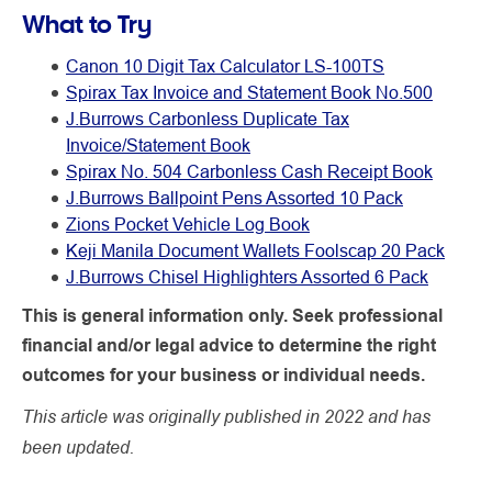
What to Try
Canon 10 Digit Tax Calculator LS-100TS
Spirax Tax Invoice and Statement Book No.500
J.Burrows Carbonless Duplicate Tax
Invoice/Statement Book
Spirax No. 504 Carbonless Cash Receipt Book
J.Burrows Ballpoint Pens Assorted 10 Pack
Zions Pocket Vehicle Log Book
Keji Manila Document Wallets Foolscap 20 Pack
J.Burrows Chisel Highlighters Assorted 6 Pack
This is general information only. Seek professional
financial and/or legal advice to determine the right
outcomes for your business or individual needs.
This article was originally published in 2022 and has
been updated.