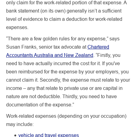
only claim for the work-related portion of that expense. A
bank statement (on its own) generally isn’t a sufficient
level of evidence to claim a deduction for work-related
expenses.
“There are a few golden rules for any expense,” says
Susan Franks, senior tax advocate at
Chartered
Accountants Australia and New Zealand
. “Firstly, you
need to have actually incurred the cost for it. If you've
been reimbursed for the expense by your employers, you
cannot claim it. Secondly, the expense must relate to your
income – any that relate to private use or are capital in
nature are not deductible. Thirdly, you need to have
documentation of the expense.”
Work-related expenses (depending on your occupation)
may include:
vehicle and travel expenses