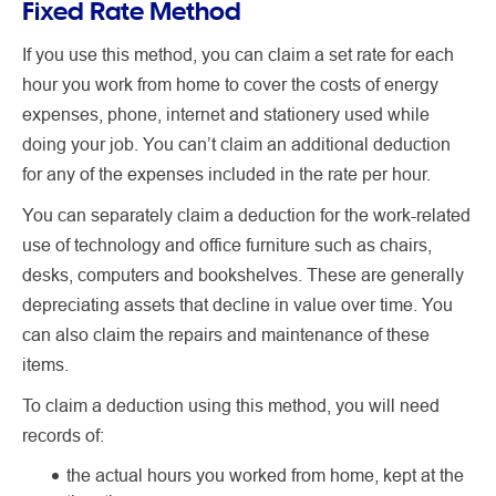
Fixed Rate Method
If you use this method, you can claim a set rate for each
hour you work from home to cover the costs of energy
expenses, phone, internet and stationery used while
doing your job. You can’t claim an additional deduction
for any of the expenses included in the rate per hour.
You can separately claim a deduction for the work-related
use of technology and office furniture such as chairs,
desks, computers and bookshelves. These are generally
depreciating assets that decline in value over time. You
can also claim the repairs and maintenance of these
items.
To claim a deduction using this method, you will need
records of:
the actual hours you worked from home, kept at the