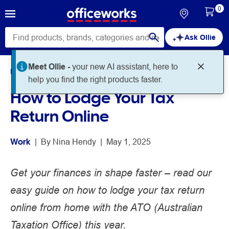
0
Ask Ollie
Meet Ollie -
your new AI assistant, here to
Home
Noteworthy
Work
help you find the right products faster.
How to Lodge Your Tax
Return Online
Work
 | 
By 
Nina Hendy
 | 
May 1, 2025
Get your finances in shape faster – read our
easy guide on how to lodge your tax return
online from home with the ATO (Australian
Taxation Office) this year.