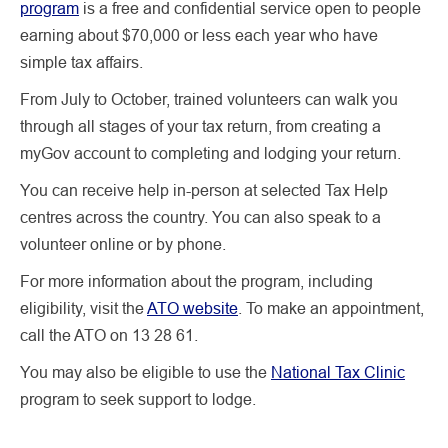
program
is a free and confidential service open to people
earning about $70,000 or less each year who have
simple tax affairs.
From July to October, trained volunteers can walk you
through all stages of your tax return, from creating a
myGov account to completing and lodging your return.
You can receive help in-person at selected Tax Help
centres across the country. You can also speak to a
volunteer online or by phone.
For more information about the program, including
eligibility, visit the
ATO website
. To make an appointment,
call the ATO on 13 28 61.
You may also be eligible to use the
National Tax Clinic
program to seek support to lodge.