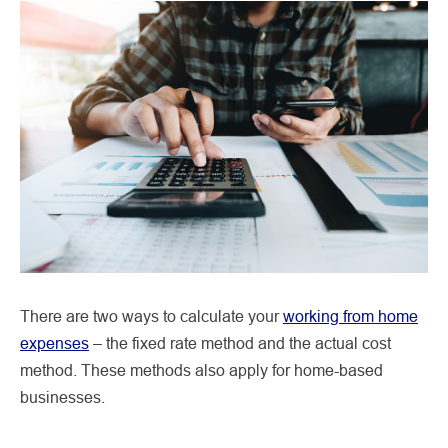
There are two ways to calculate your
working from home
expenses
– the fixed rate method and the actual cost
method. These methods also apply for home-based
businesses.