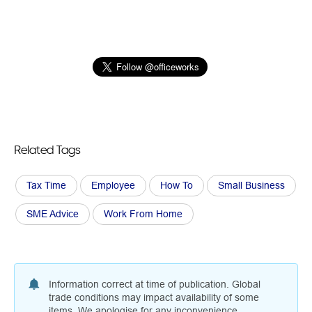
Related Tags
Tax Time
Employee
How To
Small Business
SME Advice
Work From Home
Information correct at time of publication. Global
trade conditions may impact availability of some
items. We apologise for any inconvenience.