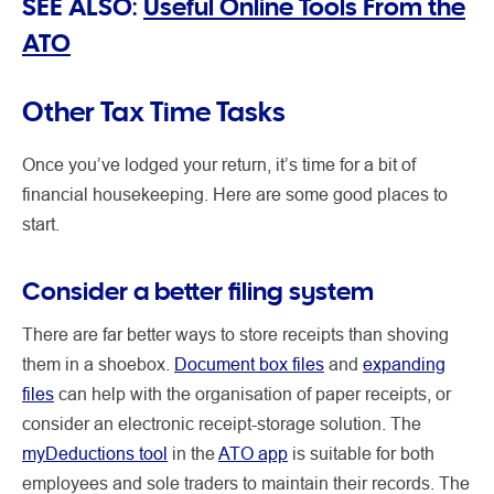
SEE ALSO:
Useful Online Tools From the
ATO
Other Tax Time Tasks
Once you’ve lodged your return, it’s time for a bit of
financial housekeeping. Here are some good places to
start.
Consider a better filing system
There are far better ways to store receipts than shoving
them in a shoebox.
Document box files
and
expanding
files
can help with the organisation of paper receipts, or
consider an electronic receipt-storage solution. The
myDeductions tool
in the
ATO app
is suitable for both
employees and sole traders to maintain their records. The