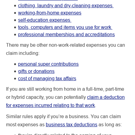
clothing, laundry and dry-cleaning expenses
working-from-home expenses
self-education expenses
tools, computers and items you use for work
professional memberships and accreditations
There may be other non-work-related expenses you can
claim including:
personal super contributions
gifts or donations
cost of managing tax affairs
If you are still working from home in a full-time, part-time
or hybrid capacity, you can potentially
claim a deduction
for expenses incurred relating to that work
.
Similar rules apply if you’re a business. You can claim
most expenses as
business tax deductions
as long as: