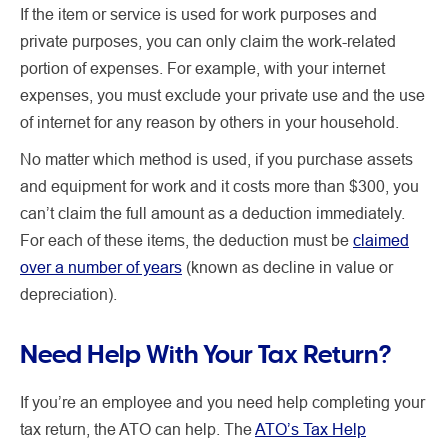
If the item or service is used for work purposes and
private purposes, you can only claim the work-related
portion of expenses. For example, with your internet
expenses, you must exclude your private use and the use
of internet for any reason by others in your household.
No matter which method is used, if you purchase assets
and equipment for work and it costs more than $300, you
can’t claim the full amount as a deduction immediately.
For each of these items, the deduction must be
claimed
over a number of years
(known as decline in value or
depreciation).
Need Help With Your Tax Return?
If you’re an employee and you need help completing your
tax return, the ATO can help. The
ATO’s Tax Help