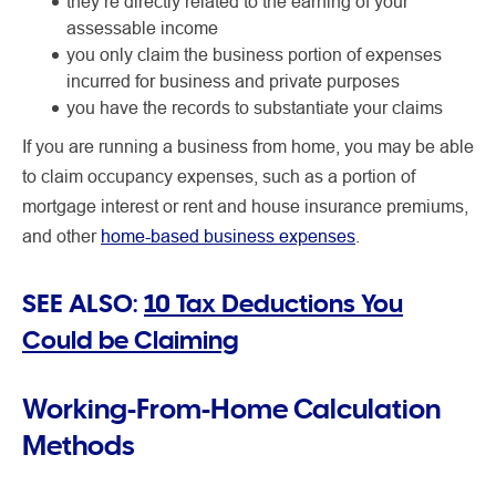
they’re directly related to the earning of your
assessable income
you only claim the business portion of expenses
incurred for business and private purposes
you have the records to substantiate your claims
If you are running a business from home, you may be able
to claim occupancy expenses, such as a portion of
mortgage interest or rent and house insurance premiums,
and other
home-based business expenses
.
SEE ALSO:
10 Tax Deductions You
Could be Claiming
Working-From-Home Calculation
Methods