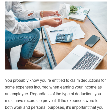
You probably know you’re entitled to claim deductions for
some expenses incurred when earning your income as
an employee. Regardless of the type of deduction, you
must have records to prove it. If the expenses were for
both work and personal purposes, it’s important that you