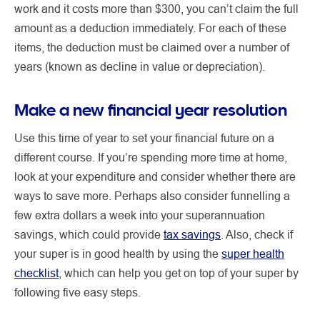
work and it costs more than $300, you can’t claim the full
amount as a deduction immediately. For each of these
items, the deduction must be claimed over a number of
years (known as decline in value or depreciation).
Make a new financial year resolution
Use this time of year to set your financial future on a
different course. If you’re spending more time at home,
look at your expenditure and consider whether there are
ways to save more. Perhaps also consider funnelling a
few extra dollars a week into your superannuation
savings, which could provide
tax savings
. Also, check if
your super is in good health by using the
super health
checklist
, which can help you get on top of your super by
following five easy steps.