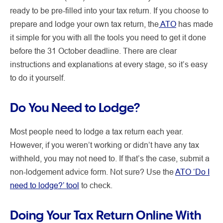
ready to be pre-filled into your tax return. If you choose to
prepare and lodge your own tax return, the
ATO
has made
it simple for you with all the tools you need to get it done
before the 31 October deadline. There are clear
instructions and explanations at every stage, so it’s easy
to do it yourself.
Do You Need to Lodge?
Most people need to lodge a tax return each year.
However, if you weren’t working or didn’t have any tax
withheld, you may not need to. If that’s the case, submit a
non-lodgement advice form. Not sure? Use the
ATO ‘Do I
need to lodge?’ tool
to check.
Doing Your Tax Return Online With