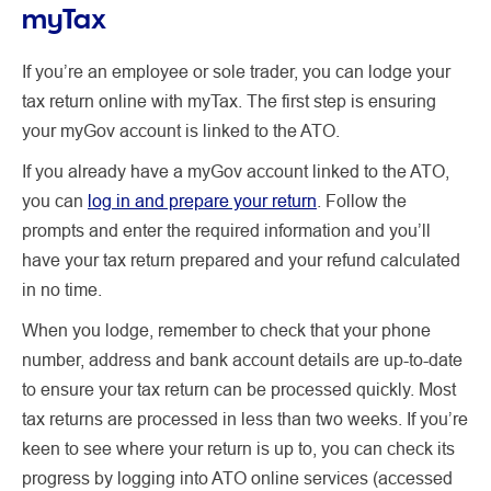
myTax
If you’re an employee or sole trader, you can lodge your
tax return online with myTax. The first step is ensuring
your myGov account is linked to the ATO.
If you already have a myGov account linked to the ATO,
you can
log in and prepare your return
. Follow the
prompts and enter the required information and you’ll
have your tax return prepared and your refund calculated
in no time.
When you lodge, remember to check that your phone
number, address and bank account details are up-to-date
to ensure your tax return can be processed quickly. Most
tax returns are processed in less than two weeks. If you’re
keen to see where your return is up to, you can check its
progress by logging into ATO online services (accessed