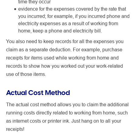
time they occur
evidence for the expenses covered by the rate that
you incurred; for example, if you incurred phone and
electricity expenses as a result of working from
home, keep a phone and electricity bill.
You also need to keep records for all the expenses you
claim as a separate deduction. For example, purchase
receipts for items used while working from home and
records to show how you worked out your work-related
use of those items.
Actual Cost Method
The actual cost method allows you to claim the additional
running costs directly related to working from home, such
as internet costs or printer ink. Just hang on to all your
receipts!