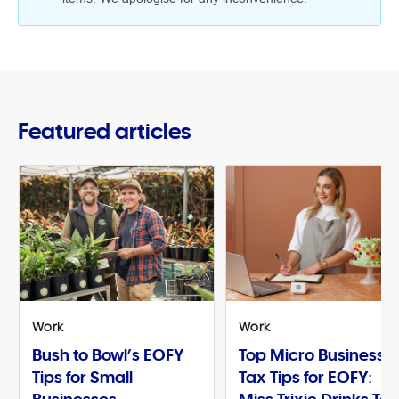
Featured articles
Work
Work
Bush to Bowl’s EOFY
Top Micro Business
Tips for Small
Tax Tips for EOFY: