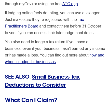
through myGov) or using the free
ATO app
.
If lodging online feels daunting, you can use a tax agent.
Just make sure they’re registered with the
Tax
Practitioners Board
and contact them before 31 October
to see if you can access their later lodgement dates.
You also need to lodge a tax return if you have a
business, even if your business hasn't earned any income
or has made a loss. You can find out more about
how and
when to lodge for businesses
.
SEE ALSO:
Small Business Tax
Deductions to Consider
What Can I Claim?