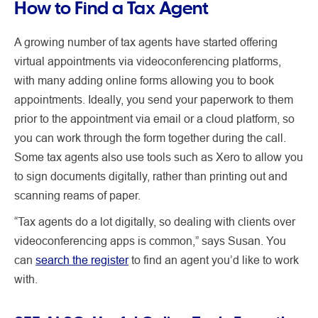
How to Find a Tax Agent
A growing number of tax agents have started offering
virtual appointments via videoconferencing platforms,
with many adding online forms allowing you to book
appointments. Ideally, you send your paperwork to them
prior to the appointment via email or a cloud platform, so
you can work through the form together during the call.
Some tax agents also use tools such as Xero to allow you
to sign documents digitally, rather than printing out and
scanning reams of paper.
“Tax agents do a lot digitally, so dealing with clients over
videoconferencing apps is common,” says Susan. You
can
search the register
to find an agent you’d like to work
with.