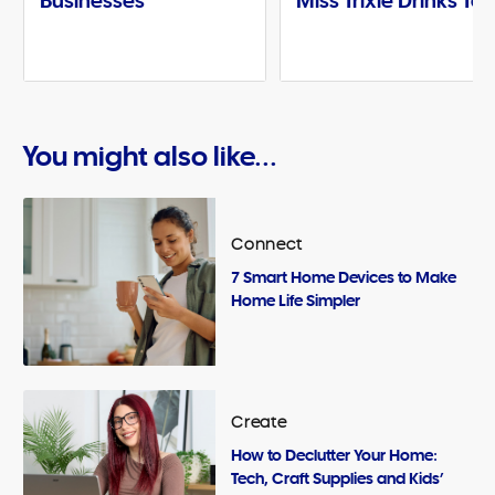
Businesses
Miss Trixie Drinks Te
You might also like...
Connect
7 Smart Home Devices to Make
Home Life Simpler
Create
How to Declutter Your Home:
Tech, Craft Supplies and Kids’