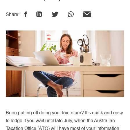
Share:
Been putting off doing your tax return? It’s quick and easy
to lodge if you wait until late July, when the Australian
Taxation Office (ATO) will have most of your information