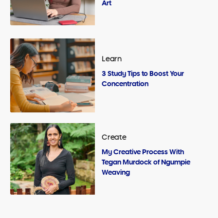
Art
Learn
3 Study Tips to Boost Your
Concentration
Create
My Creative Process With
Tegan Murdock of Ngumpie
Weaving