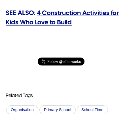
SEE ALSO:
4 Construction Activities for
Kids Who Love to Build
Related Tags
Organisation
Primary School
School Time