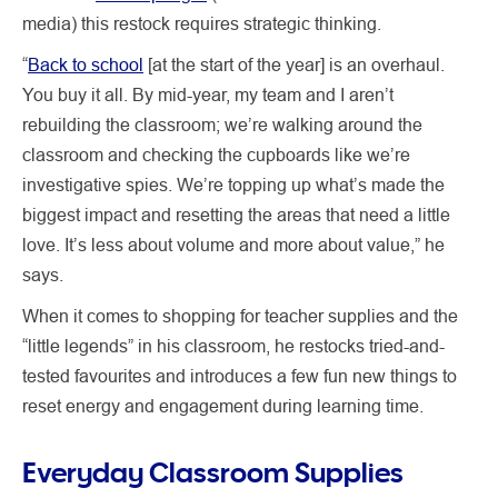
media) this restock requires strategic thinking.
“
Back to school
[at the start of the year] is an overhaul.
You buy it all. By mid-year, my team and I aren’t
rebuilding the classroom; we’re walking around the
classroom and checking the cupboards like we’re
investigative spies. We’re topping up what’s made the
biggest impact and resetting the areas that need a little
love. It’s less about volume and more about value,” he
says.
When it comes to shopping for teacher supplies and the
“little legends” in his classroom, he restocks tried-and-
tested favourites and introduces a few fun new things to
reset energy and engagement during learning time.
Everyday Classroom Supplies