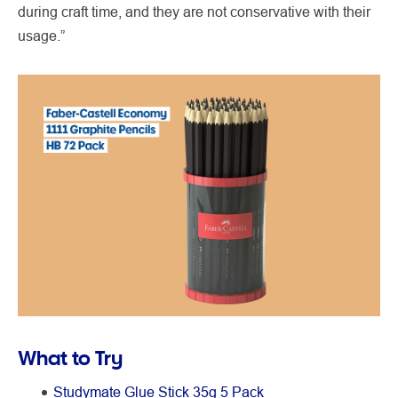
during craft time, and they are not conservative with their
usage.”
What to Try
Studymate Glue Stick 35g 5 Pack