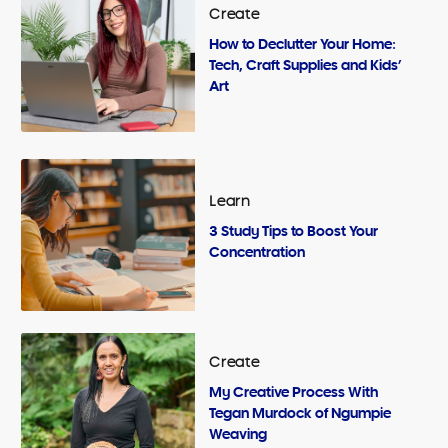
Create
How to Declutter Your Home:
Tech, Craft Supplies and Kids’
Art
Learn
3 Study Tips to Boost Your
Concentration
Create
My Creative Process With
Tegan Murdock of Ngumpie
Weaving