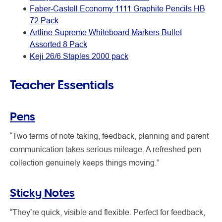
Faber-Castell Economy 1111 Graphite Pencils HB
72 Pack
Artline Supreme Whiteboard Markers Bullet
Assorted 8 Pack
Keji 26/6 Staples 2000 pack
Teacher Essentials
Pens
“Two terms of note-taking, feedback, planning and parent
communication takes serious mileage. A refreshed pen
collection genuinely keeps things moving.”
Sticky Notes
“They’re quick, visible and flexible. Perfect for feedback,