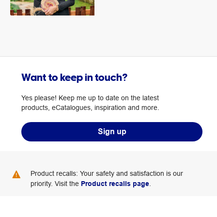
Want to keep in touch?
Yes please! Keep me up to date on the latest
products, eCatalogues, inspiration and more.
Sign up
Product recalls: Your safety and satisfaction is our
priority. Visit the
Product recalls page
.