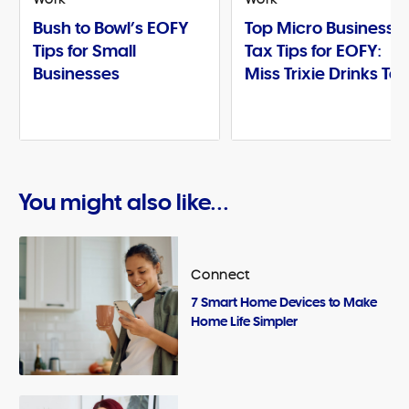
Bush to Bowl’s EOFY
Top Micro Business
Tips for Small
Tax Tips for EOFY:
Businesses
Miss Trixie Drinks Te
You might also like...
Connect
7 Smart Home Devices to Make
Home Life Simpler