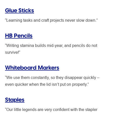
Glue Sticks
“Learning tasks and craft projects never slow down.”
HB Pencils
“Writing stamina builds mid-year, and pencils do not
survive!”
Whiteboard Markers
“We use them constantly, so they disappear quickly –
even quicker when the lid isn’t put on properly.”
Staples
“Our little legends are very confident with the stapler