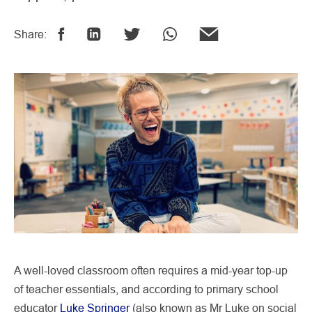
Share:
A well-loved classroom often requires a mid-year top-up
of teacher essentials, and according to primary school
educator
Luke Springer
(also known as Mr Luke on social