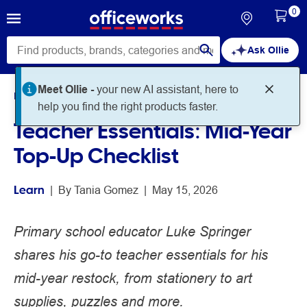
0
Ask Ollie
Meet Ollie -
your new AI assistant, here to
Home
Noteworthy
Learn
help you find the right products faster.
Teacher Essentials: Mid-Year
Top-Up Checklist
Learn
 | 
By 
Tania Gomez
 | 
May 15, 2026
Primary school educator Luke Springer
shares his go-to teacher essentials for his
mid-year restock, from stationery to art
supplies, puzzles and more.