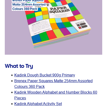
What to Try
Kadink Dough Bucket 900g Primary
Brenex Paper Squares Matte 254mm Assorted
Colours 360 Pack
Kadink Wooden Alphabet and Number Blocks 60
Pieces
Kadink Alphabet Activity Set