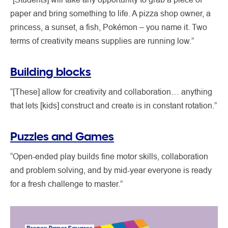
paper and bring something to life. A pizza shop owner, a
princess, a sunset, a fish, Pokémon – you name it. Two
terms of creativity means supplies are running low.”
Building blocks
“[These] allow for creativity and collaboration… anything
that lets [kids] construct and create is in constant rotation.”
Puzzles and Games
“Open-ended play builds fine motor skills, collaboration
and problem solving, and by mid-year everyone is ready
for a fresh challenge to master.”