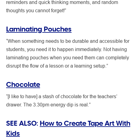
reminders and quick thinking moments, and random
thoughts you cannot forget!”
Laminating Pouches
“When something needs to be durable and accessible for
students, you need it to happen immediately. Not having
laminating pouches when you need them can completely
disrupt the flow of a lesson or a learning setup.”
Chocolate
“[I like to have] a stash of chocolate for the teachers’
drawer. The 3.30pm energy dip is real.”
SEE ALSO:
How to Create Tape Art With
Kids