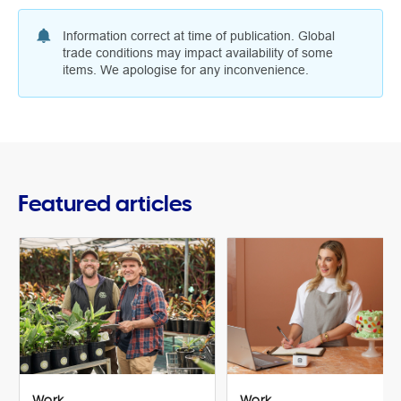
Information correct at time of publication. Global
trade conditions may impact availability of some
items. We apologise for any inconvenience.
Featured articles
Work
Work