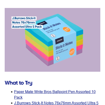
What to Try
Paper Mate Write Bros Ballpoint Pen Assorted 10
Pack
J.Burrows Stick-It Notes 76x76mm Assorted Ultra 5