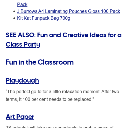
Pack
J.Burrows A4 Laminating Pouches Gloss 100 Pack
Kit Kat Funpack Bag 700g
SEE ALSO:
Fun and Creative Ideas for a
Class Party
Fun in the Classroom
Playdough
“The perfect go-to for a little relaxation moment. After two
terms, it 100 per cent needs to be replaced.”
Art Paper
“[Students] will take any opportunity to grab a piece of