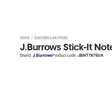
Home
Everyday Low Prices
J.Burrows Stick-It N
Brand:
J.Burrows
Product code:
JBNT7675UA