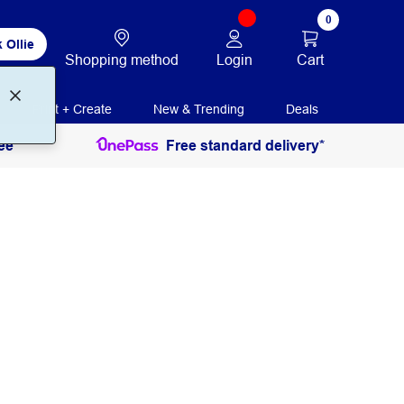
0
 Ollie
Login
Cart
Shopping method
Print + Create
New & Trending
Deals
ee
Free standard delivery*