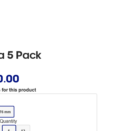
ra 5 Pack
0.00
 for this product
 76 mm
Quantity
5
12