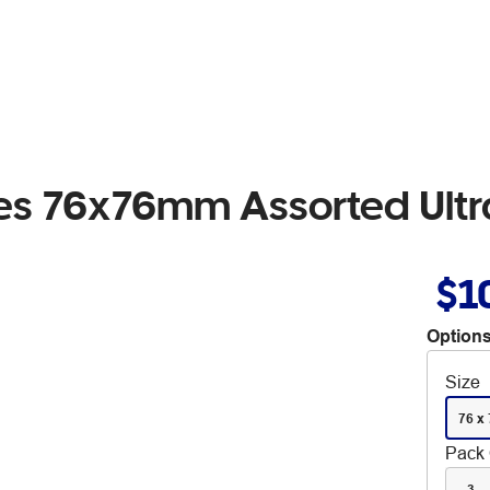
otes 76x76mm Assorted Ult
$1
Options
Size
76 x
Pack 
3