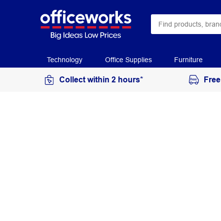
Technology
Office Supplies
Furniture
Collect within 2 hours*
Free