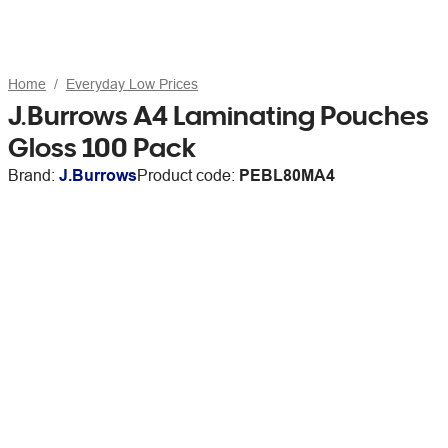
Home
Everyday Low Prices
J.Burrows A4 Laminating Pouches
Gloss 100 Pack
Brand:
J.Burrows
Product code:
PEBL80MA4