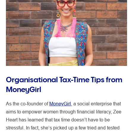
Organisational Tax-Time Tips from
MoneyGirl
As the co-founder of
MoneyGirl
, a social enterprise that
aims to empower women through financial literacy, Zee
Heart has learned that tax time doesn’t have to be
stressful. In fact, she’s picked up a few tried and tested