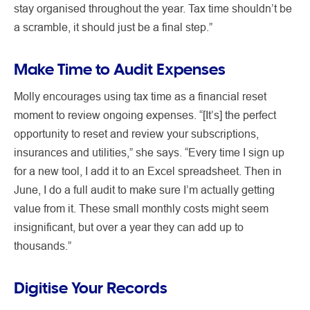
stay organised throughout the year. Tax time shouldn’t be
a scramble, it should just be a final step.”
Make Time to Audit Expenses
Molly encourages using tax time as a financial reset
moment to review ongoing expenses. “[It’s] the perfect
opportunity to reset and review your subscriptions,
insurances and utilities,” she says. “Every time I sign up
for a new tool, I add it to an Excel spreadsheet. Then in
June, I do a full audit to make sure I’m actually getting
value from it. These small monthly costs might seem
insignificant, but over a year they can add up to
thousands.”
Digitise Your Records