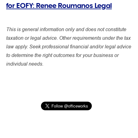
for EOFY: Renee Roumanos Legal
This is general information only and does not constitute
taxation or legal advice. Other requirements under the tax
law apply. Seek professional financial and/or legal advice
to determine the right outcomes for your business or
individual needs.