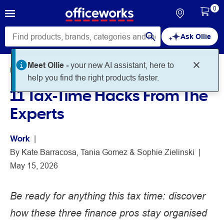
0
Ask Ollie
Meet Ollie -
your new AI assistant, here to
Home
Noteworthy
Work
help you find the right products faster.
11 Tax-Time Hacks From The
Experts
Work
 | 
By 
Kate Barracosa
Tania Gomez
Sophie Zielinski
 | 
May 15, 2026
Be ready for anything this tax time: discover
how these three finance pros stay organised