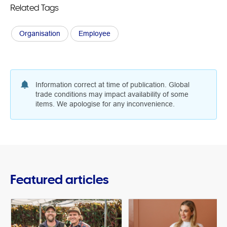
Related Tags
Organisation
Employee
Information correct at time of publication. Global
trade conditions may impact availability of some
items. We apologise for any inconvenience.
Featured articles