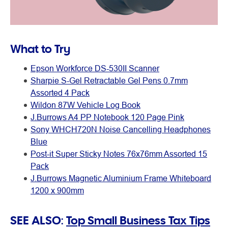
What to Try
Epson Workforce DS-530II Scanner
Sharpie S-Gel Retractable Gel Pens 0.7mm
Assorted 4 Pack
Wildon 87W Vehicle Log Book
J.Burrows A4 PP Notebook 120 Page Pink
Sony WHCH720N Noise Cancelling Headphones
Blue
Post-it Super Sticky Notes 76x76mm Assorted 15
Pack
J.Burrows Magnetic Aluminium Frame Whiteboard
1200 x 900mm
SEE ALSO:
Top Small Business Tax Tips