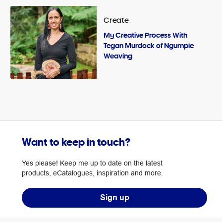
Create
My Creative Process With
Tegan Murdock of Ngumpie
Weaving
Want to keep in touch?
Yes please! Keep me up to date on the latest
products, eCatalogues, inspiration and more.
Sign up