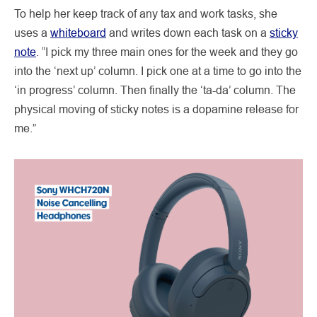
To help her keep track of any tax and work tasks, she
uses a
whiteboard
and writes down each task on a
sticky
note
. “I pick my three main ones for the week and they go
into the ‘next up’ column. I pick one at a time to go into the
‘in progress’ column. Then finally the ‘ta-da’ column. The
physical moving of sticky notes is a dopamine release for
me.”