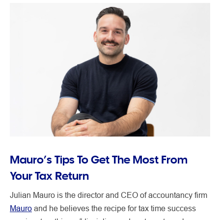
Mauro’s Tips To Get The Most From
Your Tax Return
Julian Mauro is the director and CEO of accountancy firm
Mauro
and he believes the recipe for tax time success