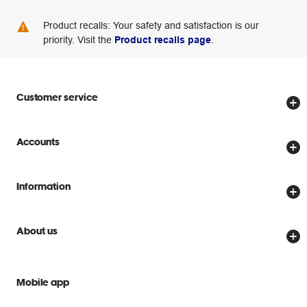
Product recalls: Your safety and satisfaction is our
priority. Visit the
Product recalls page
.
Customer service
Store locator
Accounts
Track my order
Create account
Delivery options
Information
Password reset
Returns policy
Price Beat Guarantee
Officeworks for Business
Scam warnings
About us
Everyday low prices
Officeworks for Education
Contact us
We are Officeworks
Extra cover
Help centre
Mobile app
Careers
Flybuys