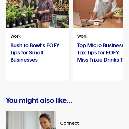
Work
Work
Bush to Bowl’s EOFY
Top Micro Business
Tips for Small
Tax Tips for EOFY:
Businesses
Miss Trixie Drinks Te
You might also like...
Connect