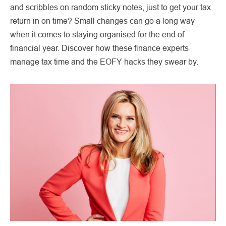
and scribbles on random sticky notes, just to get your tax
return in on time? Small changes can go a long way
when it comes to staying organised for the end of
financial year. Discover how these finance experts
manage tax time and the EOFY hacks they swear by.