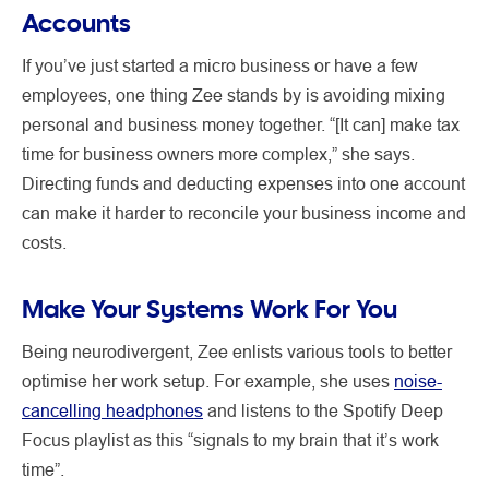
Accounts
If you’ve just started a micro business or have a few
employees, one thing Zee stands by is avoiding mixing
personal and business money together. “[It can] make tax
time for business owners more complex,” she says.
Directing funds and deducting expenses into one account
can make it harder to reconcile your business income and
costs.
Make Your Systems Work For You
Being neurodivergent, Zee enlists various tools to better
optimise her work setup. For example, she uses
noise-
cancelling headphones
and listens to the Spotify Deep
Focus playlist as this “signals to my brain that it’s work
time”.