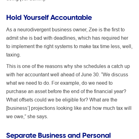
Hold Yourself Accountable
As a neurodivergent business owner, Zee is the first to
admit she is bad with deadlines, which has required her
to implement the right systems to make tax time less, well,
taxing.
This is one of the reasons why she schedules a catch up
with her accountant well ahead of June 30. “We discuss
what we need to do. For example, do we need to
purchase an asset before the end of the financial year?
What offsets could we be eligible for? What are the
[business’] projections looking like and how much tax will
we owe,” she says.
Separate Business and Personal