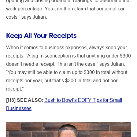
opening and closing odometer readings] to determine the
work percentage. You can then claim that portion of car
costs,” says Julian.
Keep All Your Receipts
When it comes to business expenses, always keep your
receipts. “A big misconception is that anything under $300
doesn’t need a receipt. This isn't the case,” says Julian.
“You may still be able to claim up to $300 in total without
receipts per year, but that’s $300 in total and not per
receipt.”
[H3] SEE ALSO:
Bush to Bowl’s EOFY Tips for Small
Businesses