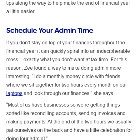
tips along the way to help make the end of financial year
a little easier.
Schedule Your Admin Time
If you don’t stay on top of your finances throughout the
financial year it can quickly spiral into an indecipherable
mess – exactly what you don’t want at tax time. For this
reason, Zee found a way to make doing admin more
interesting: “I do a monthly money circle with friends
where we sit together for two hours every month on our
laptops
and look through our finances,” she says.
“Most of us have businesses so we’re getting things
sorted like reconciling accounts, sending invoices and
making payments. At the end of the two hours we usually
pat ourselves on the back and have a little celebration for
doing [our admin].”