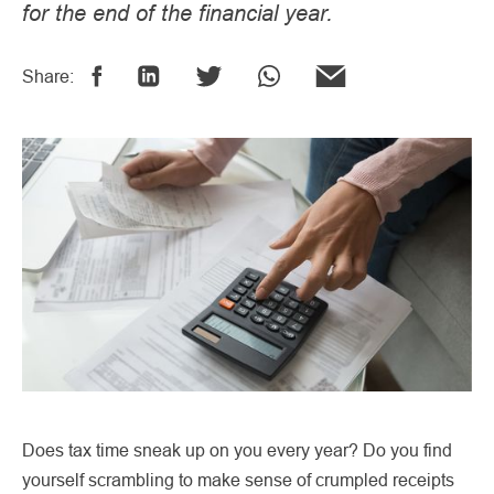
for the end of the financial year.
Share:
Does tax time sneak up on you every year? Do you find
yourself scrambling to make sense of crumpled receipts