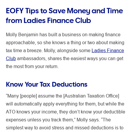
EOFY Tips to Save Money and Time
from Ladies Finance Club
Molly Benjamin has built a business on making finance
approachable, so she knows a thing or two about making
tax time a breeze. Molly, alongside some
Ladies Finance
Club
ambassadors, shares the easiest ways you can get
the most from your return.
Know Your Tax Deductions
“Many [people] assume the [Australian Taxation Office]
will automatically apply everything for them, but while the
ATO knows your income, they don’t know your deductible
expenses unless you track them,” Molly says. “The
simplest way to avoid stress and missed deductions is to