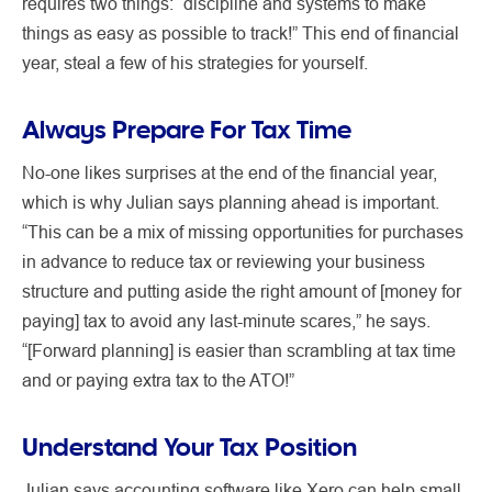
requires two things: “discipline and systems to make
things as easy as possible to track!” This end of financial
year, steal a few of his strategies for yourself.
Always Prepare For Tax Time
No-one likes surprises at the end of the financial year,
which is why Julian says planning ahead is important.
“This can be a mix of missing opportunities for purchases
in advance to reduce tax or reviewing your business
structure and putting aside the right amount of [money for
paying] tax to avoid any last-minute scares,” he says.
“[Forward planning] is easier than scrambling at tax time
and or paying extra tax to the ATO!”
Understand Your Tax Position
Julian says accounting software like Xero can help small