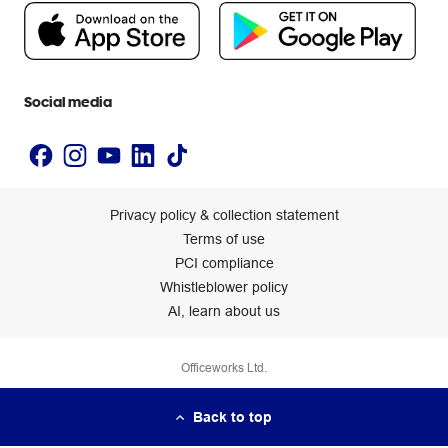
People & Planet Positive
Newsroom
Accessibility statement
Social media
Privacy policy & collection statement
Terms of use
PCI compliance
Whistleblower policy
AI, learn about us
Officeworks Ltd.
Back to top