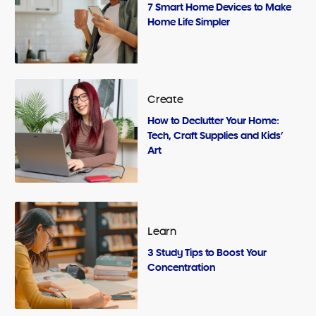
7 Smart Home Devices to Make
Home Life Simpler
Create
How to Declutter Your Home:
Tech, Craft Supplies and Kids’
Art
Learn
3 Study Tips to Boost Your
Concentration