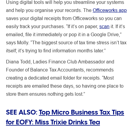
Using digital tools will help you streamline your systems
and help you organise your records. The
Officeworks app
saves your digital receipts from Officeworks so you can
easily track your purchases. “If it’s on paper,
scan
it. If it’s
emailed, file it immediately or pop it in a Google Drive,”
says Molly. “The biggest source of tax time stress isn’t tax
itself; it’s trying to find information months later.”
Diana Todd, Ladies Finance Club Ambassador and
Founder of Balance Tax Accountants, recommends
creating a dedicated email folder for receipts. “Most
receipts are emailed these days, so having one place to
store them ensures nothing gets lost.”
SEE ALSO:
Top Micro Business Tax Tips
for EOFY: Miss Trixie Drinks Tea