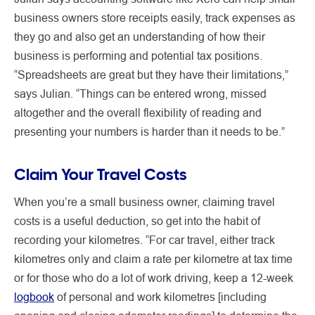
business owners store receipts easily, track expenses as
they go and also get an understanding of how their
business is performing and potential tax positions.
“Spreadsheets are great but they have their limitations,”
says Julian. “Things can be entered wrong, missed
altogether and the overall flexibility of reading and
presenting your numbers is harder than it needs to be.”
Claim Your Travel Costs
When you’re a small business owner, claiming travel
costs is a useful deduction, so get into the habit of
recording your kilometres. “For car travel, either track
kilometres only and claim a rate per kilometre at tax time
or for those who do a lot of work driving, keep a 12-week
logbook
of personal and work kilometres [including