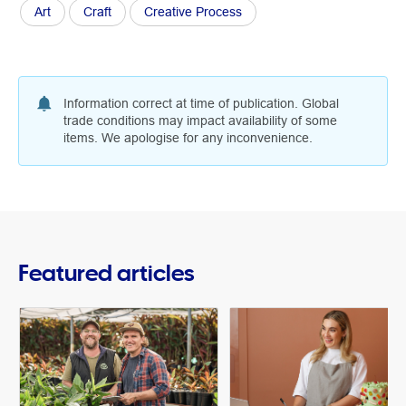
Art
Craft
Creative Process
Information correct at time of publication. Global
trade conditions may impact availability of some
items. We apologise for any inconvenience.
Featured articles