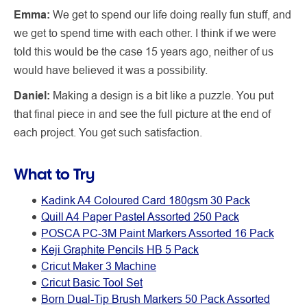
Emma:
We get to spend our life doing really fun stuff, and
we get to spend time with each other. I think if we were
told this would be the case 15 years ago, neither of us
would have believed it was a possibility.
Daniel:
Making a design is a bit like a puzzle. You put
that final piece in and see the full picture at the end of
each project. You get such satisfaction.
What to Try
Kadink A4 Coloured Card 180gsm 30 Pack
Quill A4 Paper Pastel Assorted 250 Pack
POSCA PC-3M Paint Markers Assorted 16 Pack
Keji Graphite Pencils HB 5 Pack
Cricut Maker 3 Machine
Cricut Basic Tool Set
Born Dual-Tip Brush Markers 50 Pack Assorted