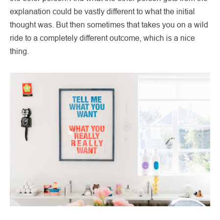
explanation could be vastly different to what the initial
thought was. But then sometimes that takes you on a wild
ride to a completely different outcome, which is a nice
thing.