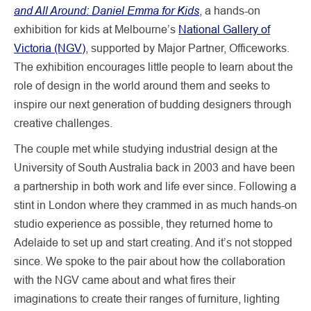
and All Around: Daniel Emma for Kids
, a hands-on
exhibition for kids at Melbourne’s
National Gallery of
Victoria (NGV)
, supported by Major Partner, Officeworks.
The exhibition encourages little people to learn about the
role of design in the world around them and seeks to
inspire our next generation of budding designers through
creative challenges.
The couple met while studying industrial design at the
University of South Australia back in 2003 and have been
a partnership in both work and life ever since. Following a
stint in London where they crammed in as much hands-on
studio experience as possible, they returned home to
Adelaide to set up and start creating. And it’s not stopped
since. We spoke to the pair about how the collaboration
with the NGV came about and what fires their
imaginations to create their ranges of furniture, lighting