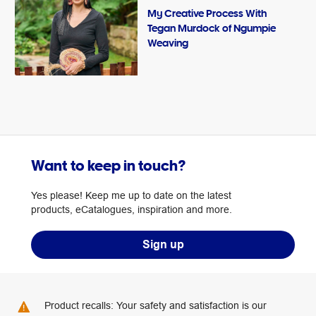
My Creative Process With
Tegan Murdock of Ngumpie
Weaving
Want to keep in touch?
Yes please! Keep me up to date on the latest
products, eCatalogues, inspiration and more.
Sign up
Product recalls: Your safety and satisfaction is our