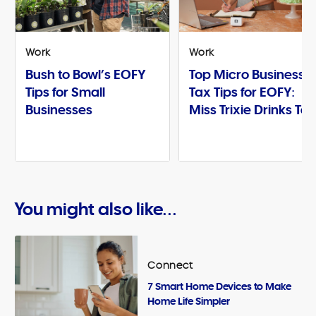
Work
Work
Bush to Bowl’s EOFY
Top Micro Business
Tips for Small
Tax Tips for EOFY:
Businesses
Miss Trixie Drinks Te
You might also like...
Connect
7 Smart Home Devices to Make
Home Life Simpler