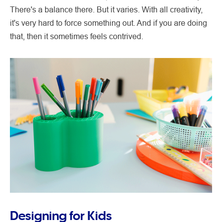
There's a balance there. But it varies. With all creativity,
it's very hard to force something out. And if you are doing
that, then it sometimes feels contrived.
Designing for Kids