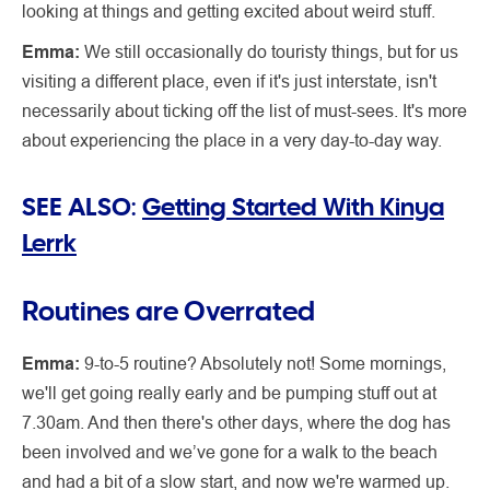
looking at things and getting excited about weird stuff.
Emma:
We still occasionally do touristy things, but for us
visiting a different place, even if it's just interstate, isn't
necessarily about ticking off the list of must-sees. It's more
about experiencing the place in a very day-to-day way.
SEE ALSO:
Getting Started With Kinya
Lerrk
Routines are Overrated
Emma:
9-to-5 routine? Absolutely not! Some mornings,
we'll get going really early and be pumping stuff out at
7.30am. And then there's other days, where the dog has
been involved and we’ve gone for a walk to the beach
and had a bit of a slow start, and now we're warmed up.