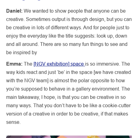
Daniel:
We wanted to show people that anyone can be
creative. Sometimes output is through design, but you can
be creative in lots of different ways. And for people just to
enjoy the everyday like the title suggests: look up, down
and all around. There are so many fun things to see and
be inspired by
Emma:
The
[NGV exhibition] space
is so immersive. The
way kids react and just ‘be’ in the space [we have created
with the NGV team] is almost the polar opposite to how
you’re supposed to behave in a gallery environment. The
main takeaway, I hope, is that you can be creative in so
many ways. That you don’t have to be like a cookie-cutter
version of a creative in order to be creative, if that makes
sense.