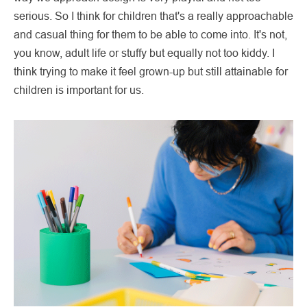
serious. So I think for children that's a really approachable
and casual thing for them to be able to come into. It's not,
you know, adult life or stuffy but equally not too kiddy. I
think trying to make it feel grown-up but still attainable for
children is important for us.