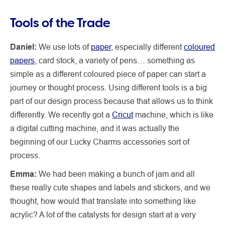
Tools of the Trade
Daniel:
We use lots of
paper
, especially different
coloured
papers
, card stock, a variety of pens… something as
simple as a different coloured piece of paper can start a
journey or thought process. Using different tools is a big
part of our design process because that allows us to think
differently. We recently got a
Cricut
machine, which is like
a digital cutting machine, and it was actually the
beginning of our Lucky Charms accessories sort of
process.
Emma:
We had been making a bunch of jam and all
these really cute shapes and labels and stickers, and we
thought, how would that translate into something like
acrylic? A lot of the catalysts for design start at a very