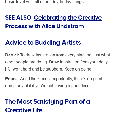
basic level with all of our day-to-day things.
SEE ALSO:
Celebrating the Creative
Process with Alice Lindstrom
Advice to Budding Artists
Daniel:
To draw inspiration from everything, not just what
other people are doing. Draw inspiration from your daily
life, work hard and be stubborn. Keep on going.
Emma:
And I think, most importantly, there's no point
doing any of it if you're not having a good time.
The Most Satisfying Part of a
Creative Life