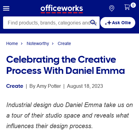
0
Ask Ollie
Home
Noteworthy
Create
Celebrating the Creative
Process With Daniel Emma
Create
 | 
By 
Amy Potter
 | 
August 18, 2023
Industrial design duo Daniel Emma take us on
a tour of their studio space and reveals what
influences their design process.