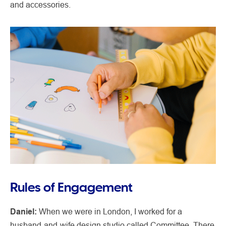
and accessories.
Rules of Engagement
Daniel:
When we were in London, I worked for a
husband-and-wife design studio called Committee. There