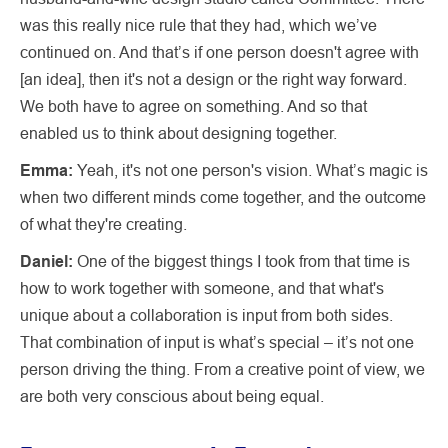
was this really nice rule that they had, which we’ve
continued on. And that’s if one person doesn't agree with
[an idea], then it's not a design or the right way forward.
We both have to agree on something. And so that
enabled us to think about designing together.
Emma:
Yeah, it's not one person's vision. What’s magic is
when two different minds come together, and the outcome
of what they're creating.
Daniel:
One of the biggest things I took from that time is
how to work together with someone, and that what's
unique about a collaboration is input from both sides.
That combination of input is what’s special – it’s not one
person driving the thing. From a creative point of view, we
are both very conscious about being equal.