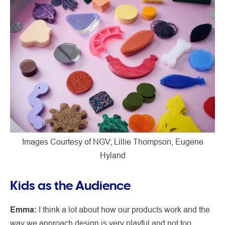
Images Courtesy of NGV; Lillie Thompson, Eugene
Hyland
Kids as the Audience
Emma:
I think a lot about how our products work and the
way we approach design is very playful and not too