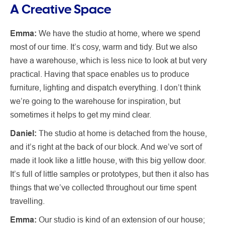
A Creative Space
Emma:
We have the studio at home, where we spend
most of our time. It’s cosy, warm and tidy. But we also
have a warehouse, which is less nice to look at but very
practical. Having that space enables us to produce
furniture, lighting and dispatch everything. I don’t think
we’re going to the warehouse for inspiration, but
sometimes it helps to get my mind clear.
Daniel:
The studio at home is detached from the house,
and it’s right at the back of our block. And we’ve sort of
made it look like a little house, with this big yellow door.
It’s full of little samples or prototypes, but then it also has
things that we’ve collected throughout our time spent
travelling.
Emma:
Our studio is kind of an extension of our house;