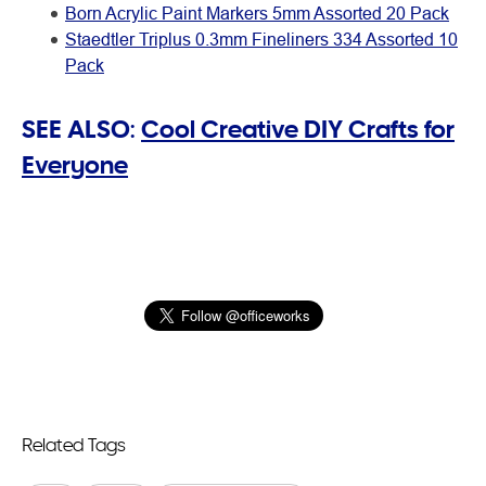
Born Acrylic Paint Markers 5mm Assorted 20 Pack
Staedtler Triplus 0.3mm Fineliners 334 Assorted 10
Pack
SEE ALSO:
Cool Creative DIY Crafts for
Everyone
Related Tags