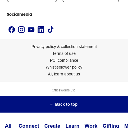
Accessibility statement
Social media
Privacy policy & collection statement
Terms of use
PCI compliance
Whistleblower policy
AI, learn about us
Officeworks Ltd.
Back to top
All
Connect
Create
Learn
Work
Gifting
M