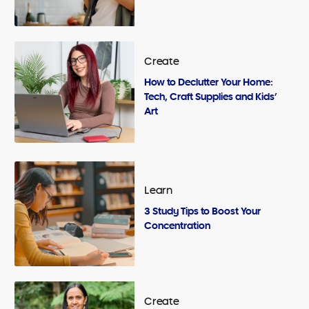
Create
How to Declutter Your Home:
Tech, Craft Supplies and Kids’
Art
Learn
3 Study Tips to Boost Your
Concentration
Create