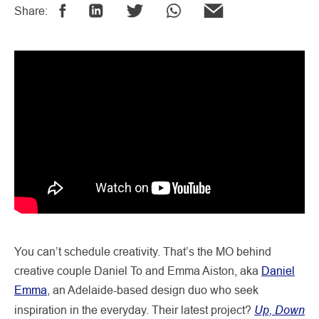
Share:
You can’t schedule creativity. That’s the MO behind
creative couple Daniel To and Emma Aiston, aka
Daniel
Emma
, an Adelaide-based design duo who seek
Up, Down
inspiration in the everyday. Their latest project?