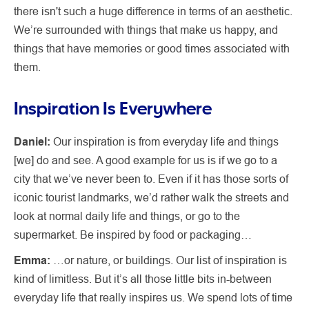
there isn't such a huge difference in terms of an aesthetic.
We’re surrounded with things that make us happy, and
things that have memories or good times associated with
them.
Inspiration Is Everywhere
Daniel:
Our inspiration is from everyday life and things
[we] do and see. A good example for us is if we go to a
city that we’ve never been to. Even if it has those sorts of
iconic tourist landmarks, we’d rather walk the streets and
look at normal daily life and things, or go to the
supermarket. Be inspired by food or packaging…
Emma:
…or nature, or buildings. Our list of inspiration is
kind of limitless. But it’s all those little bits in-between
everyday life that really inspires us. We spend lots of time