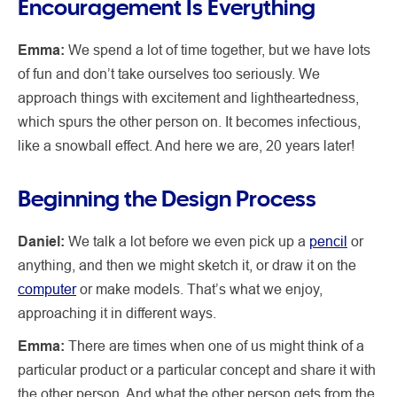
Encouragement Is Everything
Emma:
We spend a lot of time together, but we have lots
of fun and don’t take ourselves too seriously. We
approach things with excitement and lightheartedness,
which spurs the other person on. It becomes infectious,
like a snowball effect. And here we are, 20 years later!
Beginning the Design Process
Daniel:
We talk a lot before we even pick up a
pencil
or
anything, and then we might sketch it, or draw it on the
computer
or make models. That’s what we enjoy,
approaching it in different ways.
Emma:
There are times when one of us might think of a
particular product or a particular concept and share it with
the other person. And what the other person gets from the