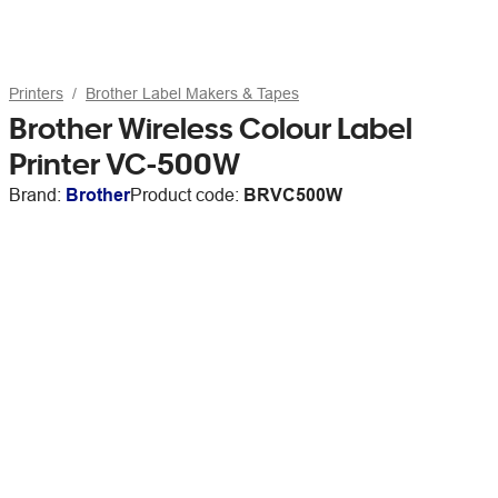
Printers
Brother Label Makers & Tapes
Brother Wireless Colour Label
Printer VC-500W
Brand:
Brother
Product code:
BRVC500W