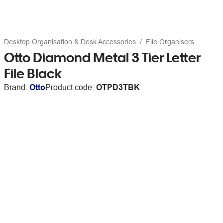
Desktop Organisation & Desk Accessories
File Organisers
Otto Diamond Metal 3 Tier Letter
File Black
Brand:
Otto
Product code:
OTPD3TBK