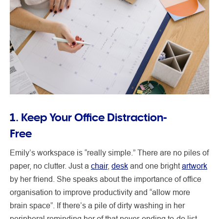
1. Keep Your Office Distraction-
Free
Emily’s workspace is “really simple.” There are no piles of
paper, no clutter. Just a
chair
,
desk
and one bright
artwork
by her friend. She speaks about the importance of office
organisation to improve productivity and “allow more
brain space”. If there’s a pile of dirty washing in her
peripheral reminding her of that never-ending to-do list,