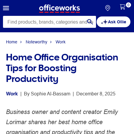
0
Ask Ollie
Home
Noteworthy
Work
Home Office Organisation
Tips for Boosting
Productivity
Work
 | 
By 
Sophie Al-Bassam
 | 
December 8, 2025
Business owner and content creator Emily
Lorimar shares her best home office
organisation and productivity tips and the