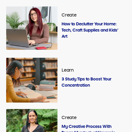
Create
How to Declutter Your Home:
Tech, Craft Supplies and Kids’
Art
Learn
3 Study Tips to Boost Your
Concentration
Create
My Creative Process With