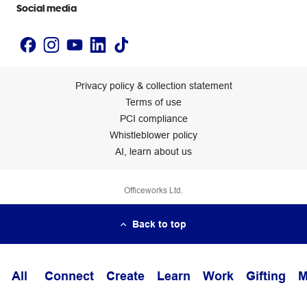
Social media
Privacy policy & collection statement
Terms of use
PCI compliance
Whistleblower policy
AI, learn about us
Officeworks Ltd.
Back to top
All
Connect
Create
Learn
Work
Gifting
M