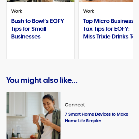
Work
Work
Bush to Bowl’s EOFY
Top Micro Business
Tips for Small
Tax Tips for EOFY:
Businesses
Miss Trixie Drinks Te
You might also like...
Connect
7 Smart Home Devices to Make
Home Life Simpler