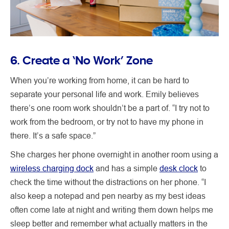
6. Create a ‘No Work’ Zone
When you’re working from home, it can be hard to
separate your personal life and work. Emily believes
there’s one room work shouldn’t be a part of. “I try not to
work from the bedroom, or try not to have my phone in
there. It’s a safe space.”
She charges her phone overnight in another room using a
wireless charging dock
and has a simple
desk clock
to
check the time without the distractions on her phone. “I
also keep a notepad and pen nearby as my best ideas
often come late at night and writing them down helps me
sleep better and remember what actually matters in the