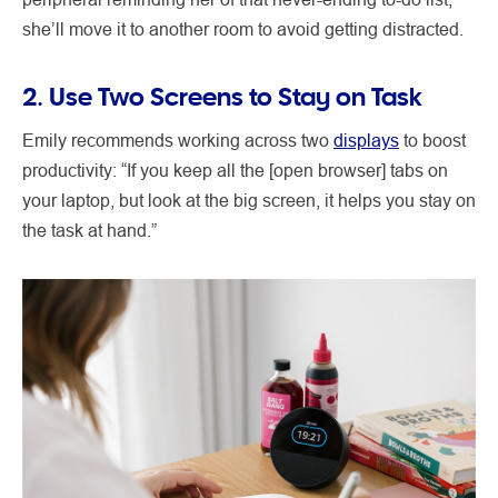
she’ll move it to another room to avoid getting distracted.
2. Use Two Screens to Stay on Task
Emily recommends working across two
displays
to boost
productivity: “If you keep all the [open browser] tabs on
your laptop, but look at the big screen, it helps you stay on
the task at hand.”