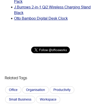
Pack
J.Burrows 2-in-1 Qi2 Wireless Charging Stand
Black
Otto Bamboo Digital Desk Clock
Related Tags
Office
Organisation
Productivity
Small Business
Workspace