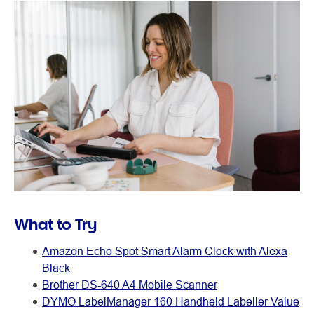
What to Try
Amazon Echo Spot Smart Alarm Clock with Alexa
Black
Brother DS-640 A4 Mobile Scanner
DYMO LabelManager 160 Handheld Labeller Value