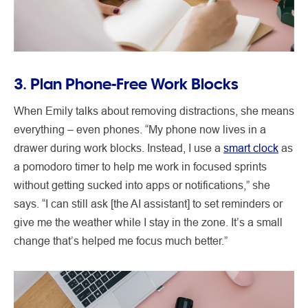
3. Plan Phone-Free Work Blocks
When Emily talks about removing distractions, she means
everything – even phones. “My phone now lives in a
drawer during work blocks. Instead, I use a
smart clock
as
a pomodoro timer to help me work in focused sprints
without getting sucked into apps or notifications,” she
says. “I can still ask [the AI assistant] to set reminders or
give me the weather while I stay in the zone. It’s a small
change that’s helped me focus much better.”