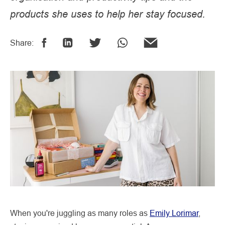
products she uses to help her stay focused.
Share:
When you're juggling as many roles as
Emily Lorimar
,