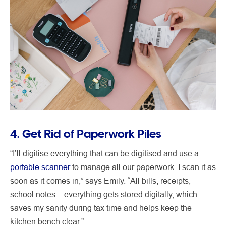
4. Get Rid of Paperwork Piles
“I’ll digitise everything that can be digitised and use a
portable scanner
to manage all our paperwork. I scan it as
soon as it comes in,” says Emily. “All bills, receipts,
school notes – everything gets stored digitally, which
saves my sanity during tax time and helps keep the
kitchen bench clear.”