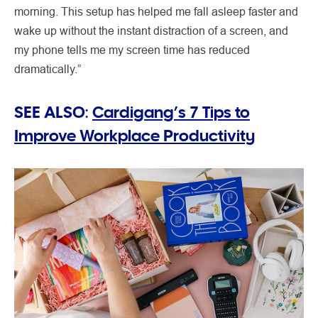
morning. This setup has helped me fall asleep faster and
wake up without the instant distraction of a screen, and
my phone tells me my screen time has reduced
dramatically.”
SEE ALSO:
Cardigang’s 7 Tips to
Improve Workplace Productivity