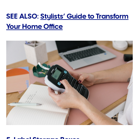
SEE ALSO:
Stylists’ Guide to Transform
Your Home Office