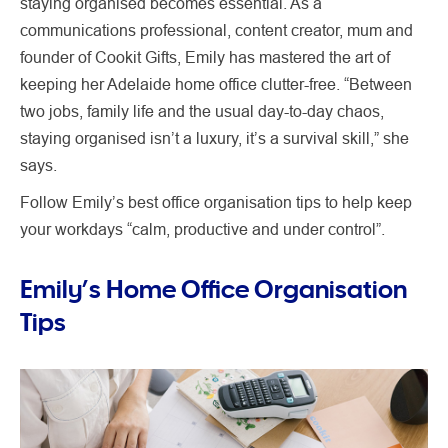
staying organised becomes essential. As a
communications professional, content creator, mum and
founder of Cookit Gifts, Emily has mastered the art of
keeping her Adelaide home office clutter-free. “Between
two jobs, family life and the usual day-to-day chaos,
staying organised isn’t a luxury, it’s a survival skill,” she
says.
Follow Emily’s best office organisation tips to help keep
your workdays “calm, productive and under control”.
Emily’s Home Office Organisation
Tips