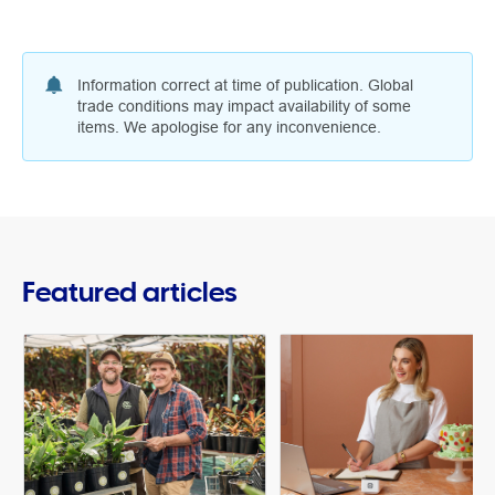
Information correct at time of publication. Global
trade conditions may impact availability of some
items. We apologise for any inconvenience.
Featured articles