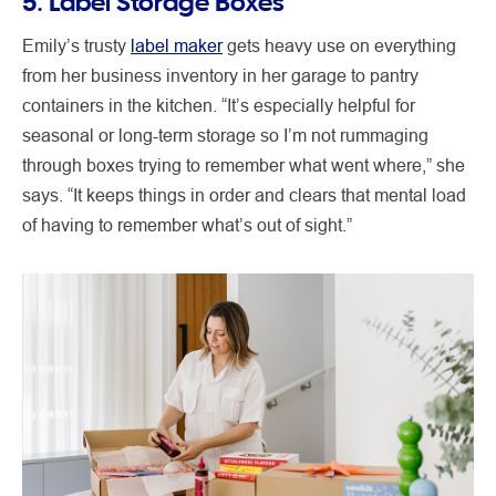
5. Label Storage Boxes
Emily’s trusty
label maker
gets heavy use on everything
from her business inventory in her garage to pantry
containers in the kitchen. “It’s especially helpful for
seasonal or long-term storage so I’m not rummaging
through boxes trying to remember what went where,” she
says. “It keeps things in order and clears that mental load
of having to remember what’s out of sight.”