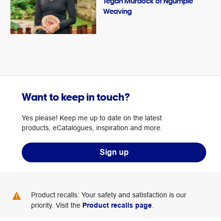
Tegan Murdock of Ngumpie
Weaving
Want to keep in touch?
Yes please! Keep me up to date on the latest
products, eCatalogues, inspiration and more.
Sign up
Product recalls: Your safety and satisfaction is our
priority. Visit the
Product recalls page
.