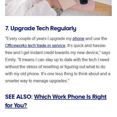
7. Upgrade Tech Regularly
“Every couple of years I upgrade my
phone
and use the
Officeworks tech trade-in service
. It’s quick and hassle-
free and I get instant credit towards my new device,” says
Emily. “It means I can stay up to date with the tech I need
without the stress of reselling or figuring out what to do
with my old phone. It’s one less thing to think about and a
smarter way to manage upgrades.”
SEE ALSO:
Which Work Phone Is Right
for You?