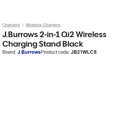
Chargers
Wireless Chargers
J.Burrows 2-in-1 Qi2 Wireless
Charging Stand Black
Brand:
J.Burrows
Product code:
JB21WLCS