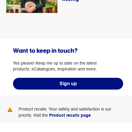
Want to keep in touch?
Yes please! Keep me up to date on the latest
products, eCatalogues, inspiration and more.
Sign up
Product recalls: Your safety and satisfaction is our
priority. Visit the
Product recalls page
.