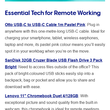
Essential Tech for Remote Working
Otto USB-C to USB-C Cable 1m Pastel Pink
: Plug in
anywhere with this one-metre-long USB-C cable. Ideal for
charging your smartphone, tablet, wireless earphones,
laptop and more, its pastel pink colour means you’ll easily
spot it in your workbag when you’re on the move.
SanDisk 32GB Cruzer Blade USB Flash Drive 3 Pack
Bright
:
Need to access files outside of the office? This
pack of bright-coloured USB sticks easily slip into a
backpack, bag or pocket and allow you to share and
download with ease.
Lenovo 11" Chromebook Duet 4/128GB
:
With
exceptional picture and sound quality from the built-in
webcam, this chromebook is ideal for remote meetings.