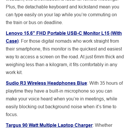
Plus, the detachable keyboard and kickstand mean you
can type easily on your lap while you’re commuting on
the train or bus on deadline.
Lenovo 15.6" FHD Portable USB-C Monitor L15 (With
Case)
:
For those digital nomads who work straight from
their smartphone, this monitor is the quickest and easiest
way to access a screen on the road. At just 6mm thick and
weighing less than a kilogram, it fits comfortably in any
work kit.
Sudio R3 Wireless Headphones Blue
: With 35 hours of
playtime they have a built-in microphone so you can
make your voice heard when you’re in meetings, while
easily blocking out background noise when it’s time to
focus.
Targus 90 Watt Multiple Laptop Charger
:
Whether