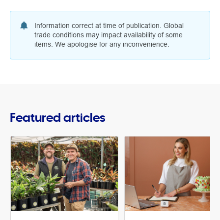
Information correct at time of publication. Global
trade conditions may impact availability of some
items. We apologise for any inconvenience.
Featured articles