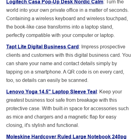
Logitech Casa Pop-Up Desk Nordic Calm
: Turn the
world into your own private office in a matter of seconds.
Containing a wireless keyboard and wireless touchpad,
the book-like case transforms into a laptop stand,
perfectly compatible with your computer or laptop.
Tapt Lite Digital Business Card
: Impress prospective
clients and customers with this digital business card. You
can share your name and contact details simply by
tapping on a smartphone. A QR code is on every card,
too, so details can easily be scanned.
Lenovo Yoga 14.5" Laptop Sleeve Teal
: Keep your
greatest business tool safe from breakage with this
protective case. With built-in space for accessories such
as mice and chargers and a magnetic flap for easy
closing, it's stylish and functional.
Moleskine Hardcover Ruled Large Notebook 240pg