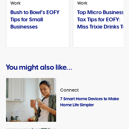
Work
Work
Bush to Bowl’s EOFY
Top Micro Business
Tips for Small
Tax Tips for EOFY:
Businesses
Miss Trixie Drinks Te
You might also like...
Connect
7 Smart Home Devices to Make
Home Life Simpler