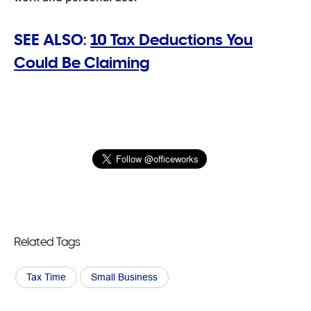
SEE ALSO:
10 Tax Deductions You
Could Be Claiming
Related Tags
Tax Time
Small Business