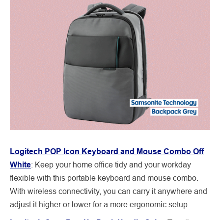
Logitech POP Icon Keyboard and Mouse Combo Off
White
: Keep your home office tidy and your workday
flexible with this portable keyboard and mouse combo.
With wireless connectivity, you can carry it anywhere and
adjust it higher or lower for a more ergonomic setup.