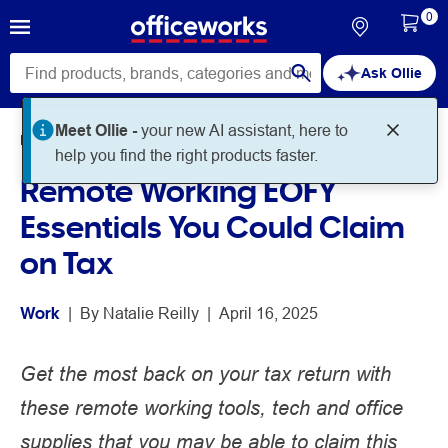
0
Ask Ollie
Meet Ollie -
your new AI assistant, here to
Home
Noteworthy
Work
help you find the right products faster.
Remote Working EOFY
Essentials You Could Claim
on Tax
Work
 | 
By 
Natalie Reilly
 | 
April 16, 2025
Get the most back on your tax return with
these remote working tools, tech and office
supplies that you may be able to claim this