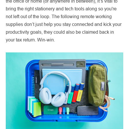
the office or home (or anywhere in between), it’s vital to
bring the right stationery and tech tools along so you're
not left out of the loop. The following remote working
supplies don’t just help you stay connected and kick your
productivity goals, they could also be claimed back in
your tax return. Win-win.