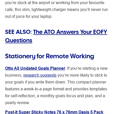
you’re stuck at the airport or working from your favourite
cafe, this slim, lightweight charger means you’ll never run
out of juice for your laptop.
SEE ALSO:
The ATO Answers Your EOFY
Questions
Stationery for Remote Working
Otto A5 Undated Goals Planner
:
If you’re starting a new
business,
research suggests
you’re more likely to stick to
your goals if you write them down. This compact planner
features a week-to-a page format and provides templates
for self-reflection, a monthly goals focus and plan, and a
yearly review.
Post-It Super Sticky Notes 76 x 76mm Oasis 5 Pack
: