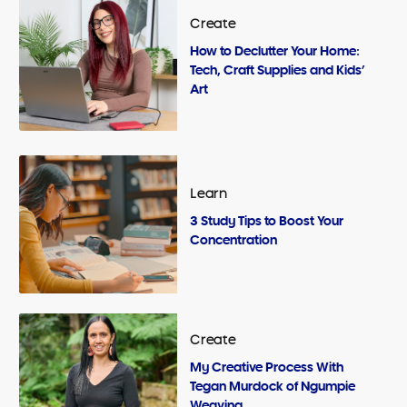
Create
How to Declutter Your Home:
Tech, Craft Supplies and Kids’
Art
Learn
3 Study Tips to Boost Your
Concentration
Create
My Creative Process With
Tegan Murdock of Ngumpie
Weaving