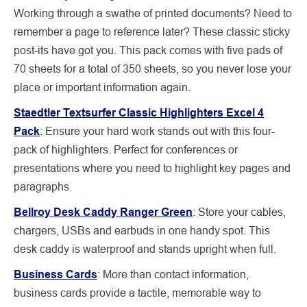
Working through a swathe of printed
documents? Need to
remember a page to reference later? These classic sticky
post-its have got you. This pack comes with five pads of
70 sheets for a total of 350 sheets, so you never lose your
place or important information again.
Staedtler Textsurfer Classic Highlighters Excel 4
Pack
:
Ensure your hard work stands out with this four-
pack of highlighters. Perfect for conferences or
presentations where you need to highlight key pages and
paragraphs.
Bellroy Desk Caddy Ranger Green
: Store your cables,
chargers, USBs and earbuds in one handy spot. This
desk caddy is waterproof and stands upright when full.
Business Cards
:
More than contact information,
business cards provide a tactile, memorable way to