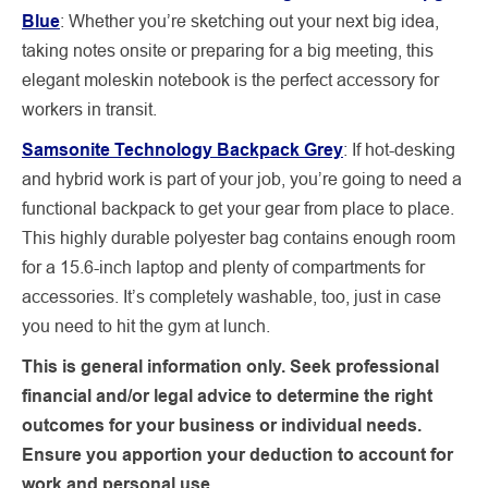
Blue
:
Whether you’re sketching out your next big idea,
taking notes onsite or preparing for a big meeting, this
elegant moleskin notebook is the perfect accessory for
workers in transit.
Samsonite Technology Backpack Grey
:
If hot-desking
and hybrid work is part of your job, you’re going to need a
functional backpack to get your gear from place to place.
This highly durable polyester bag contains enough room
for a 15.6-inch laptop and plenty of compartments for
accessories. It’s completely washable, too, just in case
you need to hit the gym at lunch.
This is general information only. Seek professional
financial and/or legal advice to determine the right
outcomes for your business or individual needs.
Ensure you apportion your deduction to account for
work and personal use.