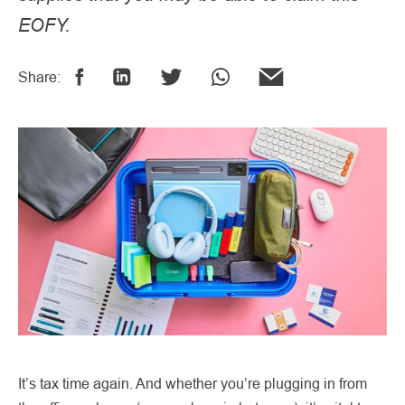
EOFY.
Share:
It’s tax time again. And whether you’re plugging in from