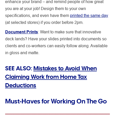
enhance your brand – and remind people of how great
you are at your job! Design them to your own
specifications, and even have them
printed the same day
(at selected stores) if you order before 2pm.
Document Prints
: Want to make sure that innovative
deck lands? Have your slides printed into documents so
clients and co-workers can easily follow along. Available
in gloss and matte.
SEE ALSO:
Mistakes to Avoid When
Claiming Work from Home Tax
Deductions
Must-Haves for Working On The Go