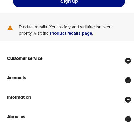
Sign up
Product recalls: Your safety and satisfaction is our
priority. Visit the
Product recalls page
.
Customer service
Store locator
Accounts
Track my order
Create account
Delivery options
Information
Password reset
Returns policy
Price Beat Guarantee
Officeworks for Business
Scam warnings
About us
Everyday low prices
Officeworks for Education
Contact us
We are Officeworks