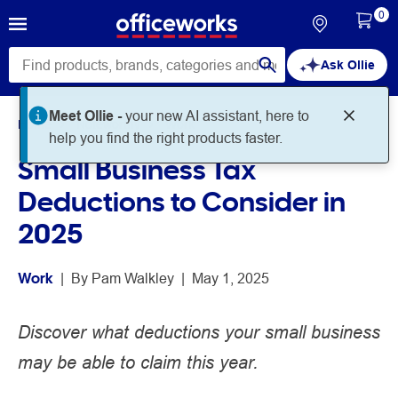
0
Ask Ollie
Meet Ollie -
your new AI assistant, here to
Home
Noteworthy
Work
help you find the right products faster.
Small Business Tax
Deductions to Consider in
2025
Work
 | 
By 
Pam Walkley
 | 
May 1, 2025
Discover what deductions your small business
may be able to claim this year.