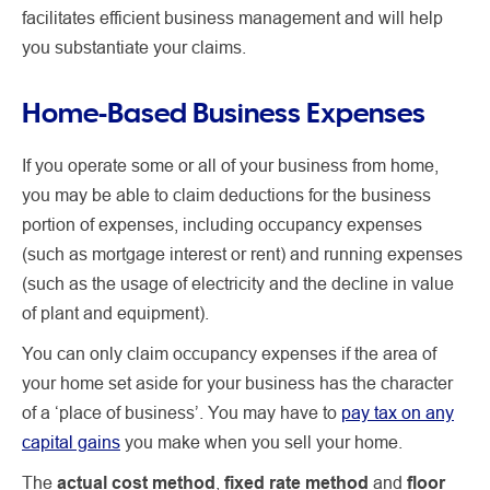
facilitates efficient business management and will help
you substantiate your claims.
Home-Based Business Expenses
If you operate some or all of your business from home,
you may be able to claim deductions for the business
portion of expenses, including occupancy expenses
(such as mortgage interest or rent) and running expenses
(such as the usage of electricity and the decline in value
of plant and equipment).
You can only claim occupancy expenses if the area of
your home set aside for your business has the character
of a ‘place of business’. You may have to
pay tax on any
capital gains
you make when you sell your home.
The
actual cost method
,
fixed rate method
and
floor