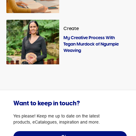
Create
My Creative Process With
Tegan Murdock of Ngumpie
Weaving
Want to keep in touch?
Yes please! Keep me up to date on the latest
products, eCatalogues, inspiration and more.