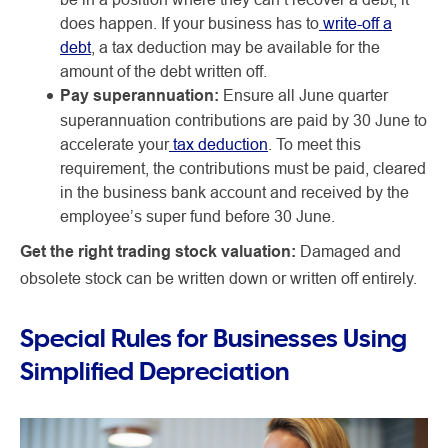
does happen. If your business has to
write-off a
debt
, a tax deduction may be available for the
amount of the debt written off.
Pay superannuation:
Ensure all June quarter
superannuation contributions are paid by 30 June to
accelerate your
tax deduction
. To meet this
requirement, the contributions must be paid, cleared
in the business bank account and received by the
employee’s super fund before 30 June.
Get the right trading stock valuation:
Damaged and
obsolete stock can be written down or written off entirely.
Special Rules for Businesses Using
Simplified Depreciation