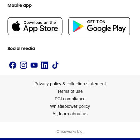
Extra cover
Help centre
Mobile app
Careers
Flybuys
People & Planet Positive
Newsroom
Accessibility statement
Social media
Privacy policy & collection statement
Terms of use
PCI compliance
Whistleblower policy
AI, learn about us
Officeworks Ltd.