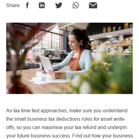
Share:
As tax time fast approaches, make sure you understand
the small business tax deductions rules for asset write-
offs, so you can maximise your tax refund and underpin
your future business success. Find out how your business