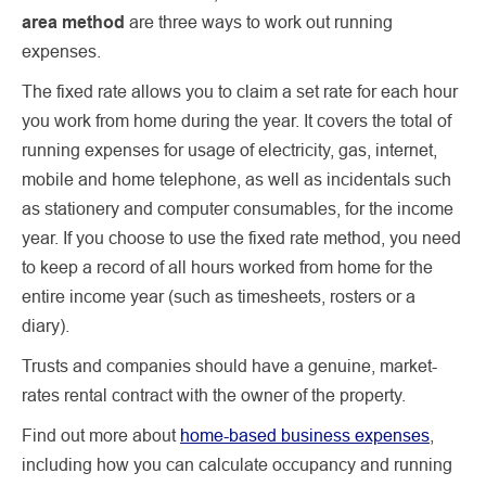
area method
are three ways to work out running
expenses.
The fixed rate allows you to claim a set rate for each hour
you work from home during the year. It covers the total of
running expenses for usage of electricity, gas, internet,
mobile and home telephone, as well as incidentals such
as stationery and computer consumables, for the income
year. If you choose to use the fixed rate method, you need
to keep a record of all hours worked from home for the
entire income year (such as timesheets, rosters or a
diary).
Trusts and companies should have a genuine, market-
rates rental contract with the owner of the property.
Find out more about
home-based business expenses
,
including how you can calculate occupancy and running