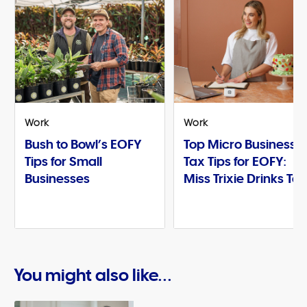
Work
Work
Bush to Bowl’s EOFY
Top Micro Business
Tips for Small
Tax Tips for EOFY:
Businesses
Miss Trixie Drinks Te
You might also like...