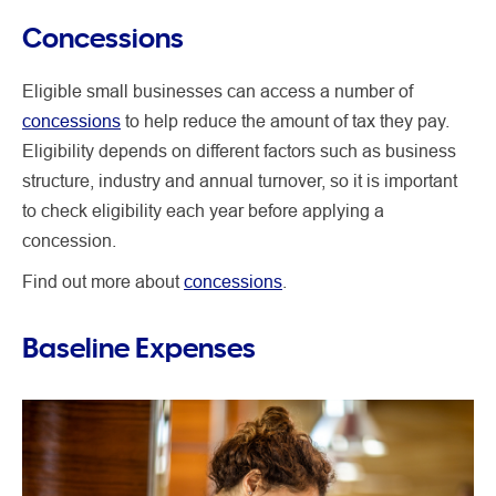
Concessions
Eligible small businesses can access a number of
concessions
to help reduce the amount of tax they pay.
Eligibility depends on different factors such as business
structure, industry and annual turnover, so it is important
to check eligibility each year before applying a
concession.
Find out more about
concessions
.
Baseline Expenses