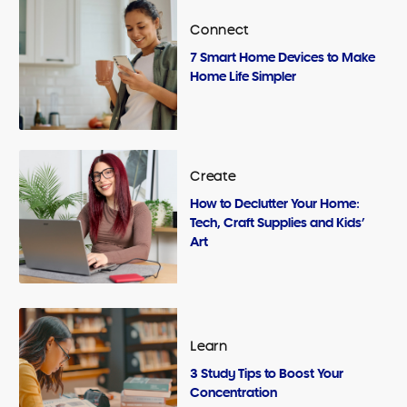
Connect
7 Smart Home Devices to Make
Home Life Simpler
Create
How to Declutter Your Home:
Tech, Craft Supplies and Kids’
Art
Learn
3 Study Tips to Boost Your
Concentration