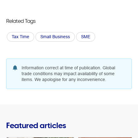
Related Tags
Tax Time
Small Business
SME
Information correct at time of publication. Global
trade conditions may impact availability of some
items. We apologise for any inconvenience.
Featured articles