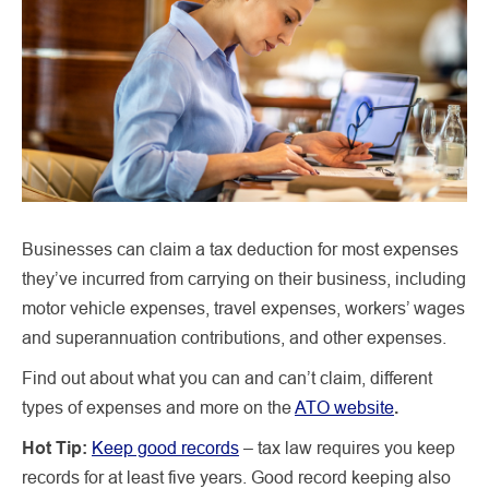
Businesses can claim a tax deduction for most expenses
they’ve incurred from carrying on their business, including
motor vehicle expenses, travel expenses, workers’ wages
and superannuation contributions, and other expenses.
Find out about what you can and can’t claim, different
types of expenses and more on the
ATO website
.
Hot Tip:
Keep good records
– tax law requires you keep
records for at least five years. Good record keeping also