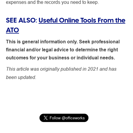
expenses and the records you need to keep.
SEE ALSO:
Useful Online Tools From the
ATO
This is general information only. Seek professional
financial and/or legal advice to determine the right
outcomes for your business or individual needs.
This article was originally published in 2021 and has
been updated.