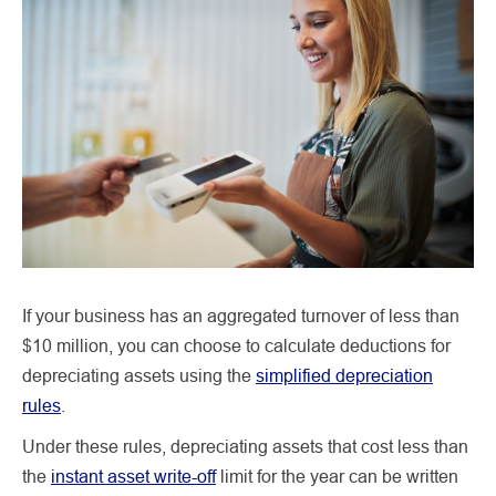
If your business has an aggregated turnover of less than
$10 million, you can choose to calculate deductions for
depreciating assets using the
simplified depreciation
rules
.
Under these rules, depreciating assets that cost less than
the
instant asset write-off
limit for the year can be written