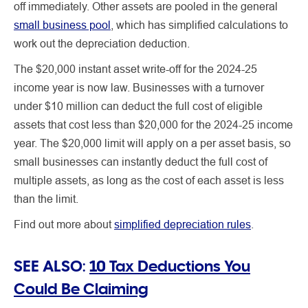
off immediately. Other assets are pooled in the general
small business pool
, which has simplified calculations to
work out the depreciation deduction.
The $20,000 instant asset write-off for the 2024-25
income year is now law. Businesses with a turnover
under $10 million can deduct the full cost of eligible
assets that cost less than $20,000 for the 2024-25 income
year. The $20,000 limit will apply on a per asset basis, so
small businesses can instantly deduct the full cost of
multiple assets, as long as the cost of each asset is less
than the limit.
Find out more about
simplified depreciation rules
.
SEE ALSO:
10 Tax Deductions You
Could Be Claiming