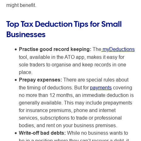
might benefit.
Top Tax Deduction Tips for Small
Businesses
Practise good record keeping:
The
myDeductions
tool, available in the ATO app, makes it easy for
sole traders to organise and keep records in one
place.
Prepay expenses:
There are special rules about
the timing of deductions. But for
payments
covering
no more than 12 months, an immediate deduction is
generally available. This may include prepayments
for insurance premiums, phone and internet
services, subscriptions to trade or professional
bodies, and rent on your business premises.
Write-off bad debts:
While no business wants to
be in a position where they can’t recover a debt, it