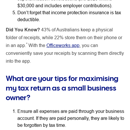
$30,000 and includes employer contributions).
Don’t forget that income protection insurance is tax
deductible.
Did You Know?
43% of Australians keep a physical
folder of receipts, while 22% store them on their phone or
*
in an app.
With the
Officeworks app
, you can
conveniently save your receipts by scanning them directly
into the app.
What are your tips for maximising
my tax return as a small business
owner?
Ensure all expenses are paid through your business
account. If they are paid personally, they are likely to
be forgotten by tax time.