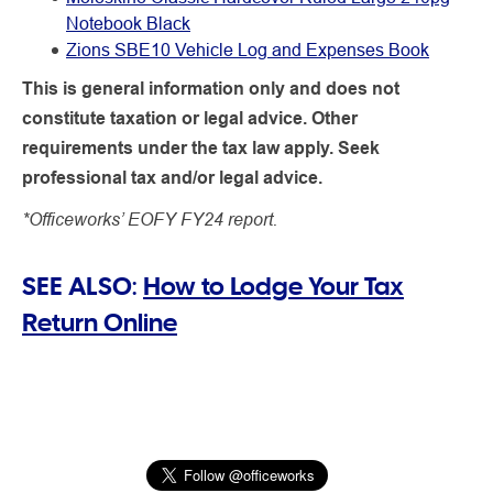
Notebook Black
Zions SBE10 Vehicle Log and Expenses Book
This is general information only and does not
constitute taxation or legal advice. Other
requirements under the tax law apply. Seek
professional tax and/or legal advice.
*Officeworks’ EOFY FY24 report.
SEE ALSO:
How to Lodge Your Tax
Return Online