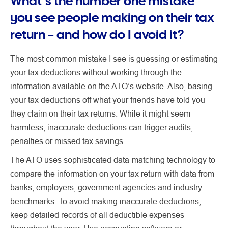
What’s the number one mistake
you see people making on their tax
return – and how do I avoid it?
The most common mistake I see is guessing or estimating
your tax deductions without working through the
information available on the ATO’s website. Also, basing
your tax deductions off what your friends have told you
they claim on their tax returns. While it might seem
harmless, inaccurate deductions can trigger audits,
penalties or missed tax savings.
The ATO uses sophisticated data-matching technology to
compare the information on your tax return with data from
banks, employers, government agencies and industry
benchmarks. To avoid making inaccurate deductions,
keep detailed records of all deductible expenses