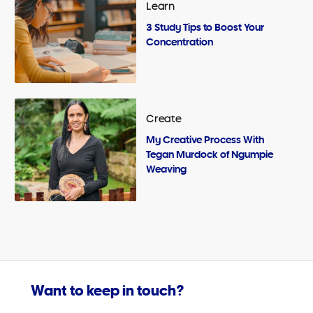
Learn
3 Study Tips to Boost Your
Concentration
Create
My Creative Process With
Tegan Murdock of Ngumpie
Weaving
Want to keep in touch?