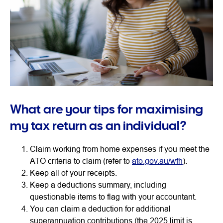
What are your tips for maximising
my tax return as an individual?
Claim working from home expenses if you meet the
ATO criteria to claim (refer to
ato.gov.au/wfh
).
Keep all of your receipts.
Keep a deductions summary, including
questionable items to flag with your accountant.
You can claim a deduction for additional
superannuation contributions (the 2025 limit is