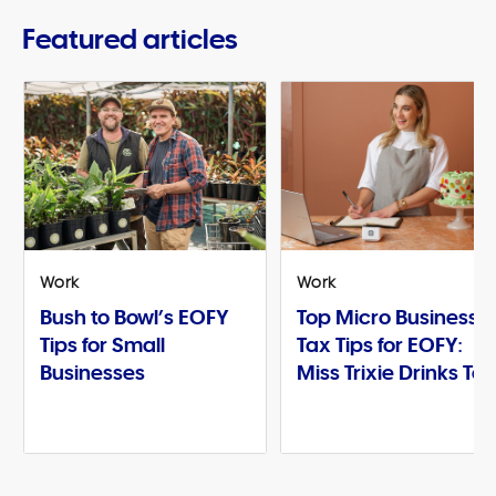
Featured articles
Work
Work
Bush to Bowl’s EOFY
Top Micro Business
Tips for Small
Tax Tips for EOFY:
Businesses
Miss Trixie Drinks Te