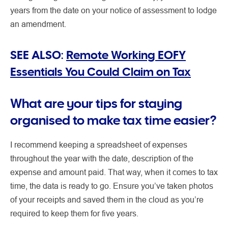
years from the date on your notice of assessment to lodge
an amendment.
SEE ALSO:
Remote Working EOFY
Essentials You Could Claim on Tax
What are your tips for staying
organised to make tax time easier?
I recommend keeping a spreadsheet of expenses
throughout the year with the date, description of the
expense and amount paid. That way, when it comes to tax
time, the data is ready to go. Ensure you’ve taken photos
of your receipts and saved them in the cloud as you’re
required to keep them for five years.