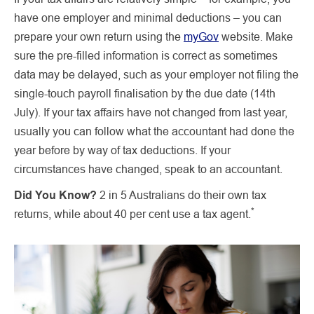
have one employer and minimal deductions – you can
prepare your own return using the
myGov
website. Make
sure the pre-filled information is correct as sometimes
data may be delayed, such as your employer not filing the
single-touch payroll finalisation by the due date (14th
July). If your tax affairs have not changed from last year,
usually you can follow what the accountant had done the
year before by way of tax deductions. If your
circumstances have changed, speak to an accountant.
Did You Know?
2 in 5 Australians do their own tax
*
returns, while about 40 per cent use a tax agent.