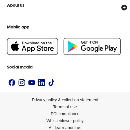
Price Beat Guarantee
Officeworks for Business
Scam warnings
About us
Everyday low prices
Officeworks for Education
Contact us
We are Officeworks
Extra cover
Help centre
Mobile app
Careers
Flybuys
People & Planet Positive
Newsroom
Accessibility statement
Social media
Privacy policy & collection statement
Terms of use
PCI compliance
Whistleblower policy
AI, learn about us