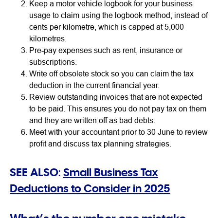
Keep a motor vehicle logbook for your business
usage to claim using the logbook method, instead of
cents per kilometre, which is capped at 5,000
kilometres.
Pre-pay expenses such as rent, insurance or
subscriptions.
Write off obsolete stock so you can claim the tax
deduction in the current financial year.
Review outstanding invoices that are not expected
to be paid. This ensures you do not pay tax on them
and they are written off as bad debts.
Meet with your accountant prior to 30 June to review
profit and discuss tax planning strategies.
SEE ALSO:
Small Business Tax
Deductions to Consider in 2025