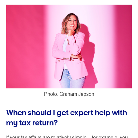
Photo: Graham Jepson
When should I get expert help with
my tax return?
If your tax affairs are relatively simple – for example, you