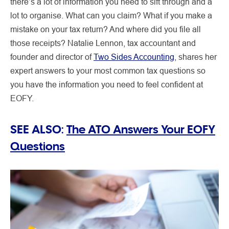
there’s a lot of information you need to sift through and a
lot to organise. What can you claim? What if you make a
mistake on your tax return? And where did you file all
those receipts? Natalie Lennon, tax accountant and
founder and director of
Two Sides Accounting
, shares her
expert answers to your most common tax questions so
you have the information you need to feel confident at
EOFY.
SEE ALSO:
The ATO Answers Your EOFY
Questions