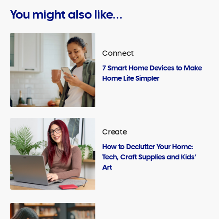
You might also like...
Connect
7 Smart Home Devices to Make
Home Life Simpler
Create
How to Declutter Your Home:
Tech, Craft Supplies and Kids’
Art