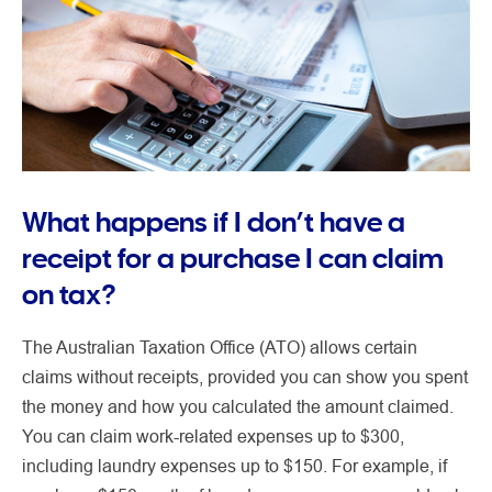
What happens if I don’t have a
receipt for a purchase I can claim
on tax?
The Australian Taxation Office (ATO) allows certain
claims without receipts, provided you can show you spent
the money and how you calculated the amount claimed.
You can claim work-related expenses up to $300,
including laundry expenses up to $150. For example, if