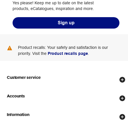
Yes please! Keep me up to date on the latest
products, eCatalogues, inspiration and more.
Sign up
Product recalls: Your safety and satisfaction is our
priority. Visit the
Product recalls page
.
Customer service
Store locator
Accounts
Track my order
Create account
Delivery options
Information
Password reset
Returns policy