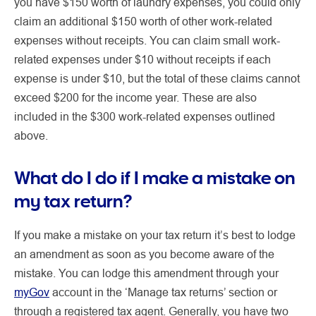
you have $150 worth of laundry expenses, you could only
claim an additional $150 worth of other work-related
expenses without receipts. You can claim small work-
related expenses under $10 without receipts if each
expense is under $10, but the total of these claims cannot
exceed $200 for the income year. These are also
included in the $300 work-related expenses outlined
above.
What do I do if I make a mistake on
my tax return?
If you make a mistake on your tax return it’s best to lodge
an amendment as soon as you become aware of the
mistake. You can lodge this amendment through your
myGov
account in the ‘Manage tax returns’ section or
through a registered tax agent. Generally, you have two