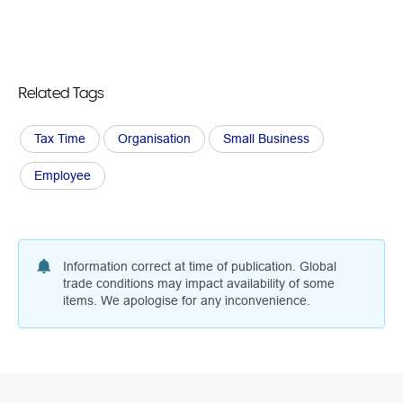
Related Tags
Tax Time
Organisation
Small Business
Employee
Information correct at time of publication. Global
trade conditions may impact availability of some
items. We apologise for any inconvenience.