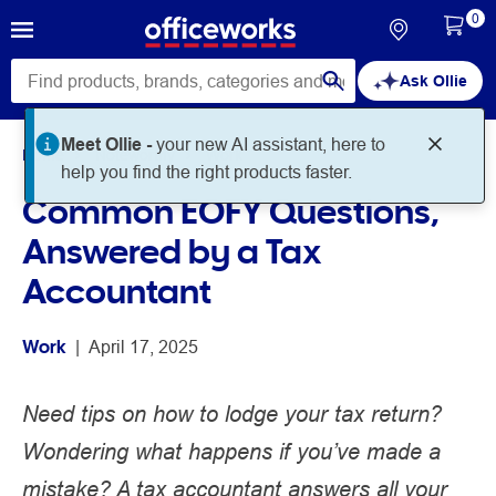
0
Ask Ollie
Meet Ollie -
your new AI assistant, here to
Home
Noteworthy
Work
help you find the right products faster.
Common EOFY Questions,
Answered by a Tax
Accountant
Work
 | 
April 17, 2025
Need tips on how to lodge your tax return?
Wondering what happens if you’ve made a
mistake? A tax accountant answers all your