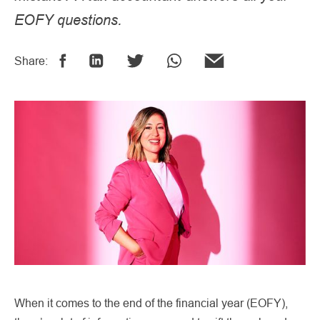
EOFY questions.
Share:
When it comes to the end of the financial year (EOFY),