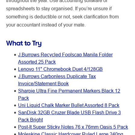
throughout the year. Use accounting software or
spreadsheets to stay organised. If you’re unsure if
something is deductible or not, seek clarification from
your accountant instead of your mate.
What to Try
J.Burrows Recycled Foolscap Manila Folder
Assorted 25 Pack
Lenovo 11" Chromebook Duet 4/128GB
J.Burrows Carbonless Duplicate Tax
Invoice/Statement Book
Sharpie Ultra Fine Permanent Markers Black 12
Pack
Uni Liquid Chalk Marker Bullet Assorted 8 Pack
SanDisk 32GB Cruzer Blade USB Flash Drive 3
Pack Bright
Post-It Super Sticky Notes 76 x 76mm Oasis 5 Pack
Moleskine Classic Hardcover Ruled Large 240pg