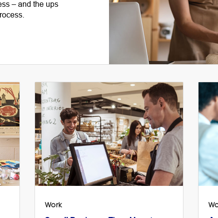
ess – and the ups
rocess.
Work
Wo