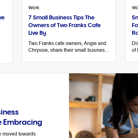
Work
Wo
ve
7 Small Business Tips The
Sm
Owners of Two Franks Cafe
Fo
Live By
Ro
Two Franks cafe owners, Angie and
Di
Chryssie, share their small business
of
journey, helpful tips and their advice
bu
e
for getting organised ahead of EOFY.
li
tip
iness
e Embracing
ey moved towards