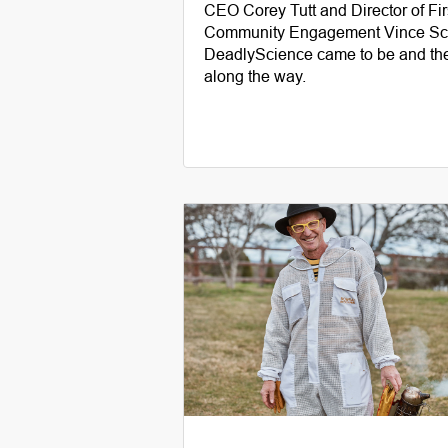
CEO Corey Tutt and Director of Fi
Community Engagement Vince Sco
DeadlyScience came to be and the
along the way.