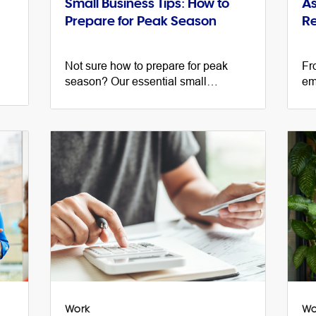
Small Business Tips: How to
As
Prepare for Peak Season
Re
Not sure how to prepare for peak
Fr
season? Our essential small
em
py,
business tips from marketing experts
su
and business owners will get you
re
started.
bu
Work
Wo