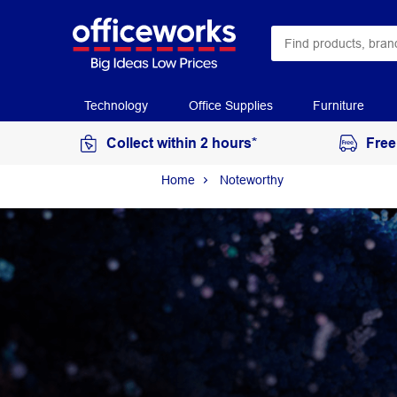
Technology
Office Supplies
Furniture
Collect within 2 hours*
Free
Home
Noteworthy