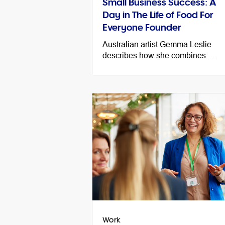
Small Business Success: A
Day in The Life of Food For
Everyone Founder
Australian artist Gemma Leslie
describes how she combines
business, creativity and philanthro
and shares a day in the life of her
small business.
Work