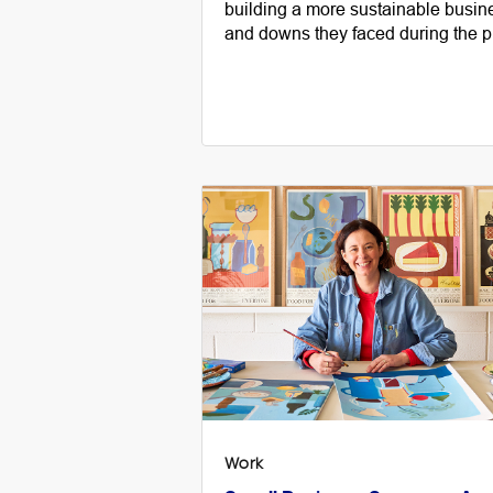
building a more sustainable busin
and downs they faced during the p
Work