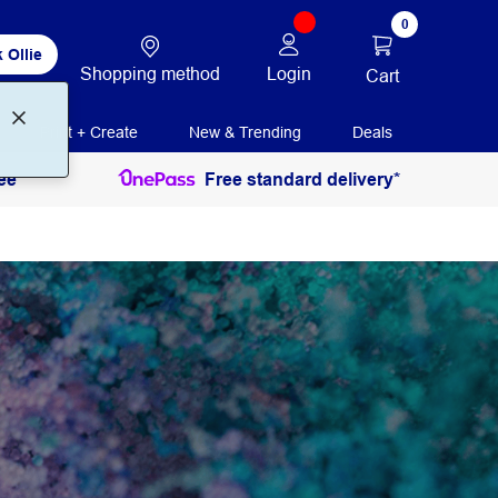
0
 Ollie
Shopping method
Login
Cart
Print + Create
New & Trending
Deals
ee
Free standard delivery*