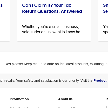
ss
Can I Claim It? Your Tax
Sm
Return Questions, Answered
St
Whether you’re a small business,
Ya
sole trader or just want to know how
sp
to best file your individual tax return,
na
the ATO has the answers to your top
a 
tax questions.
are
Yes please! Keep me up to date on the latest products, eCatalogues
ct recalls: Your safety and satisfaction is our priority. Visit the
Product 
Information
About us