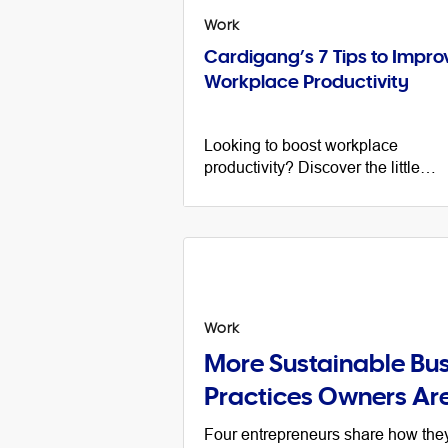
Work
Cardigang’s 7 Tips to Impro
Workplace Productivity
Looking to boost workplace
productivity? Discover the little
changes that made a big differenc
at the Cardigang head office.
Work
More Sustainable Bus
Practices Owners Ar
Four entrepreneurs share how th