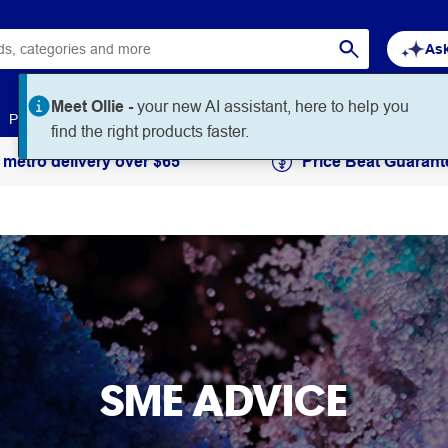
Ask
Meet Ollie -
your new AI assistant, here to help you
Paper
Art & Craft
Workplace Supplies
Education
find the right products faster.
 metro delivery over $65
Price Beat Guarant
SME ADVICE