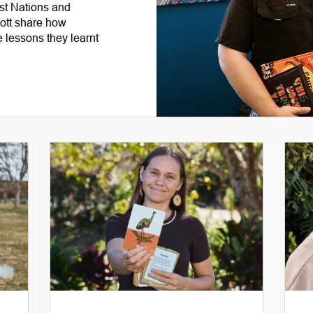
rst Nations and
tt share how
 lessons they learnt