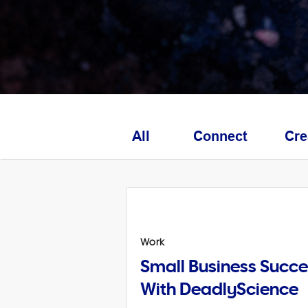
All
Connect
Cre
Work
Small Business Succe
With DeadlyScience