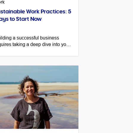
rk
stainable Work Practices: 5
ys to Start Now
ilding a successful business
quires taking a deep dive into your
lture, sustainable work practices
d systems. Here’s your go-to guide
getting started.