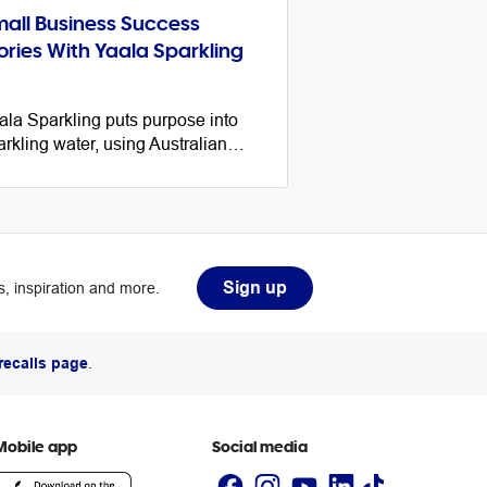
all Business Success
ories With Yaala Sparkling
ala Sparkling puts purpose into
arkling water, using Australian
tive botanical ingredients to make
thriving Indigenous business. Here
 their tips for starting a business.
Sign up
, inspiration and more.
recalls page
.
Mobile app
Social media