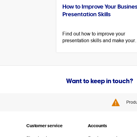
How to Improve Your Busine
Presentation Skills
Find out how to improve your
presentation skills and make your
message stand out with tips for
public speaking, slideshows and
body language.
Want to keep in touch?
Produ
Customer service
Accounts