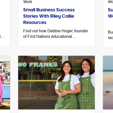
Work
Wo
Small Business Success
Su
Stories With Riley Callie
Wa
Resources
Find out how Debbie Hoger, founder
Bu
is
of First Nations educational
re
resources site Riley Callie
cu
ay.
Resources taught herself the skills
an
she needs to run her business.
on 