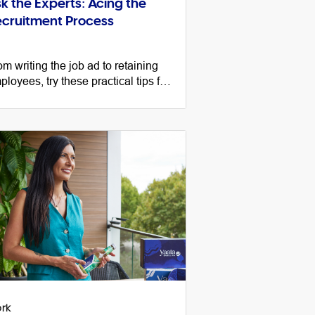
k the Experts: Acing the
cruitment Process
om writing the job ad to retaining
ployees, try these practical tips for
ccessfully navigating the
cruitment process as a small
siness.
rk