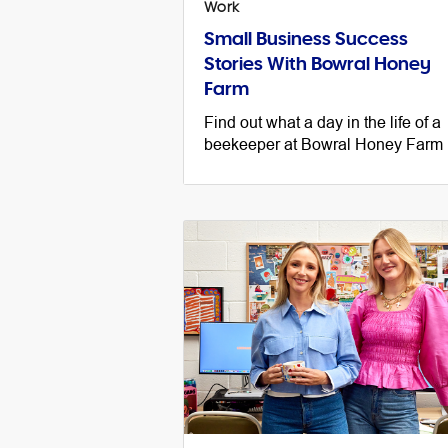
Work
Small Business Success
Stories With Bowral Honey
Farm
Find out what a day in the life of a
beekeeper at Bowral Honey Farm 
like and discover some essential
small business advice along the w