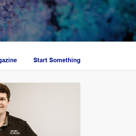
azine
Start Something