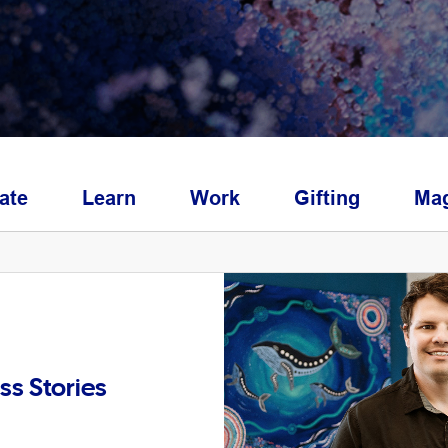
ate
Learn
Work
Gifting
Mag
ss Stories