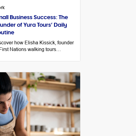
rk
all Business Success: The
under of Yura Tours’ Daily
utine
scover how Elisha Kissick, founder
 First Nations walking tours
siness Yura Tours, balances work,
fe and business growth and her top
s for success.