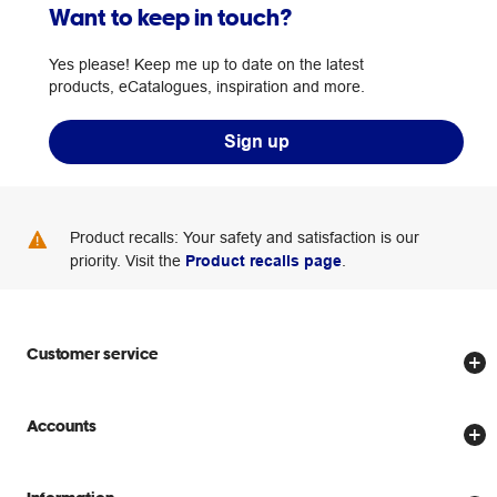
Want to keep in touch?
Yes please! Keep me up to date on the latest
products, eCatalogues, inspiration and more.
Sign up
Product recalls: Your safety and satisfaction is our
priority. Visit the
Product recalls page
.
Customer service
Store locator
Accounts
Track my order
Create account
Delivery options