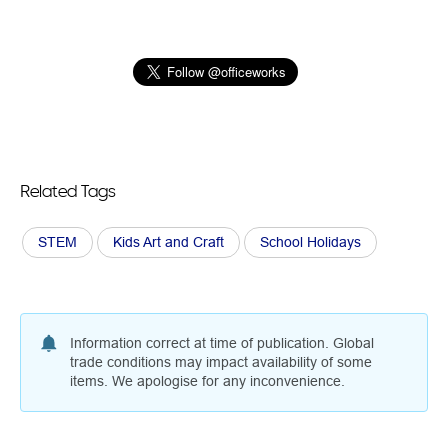
Related Tags
STEM
Kids Art and Craft
School Holidays
Information correct at time of publication. Global
trade conditions may impact availability of some
items. We apologise for any inconvenience.