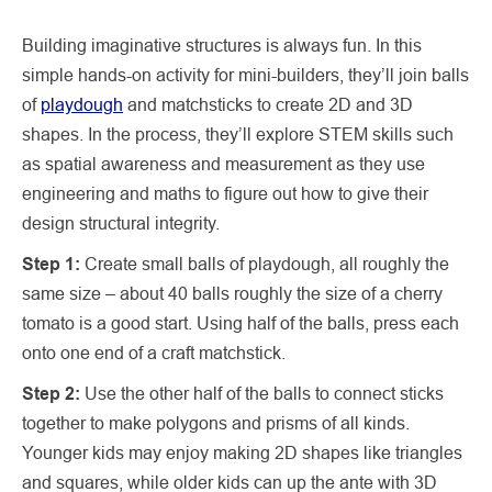
Building imaginative structures is always fun. In this
simple hands-on activity for mini-builders, they’ll join balls
of
playdough
and matchsticks to create 2D and 3D
shapes. In the process, they’ll explore STEM skills such
as spatial awareness and measurement as they use
engineering and maths to figure out how to give their
design structural integrity.
Step 1:
Create small balls of playdough, all roughly the
same size – about 40 balls roughly the size of a cherry
tomato is a good start. Using half of the balls, press each
onto one end of a craft matchstick.
Step 2:
Use the other half of the balls to connect sticks
together to make polygons and prisms of all kinds.
Younger kids may enjoy making 2D shapes like triangles
and squares, while older kids can up the ante with 3D