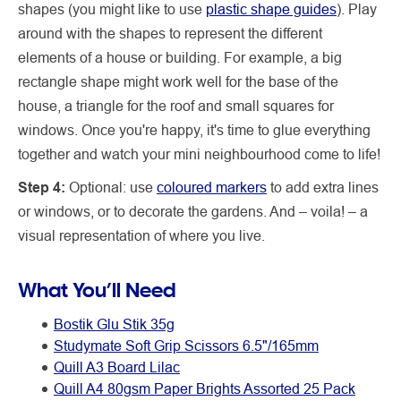
shapes (you might like to use
plastic shape guides
). Play
around with the shapes to represent the different
elements of a house or building. For example, a big
rectangle shape might work well for the base of the
house, a triangle for the roof and small squares for
windows. Once you're happy, it's time to glue everything
together and watch your mini neighbourhood come to life!
Step 4:
Optional: use
coloured markers
to add extra lines
or windows, or to decorate the gardens. And – voila! – a
visual representation of where you live.
What You’ll Need
Bostik Glu Stik 35g
Studymate Soft Grip Scissors 6.5"/165mm
Quill A3 Board Lilac
Quill A4 80gsm Paper Brights Assorted 25 Pack