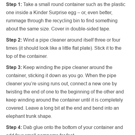
Step 1:
Take a small round container such as the plastic
one inside a Kinder Surprise egg – or, even better,
rummage through the recycling bin to find something
about the same size. Cover in double-sided tape.
Step 2:
Wind a pipe cleaner around itself three or four
times (it should look like a little flat plate). Stick it to the
top of the container.
Step 3:
Keep winding the pipe cleaner around the
container, sticking it down as you go. When the pipe
cleaner you’re using runs out, connect a new one by
twisting the end of one to the beginning of the other and
keep winding around the container until it is completely
covered. Leave a long bit at the end and bend into an
elephant trunk shape.
Step 4:
Dab glue onto the bottom of your container and