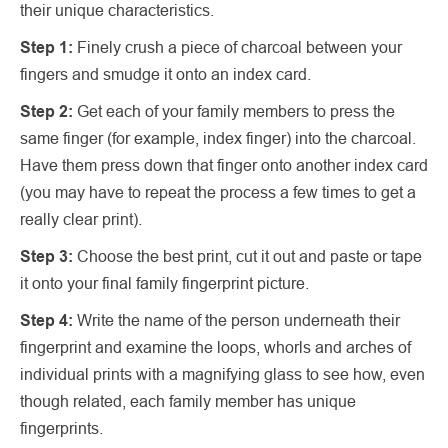
their unique characteristics.
Step 1:
Finely crush a piece of charcoal between your
fingers and smudge it onto an index card.
Step 2:
Get each of your family members to press the
same finger (for example, index finger) into the charcoal.
Have them press down that finger onto another index card
(you may have to repeat the process a few times to get a
really clear print).
Step 3:
Choose the best print, cut it out and paste or tape
it onto your final family fingerprint picture.
Step 4:
Write the name of the person underneath their
fingerprint and examine the loops, whorls and arches of
individual prints with a magnifying glass to see how, even
though related, each family member has unique
fingerprints.