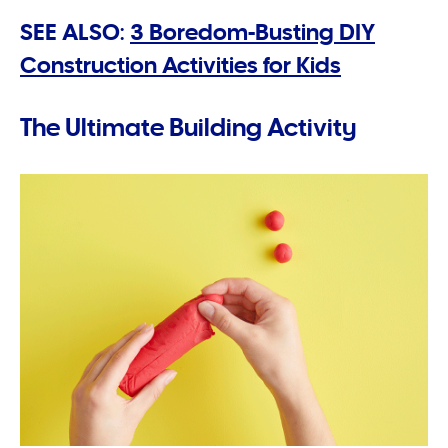
SEE ALSO:
3 Boredom-Busting DIY
Construction Activities for Kids
The Ultimate Building Activity