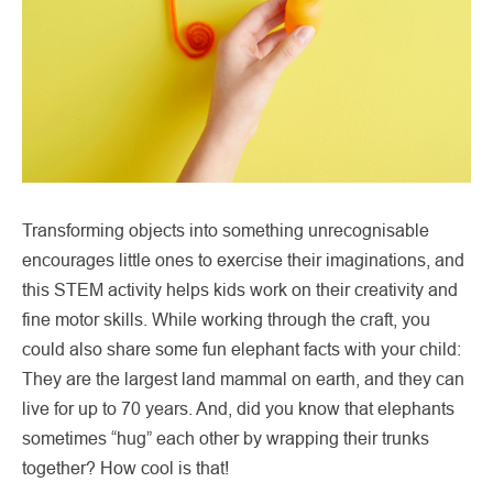
Transforming objects into something unrecognisable
encourages little ones to exercise their imaginations, and
this STEM activity helps kids work on their creativity and
fine motor skills. While working through the craft, you
could also share some fun elephant facts with your child:
They are the largest land mammal on earth, and they can
live for up to 70 years. And, did you know that elephants
sometimes “hug” each other by wrapping their trunks
together? How cool is that!