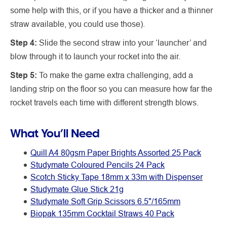
some help with this, or if you have a thicker and a thinner
straw available, you could use those).
Step 4:
Slide the second straw into your ‘launcher’ and
blow through it to launch your rocket into the air.
Step 5:
To make the game extra challenging, add a
landing strip on the floor so you can measure how far the
rocket travels each time with different strength blows.
What You’ll Need
Quill A4 80gsm Paper Brights Assorted 25 Pack
Studymate Coloured Pencils 24 Pack
Scotch Sticky Tape 18mm x 33m with Dispenser
Studymate Glue Stick 21g
Studymate Soft Grip Scissors 6.5"/165mm
Biopak 135mm Cocktail Straws 40 Pack