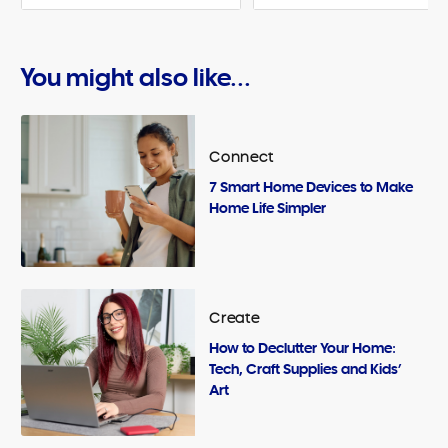
You might also like...
Connect
7 Smart Home Devices to Make
Home Life Simpler
Create
How to Declutter Your Home:
Tech, Craft Supplies and Kids’
Art