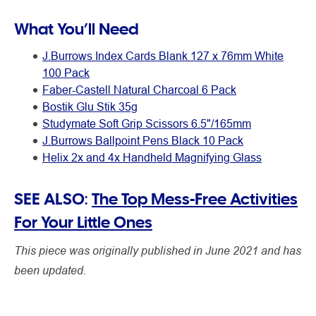
What You’ll Need
J.Burrows Index Cards Blank 127 x 76mm White
100 Pack
Faber-Castell Natural Charcoal 6 Pack
Bostik Glu Stik 35g
Studymate Soft Grip Scissors 6.5"/165mm
J.Burrows Ballpoint Pens Black 10 Pack
Helix 2x and 4x Handheld Magnifying Glass
SEE ALSO:
The Top Mess-Free Activities
For Your Little Ones
This piece was originally published in June 2021 and has
been updated.