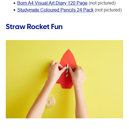
Born A4 Visual Art Diary 120 Page
(not pictured)
Studymate Coloured Pencils 24 Pack
(not pictured)
Straw Rocket Fun