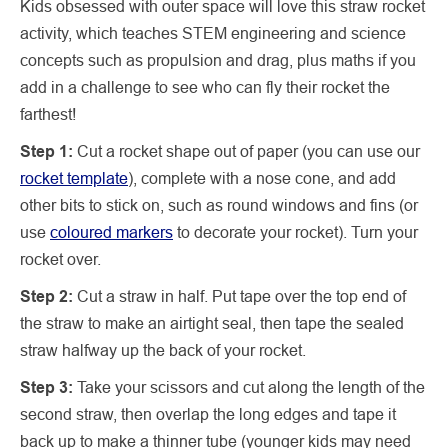
Kids obsessed with outer space will love this straw rocket
activity, which teaches STEM engineering and science
concepts such as propulsion and drag, plus maths if you
add in a challenge to see who can fly their rocket the
farthest!
Step 1:
Cut a rocket shape out of paper (you can use our
rocket template
), complete with a nose cone, and add
other bits to stick on, such as round windows and fins (or
use
coloured markers
to decorate your rocket). Turn your
rocket over.
Step 2:
Cut a straw in half. Put tape over the top end of
the straw to make an airtight seal, then tape the sealed
straw halfway up the back of your rocket.
Step 3:
Take your scissors and cut along the length of the
second straw, then overlap the long edges and tape it
back up to make a thinner tube (younger kids may need