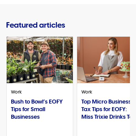
Featured articles
Work
Work
Bush to Bowl’s EOFY
Top Micro Business
Tips for Small
Tax Tips for EOFY:
Businesses
Miss Trixie Drinks Te