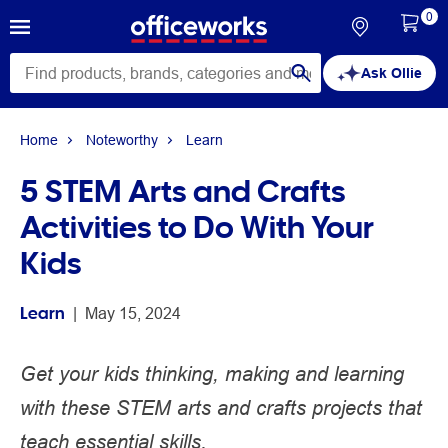
0
Ask Ollie
Home
Noteworthy
Learn
5 STEM Arts and Crafts
Activities to Do With Your
Kids
Learn
 | 
May 15, 2024
Get your kids thinking, making and learning
with these STEM arts and crafts projects that
teach essential skills.