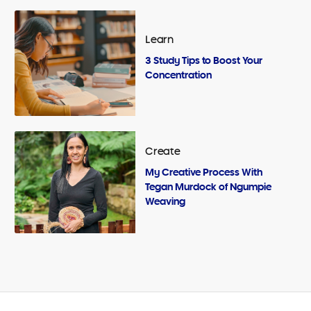
Learn
3 Study Tips to Boost Your
Concentration
Create
My Creative Process With
Tegan Murdock of Ngumpie
Weaving