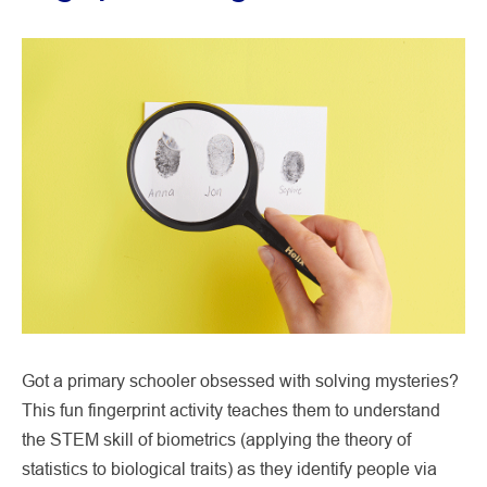
Got a primary schooler obsessed with solving mysteries?
This fun fingerprint activity teaches them to understand
the STEM skill of biometrics (applying the theory of
statistics to biological traits) as they identify people via