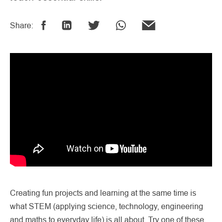
Share:
Creating fun projects and learning at the same time is
what STEM (applying science, technology, engineering
and maths to everyday life) is all about. Try one of these