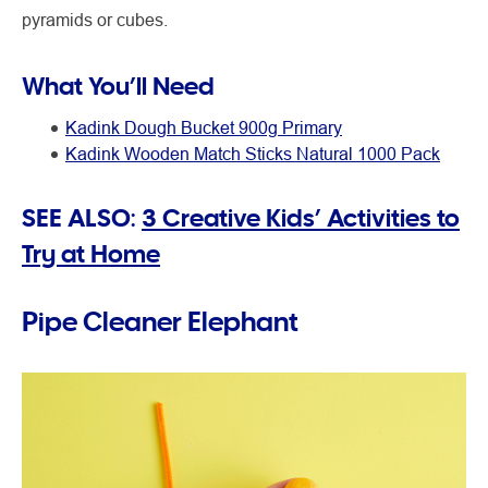
pyramids or cubes.
What You’ll Need
Kadink Dough Bucket 900g Primary
Kadink Wooden Match Sticks Natural 1000 Pack
SEE ALSO:
3 Creative Kids’ Activities to
Try at Home
Pipe Cleaner Elephant