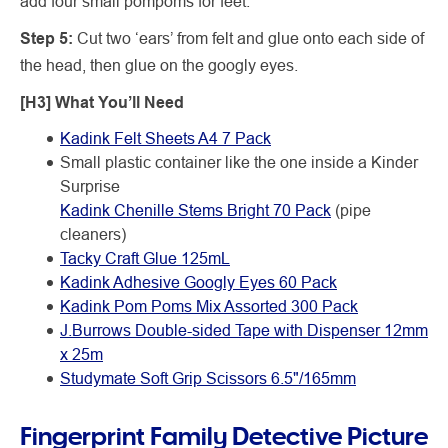
add four small pompoms for feet.
Step 5:
Cut two ‘ears’ from felt and glue onto each side of
the head, then glue on the googly eyes.
[H3] What You’ll Need
Kadink Felt Sheets A4 7 Pack
Small plastic container like the one inside a Kinder
Surprise
Kadink Chenille Stems Bright 70 Pack
(pipe
cleaners)
Tacky Craft Glue 125mL
Kadink Adhesive Googly Eyes 60 Pack
Kadink Pom Poms Mix Assorted 300 Pack
J.Burrows Double-sided Tape with Dispenser 12mm
x 25m
Studymate Soft Grip Scissors 6.5"/165mm
Fingerprint Family Detective Picture