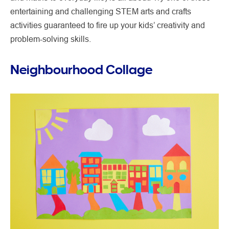
entertaining and challenging STEM arts and crafts
activities guaranteed to fire up your kids’ creativity and
problem-solving skills.
Neighbourhood Collage