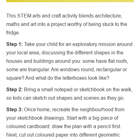
This STEM arts and craft activity blends architecture,
maths and art into a project worthy of being stuck to the
fridge.
Step 1:
Take your child for an exploratory mission around
your local area, discussing the different shapes in the
houses and buildings around you: some have flat roofs,
some are triangular. Are windows round, rectangular or
square? And what do the letterboxes look like?
Step 2:
Bring a small notepad or sketchbook on the walk,
so kids can sketch out shapes and scenes as they go.
Step 3:
Once home, recreate the neighbourhood from
your sketchbook drawings. Start with a big piece of
coloured cardboard: draw the plan with a pencil first.
Next, cut out coloured paper into different geometric