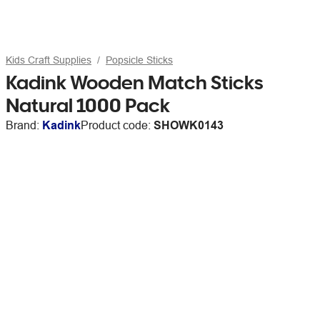
Kids Craft Supplies
Popsicle Sticks
Kadink Wooden Match Sticks
Natural 1000 Pack
Brand:
Kadink
Product code:
SHOWK0143