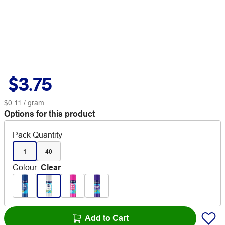
$3.75
$0.11
/ gram
Options for this product
Pack Quantity
1
40
Colour
:
Clear
Add to Cart