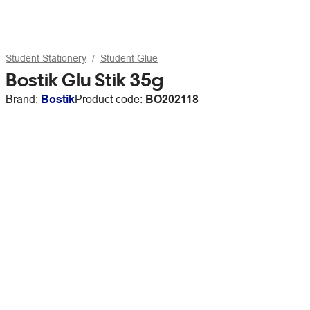
Student Stationery
Student Glue
Bostik Glu Stik 35g
Brand:
Bostik
Product code:
BO202118