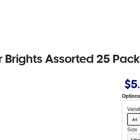
 Brights Assorted 25 Pack
$5
Options
Varia
A4
Size
125