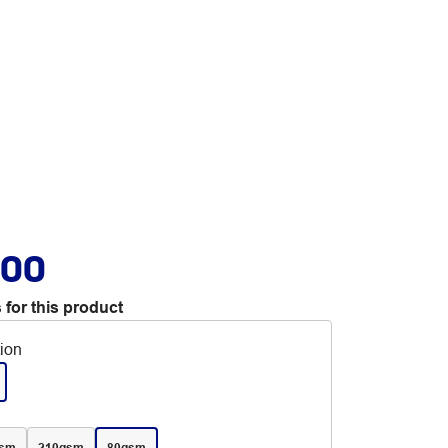
.00
 for this product
tion
gsm
210gsm
80gsm