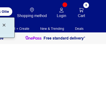
0
 Ollie
Login
Cart
Shopping method
Print + Create
New & Trending
Deals
ee
Free standard delivery*