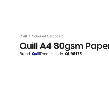
Craft
Coloured Cardboard
Quill A4 80gsm Paper
Brand:
Quill
Product code:
QU95175