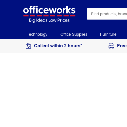
Technology
Office Supplies
Furniture
Collect within 2 hours*
Free