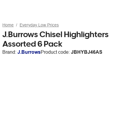
Home
Everyday Low Prices
J.Burrows Chisel Highlighters
Assorted 6 Pack
Brand:
J.Burrows
Product code:
JBHYBJ46AS