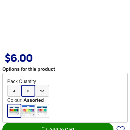
$6.00
Options for this product
Pack Quantity
4
6
12
Colour
:
Assorted
Add to Cart