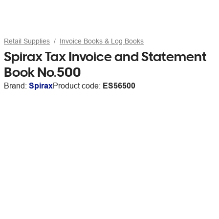
Retail Supplies
Invoice Books & Log Books
Spirax Tax Invoice and Statement
Book No.500
Brand:
Spirax
Product code:
ES56500