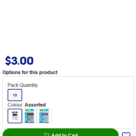
$3.00
Options for this product
Pack Quantity
10
Colour
:
Assorted
Add to Cart