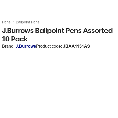
Pens
Ballpoint Pens
J.Burrows Ballpoint Pens Assorted
10 Pack
Brand:
J.Burrows
Product code:
JBAA1151AS