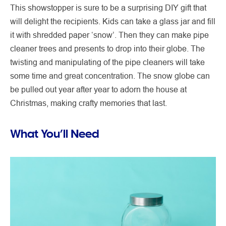
This showstopper is sure to be a surprising DIY gift that
will delight the recipients. Kids can take a glass jar and fill
it with shredded paper ‘snow’. Then they can make pipe
cleaner trees and presents to drop into their globe. The
twisting and manipulating of the pipe cleaners will take
some time and great concentration. The snow globe can
be pulled out year after year to adorn the house at
Christmas, making crafty memories that last.
What You’ll Need