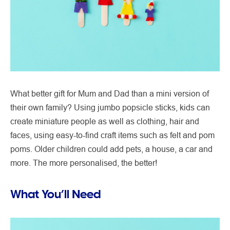
What better gift for Mum and Dad than a mini version of
their own family? Using jumbo popsicle sticks, kids can
create miniature people as well as clothing, hair and
faces, using easy-to-find craft items such as felt and pom
poms. Older children could add pets, a house, a car and
more. The more personalised, the better!
What You’ll Need