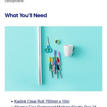
cellophane.
What You’ll Need
Kadink Clear Roll 760mm x 10m