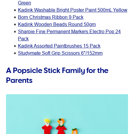
Green
Kadink Washable Bright Poster Paint 500mL Yellow
Born Christmas Ribbon 9 Pack
Kadink Wooden Beads Round 50gm
Sharpie Fine Permanent Markers Electro Pop 24
Pack
Kadink Assorted Paintbrushes 15 Pack
Studymate Soft Grip Scissors 6"/152mm
A Popsicle Stick Family for the
Parents