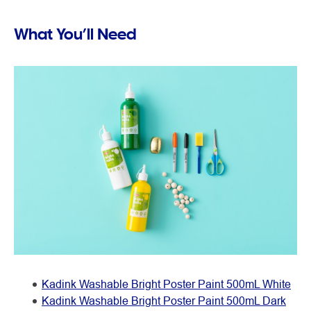
What You’ll Need
Kadink Washable Bright Poster Paint 500mL White
Kadink Washable Bright Poster Paint 500mL Dark