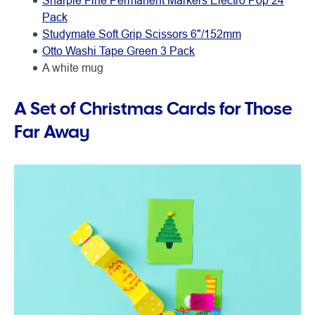
Sharpie Fine Permanent Markers Electro Pop 24
Pack
Studymate Soft Grip Scissors 6"/152mm
Otto Washi Tape Green 3 Pack
A white mug
A Set of Christmas Cards for Those
Far Away