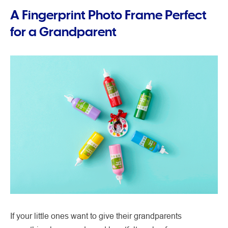
A Fingerprint Photo Frame Perfect
for a Grandparent
If your little ones want to give their grandparents