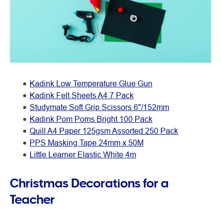
Kadink Low Temperature Glue Gun
Kadink Felt Sheets A4 7 Pack
Studymate Soft Grip Scissors 6"/152mm
Kadink Pom Poms Bright 100 Pack
Quill A4 Paper 125gsm Assorted 250 Pack
PPS Masking Tape 24mm x 50M
Little Learner Elastic White 4m
Christmas Decorations for a
Teacher