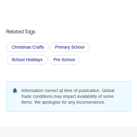
Related Tags
Christmas Crafts
Primary School
School Holidays
Pre-School
Information correct at time of publication. Global
trade conditions may impact availability of some
items. We apologise for any inconvenience.