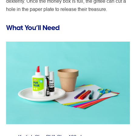
dexterity. Once the money box is full, the giftee can cut a
hole in the paper plate to release their treasure.
What You’ll Need