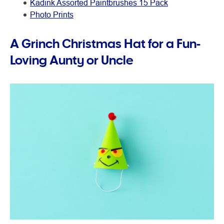
Kadink Assorted Paintbrushes 15 Pack
Photo Prints
A Grinch Christmas Hat for a Fun-
Loving Aunty or Uncle