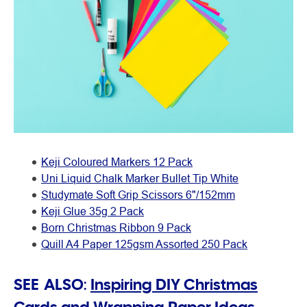
Keji Coloured Markers 12 Pack
Uni Liquid Chalk Marker Bullet Tip White
Studymate Soft Grip Scissors 6"/152mm
Keji Glue 35g 2 Pack
Born Christmas Ribbon 9 Pack
Quill A4 Paper 125gsm Assorted 250 Pack
SEE ALSO:
Inspiring DIY Christmas
Cards and Wrapping Paper Ideas