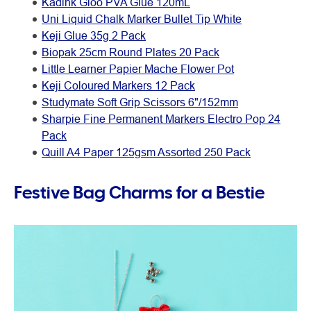
Kadink Gloo PVA Glue 120mL
Uni Liquid Chalk Marker Bullet Tip White
Keji Glue 35g 2 Pack
Biopak 25cm Round Plates 20 Pack
Little Learner Papier Mache Flower Pot
Keji Coloured Markers 12 Pack
Studymate Soft Grip Scissors 6"/152mm
Sharpie Fine Permanent Markers Electro Pop 24
Pack
Quill A4 Paper 125gsm Assorted 250 Pack
Festive Bag Charms for a Bestie