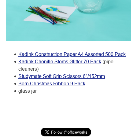
Kadink Construction Paper A4 Assorted 500 Pack
Kadink Chenille Stems Glitter 70 Pack
(pipe
cleaners)
Studymate Soft Grip Scissors 6"/152mm
Born Christmas Ribbon 9 Pack
glass jar