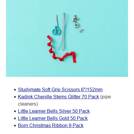
Studymate Soft Grip Scissors 6"/152mm
Kadink Chenille Stems Glitter 70 Pack
(pipe
cleaners)
Little Learner Bells Silver 50 Pack
Little Learner Bells Gold 50 Pack
Born Christmas Ribbon 9 Pack