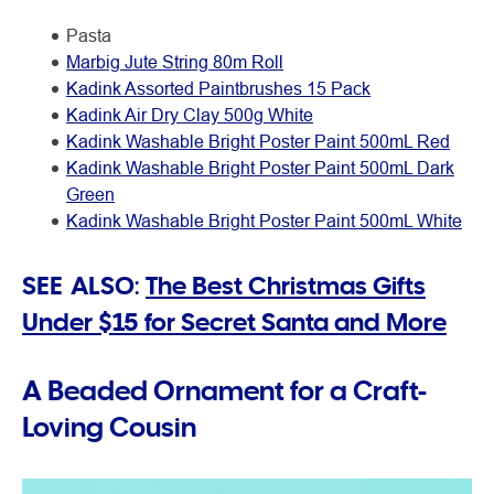
Pasta
Marbig Jute String 80m Roll
Kadink Assorted Paintbrushes 15 Pack
Kadink Air Dry Clay 500g White
Kadink Washable Bright Poster Paint 500mL Red
Kadink Washable Bright Poster Paint 500mL Dark
Green
Kadink Washable Bright Poster Paint 500mL White
SEE ALSO:
The Best Christmas Gifts
Under $15 for Secret Santa and More
A Beaded Ornament for a Craft-
Loving Cousin