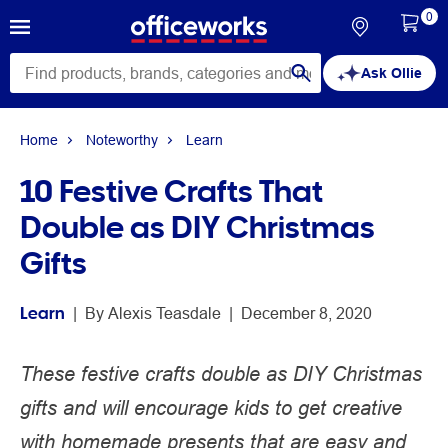
0
Ask Ollie
Home
Noteworthy
Learn
10 Festive Crafts That
Double as DIY Christmas
Gifts
Learn
 | 
By 
Alexis Teasdale
 | 
December 8, 2020
These festive crafts double as DIY Christmas
gifts and will encourage kids to get creative
with homemade presents that are easy and