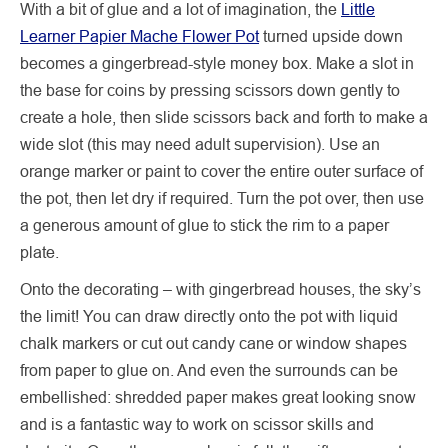
With a bit of glue and a lot of imagination, the
Little
Learner Papier Mache Flower Pot
turned upside down
becomes a gingerbread-style money box. Make a slot in
the base for coins by pressing scissors down gently to
create a hole, then slide scissors back and forth to make a
wide slot (this may need adult supervision). Use an
orange marker or paint to cover the entire outer surface of
the pot, then let dry if required. Turn the pot over, then use
a generous amount of glue to stick the rim to a paper
plate.
Onto the decorating – with gingerbread houses, the sky’s
the limit! You can draw directly onto the pot with liquid
chalk markers or cut out candy cane or window shapes
from paper to glue on. And even the surrounds can be
embellished: shredded paper makes great looking snow
and is a fantastic way to work on scissor skills and