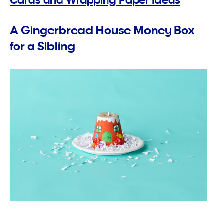
A Gingerbread House Money Box
for a Sibling