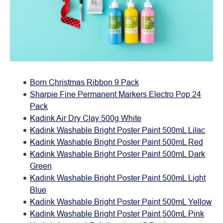
Born Christmas Ribbon 9 Pack
Sharpie Fine Permanent Markers Electro Pop 24
Pack
Kadink Air Dry Clay 500g White
Kadink Washable Bright Poster Paint 500mL Lilac
Kadink Washable Bright Poster Paint 500mL Red
Kadink Washable Bright Poster Paint 500mL Dark
Green
Kadink Washable Bright Poster Paint 500mL Light
Blue
Kadink Washable Bright Poster Paint 500mL Yellow
Kadink Washable Bright Poster Paint 500mL Pink