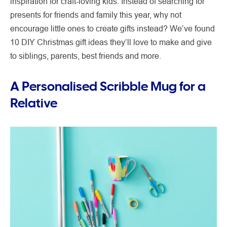
inspiration for craft-loving kids. Instead of searching for
presents for friends and family this year, why not
encourage little ones to create gifts instead? We’ve found
10 DIY Christmas gift ideas they’ll love to make and give
to siblings, parents, best friends and more.
A Personalised Scribble Mug for a
Relative