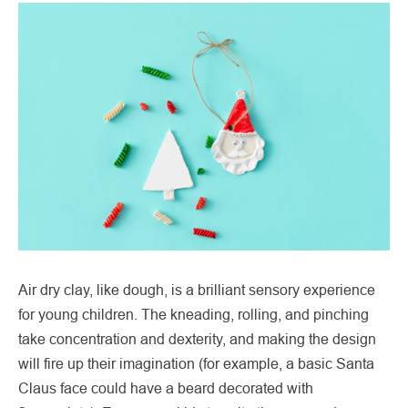
Air dry clay, like dough, is a brilliant sensory experience
for young children. The kneading, rolling, and pinching
take concentration and dexterity, and making the design
will fire up their imagination (for example, a basic Santa
Claus face could have a beard decorated with