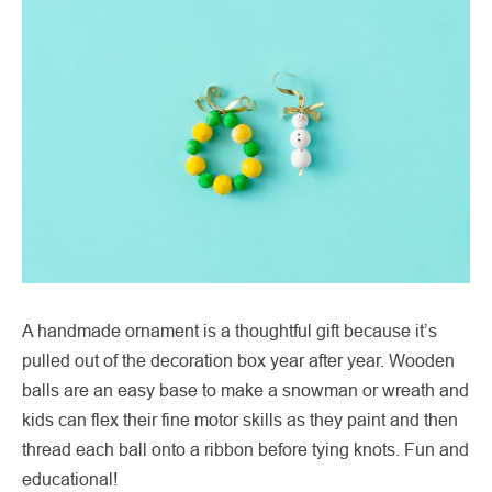
A handmade ornament is a thoughtful gift because it’s
pulled out of the decoration box year after year. Wooden
balls are an easy base to make a snowman or wreath and
kids can flex their fine motor skills as they paint and then
thread each ball onto a ribbon before tying knots. Fun and
educational!