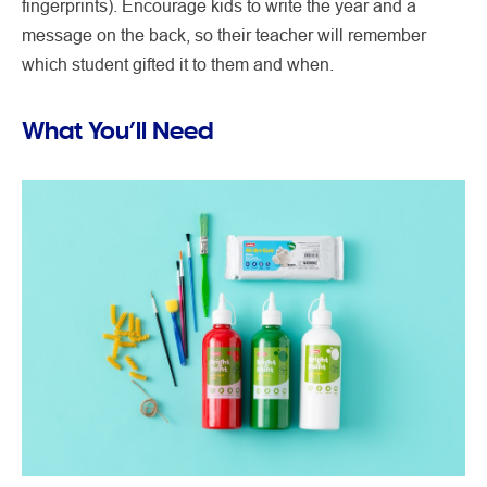
fingerprints). Encourage kids to write the year and a
message on the back, so their teacher will remember
which student gifted it to them and when.
What You’ll Need