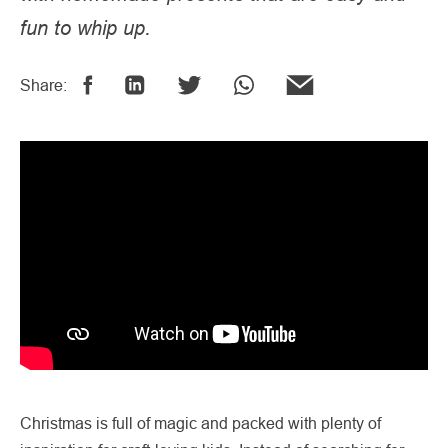
fun to whip up.
Share:
Christmas is full of magic and packed with plenty of