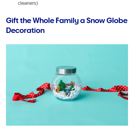
cleaners)
Gift the Whole Family a Snow Globe
Decoration