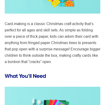
Card-making is a classic Christmas craft activity that’s
perfect for all ages and skill sets. As simple as folding
over a piece of thick paper, kids can adorn their card with
anything from fringed paper Christmas trees to presents
that pop open with a surprise message! Encourage bigger
children to think outside the box, making crafty cards like
a bonbon that “cracks” open.
What You’ll Need