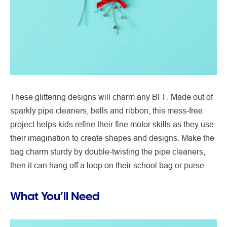
These glittering designs will charm any BFF. Made out of
sparkly pipe cleaners, bells and ribbon, this mess-free
project helps kids refine their fine motor skills as they use
their imagination to create shapes and designs. Make the
bag charm sturdy by double-twisting the pipe cleaners,
then it can hang off a loop on their school bag or purse.
What You’ll Need