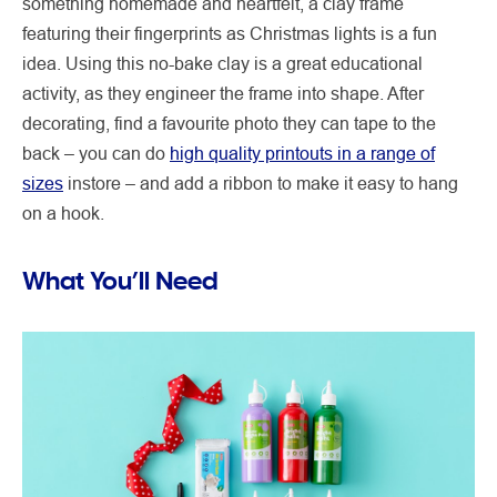
something homemade and heartfelt, a clay frame
featuring their fingerprints as Christmas lights is a fun
idea. Using this no-bake clay is a great educational
activity, as they engineer the frame into shape. After
decorating, find a favourite photo they can tape to the
back – you can do
high quality printouts in a range of
sizes
instore – and add a ribbon to make it easy to hang
on a hook.
What You’ll Need