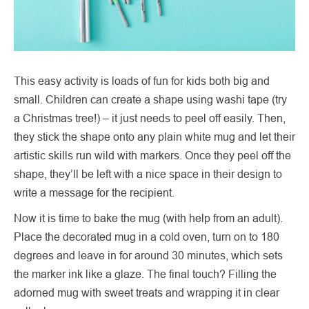
This easy activity is loads of fun for kids both big and
small. Children can create a shape using washi tape (try
a Christmas tree!) – it just needs to peel off easily. Then,
they stick the shape onto any plain white mug and let their
artistic skills run wild with markers. Once they peel off the
shape, they’ll be left with a nice space in their design to
write a message for the recipient.
Now it is time to bake the mug (with help from an adult).
Place the decorated mug in a cold oven, turn on to 180
degrees and leave in for around 30 minutes, which sets
the marker ink like a glaze. The final touch? Filling the
adorned mug with sweet treats and wrapping it in clear