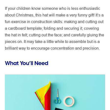
If your children know someone who is less enthusiastic
about Christmas, this hat will make a very funny gift! It’s a
fun exercise in construction skills: making and cutting out
a cardboard template; folding and securing it; covering
the hat in felt; cutting out the face; and carefully gluing the
pieces on. It may take a little while to assemble but is a
brilliant way to encourage concentration and precision.
What You’ll Need