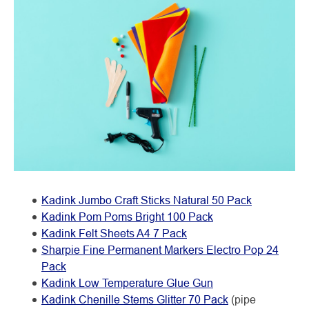
Kadink Jumbo Craft Sticks Natural 50 Pack
Kadink Pom Poms Bright 100 Pack
Kadink Felt Sheets A4 7 Pack
Sharpie Fine Permanent Markers Electro Pop 24
Pack
Kadink Low Temperature Glue Gun
Kadink Chenille Stems Glitter 70 Pack
(pipe