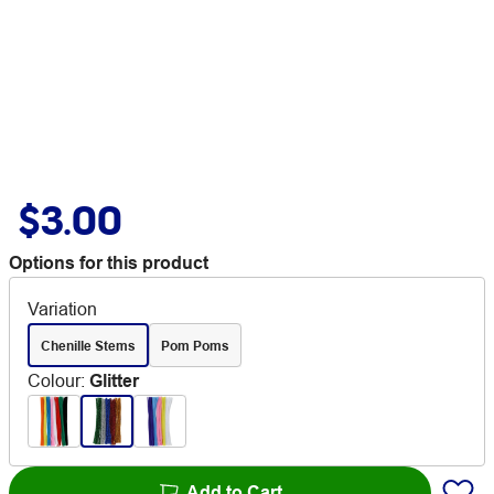
$3.00
Options for this product
Variation
Chenille Stems
Pom Poms
Colour
:
Glitter
Add to Cart