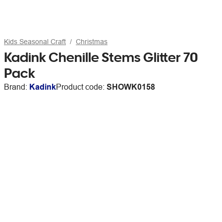
Kids Seasonal Craft
Christmas
Kadink Chenille Stems Glitter 70
Pack
Brand:
Kadink
Product code:
SHOWK0158