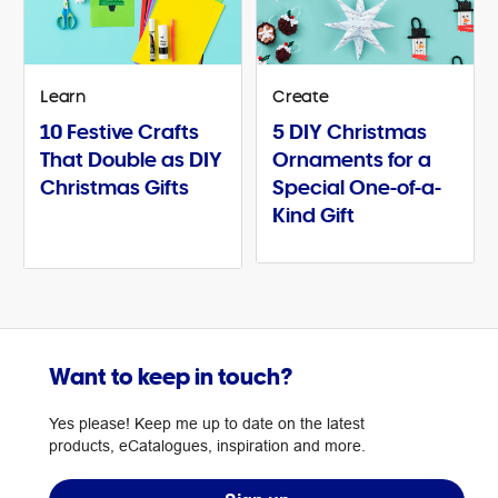
Learn
Create
10 Festive Crafts
5 DIY Christmas
That Double as DIY
Ornaments for a
Christmas Gifts
Special One-of-a-
Kind Gift
Want to keep in touch?
Yes please! Keep me up to date on the latest
products, eCatalogues, inspiration and more.