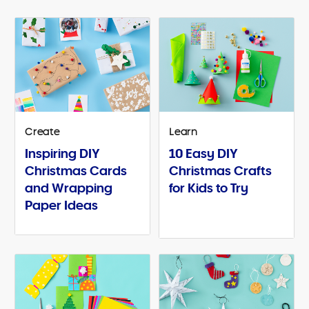
Create
Learn
Inspiring DIY
10 Easy DIY
Christmas Cards
Christmas Crafts
and Wrapping
for Kids to Try
Paper Ideas