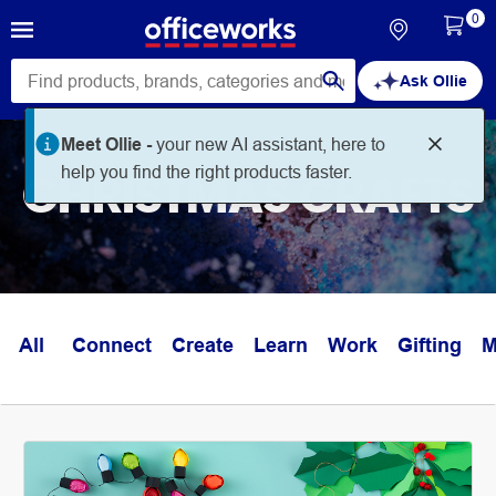
0
Ask Ollie
Meet Ollie -
your new AI assistant, here to
help you find the right products faster.
CHRISTMAS CRAFTS
All
Connect
Create
Learn
Work
Gifting
M