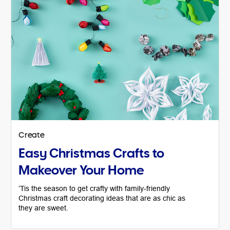
Create
Easy Christmas Crafts to
Makeover Your Home
’Tis the season to get crafty with family-friendly
Christmas craft decorating ideas that are as chic as
they are sweet.