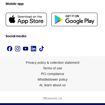
Help centre
Mobile app
Careers
Flybuys
People & Planet Positive
Newsroom
Accessibility statement
Social media
Privacy policy & collection statement
Terms of use
PCI compliance
Whistleblower policy
AI, learn about us
Officeworks Ltd.