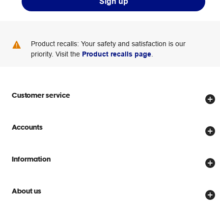
Sign up
Product recalls: Your safety and satisfaction is our
priority. Visit the
Product recalls page
.
Customer service
Store locator
Accounts
Track my order
Create account
Delivery options
Information
Password reset
Returns policy
Price Beat Guarantee
Officeworks for Business
Scam warnings
About us
Everyday low prices
Officeworks for Education
Contact us
We are Officeworks
Extra cover