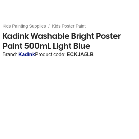
Kids Painting Supplies
Kids Poster Paint
Kadink Washable Bright Poster
Paint 500mL Light Blue
Brand:
Kadink
Product code:
ECKJA5LB