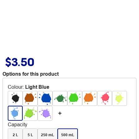
$3.50
Options for this product
Colour
:
Light Blue
Capacity
2 L
5 L
250 mL
500 mL