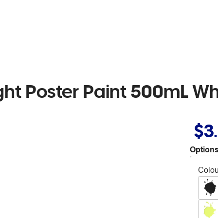
ht Poster Paint 500mL Wh
$3
Options
Colou