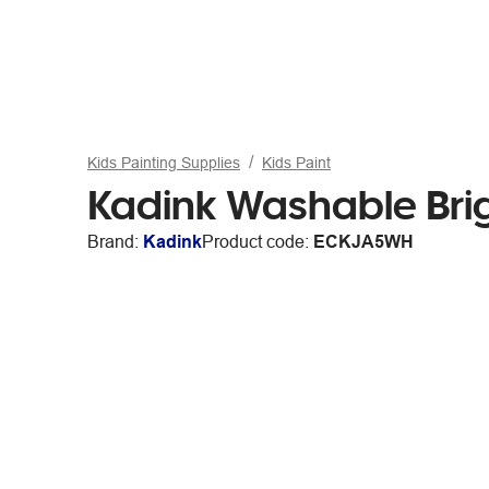
Kids Painting Supplies
Kids Paint
Kadink Washable Brig
Brand:
Kadink
Product code:
ECKJA5WH