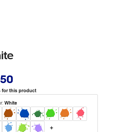
ite
.50
 for this product
r
:
White