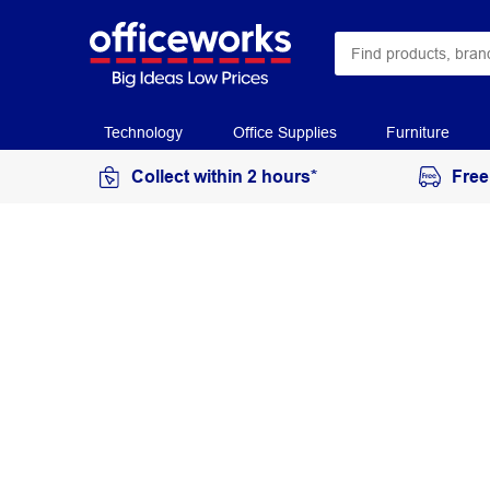
Technology
Office Supplies
Furniture
Collect within 2 hours*
Free