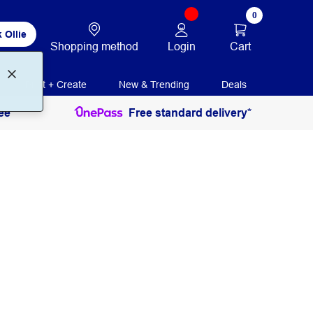
0
 Ollie
Login
Cart
Shopping method
Print + Create
New & Trending
Deals
ee
Free standard delivery*