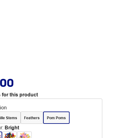
.00
 for this product
tion
ille Stems
Feathers
Pom Poms
r
:
Bright