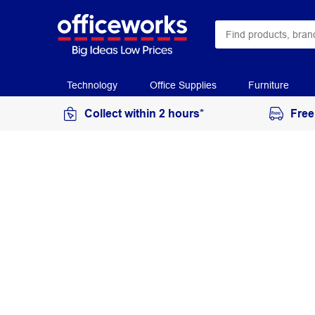
Technology
Office Supplies
Furniture
Collect within 2 hours*
Free