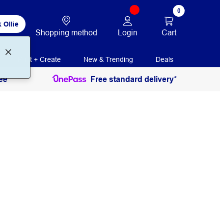
0
 Ollie
Login
Cart
Shopping method
Print + Create
New & Trending
Deals
ee
Free standard delivery*