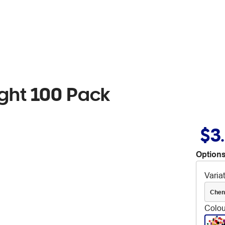
ght 100 Pack
$3
Options
Varia
Chen
Colou