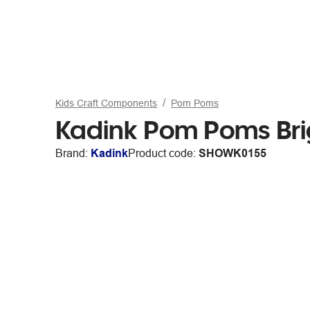
Kids Craft Components
Pom Poms
Kadink Pom Poms Bri
Brand:
Kadink
Product code:
SHOWK0155