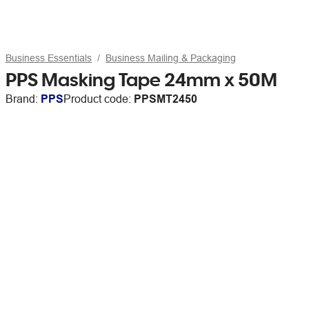
Business Essentials
Business Mailing & Packaging
PPS Masking Tape 24mm x 50M
Brand:
PPS
Product code:
PPSMT2450