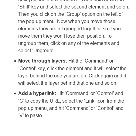
‘Shift’ key and select the second element and so on.
Then you click on the ‘Group’ option on the left of
the pop-up menu. Now when you move those
elements they are all grouped together, so if you
move them they won’t lose their position. To
ungroup them, click on any of the elements and
select ‘Ungroup’.
Move through layers:
Hit the ‘Command’ or
‘Control’ key, click the element and it will select the
layer behind the one you are on. Click again and it
will select the layer behind that one and so on.
Add a hyperlink:
Hit ‘Command’ or ‘Control’ and
‘C’ to copy the URL, select the ‘Link’ icon from the
pop-up menu, and hit ‘Command’ or ‘Control’ and
‘V’ to paste.