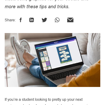
more with these tips and tricks.
Share:
If you’re a student looking to pretty up your next