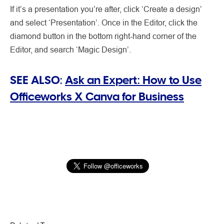
If it’s a presentation you’re after, click ‘Create a design’
and select ‘Presentation’. Once in the Editor, click the
diamond button in the bottom right-hand corner of the
Editor, and search ‘Magic Design’.
SEE ALSO:
Ask an Expert: How to Use
Officeworks X Canva for Business