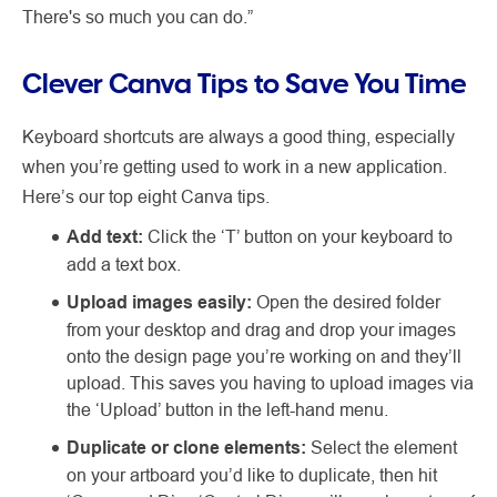
There's so much you can do.”
Clever Canva Tips to Save You Time
Keyboard shortcuts are always a good thing, especially
when you’re getting used to work in a new application.
Here’s our top eight Canva tips.
Add text:
Click the ‘T’ button on your keyboard to
add a text box.
Upload images easily:
Open the desired folder
from your desktop and drag and drop your images
onto the design page you’re working on and they’ll
upload. This saves you having to upload images via
the ‘Upload’ button in the left-hand menu.
Duplicate or clone elements:
Select the element
on your artboard you’d like to duplicate, then hit