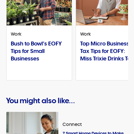
Work
Work
Bush to Bowl’s EOFY
Top Micro Business
Tips for Small
Tax Tips for EOFY:
Businesses
Miss Trixie Drinks Te
You might also like...
Connect
7 Smart Home Devices to Make