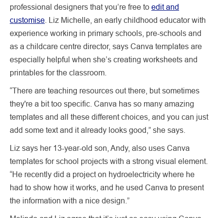
professional designers that you’re free to
edit and
customise
. Liz Michelle, an early childhood educator with
experience working in primary schools, pre-schools and
as a childcare centre director, says Canva templates are
especially helpful when she’s creating worksheets and
printables for the classroom.
“There are teaching resources out there, but sometimes
they're a bit too specific. Canva has so many amazing
templates and all these different choices, and you can just
add some text and it already looks good,” she says.
Liz says her 13-year-old son, Andy, also uses Canva
templates for school projects with a strong visual element.
“He recently did a project on hydroelectricity where he
had to show how it works, and he used Canva to present
the information with a nice design.”