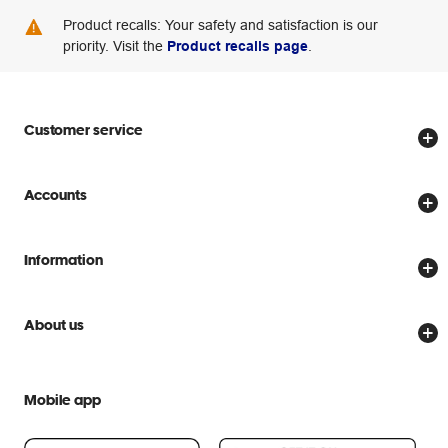
Product recalls: Your safety and satisfaction is our
priority. Visit the
Product recalls page
.
Customer service
Store locator
Accounts
Track my order
Create account
Delivery options
Information
Password reset
Returns policy
Price Beat Guarantee
Officeworks for Business
Scam warnings
About us
Everyday low prices
Officeworks for Education
Contact us
We are Officeworks
Extra cover
Help centre
Mobile app
Careers
Flybuys