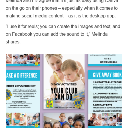
Melinda and Liz agree that it’s just as easy using Canva
on the go on their phones – especially when it comes to
making social media content – as it is the desktop app.
“I use it for reels; you can create the images and text, and
on Facebook you can add the sound to it,” Melinda
shares.