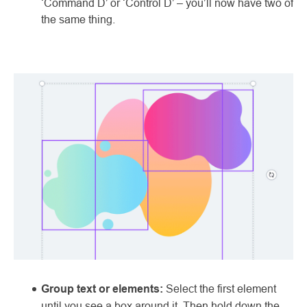
‘Command D’ or ‘Control D’ – you’ll now have two of
the same thing.
Group text or elements:
Select the first element
until you see a box around it. Then hold down the