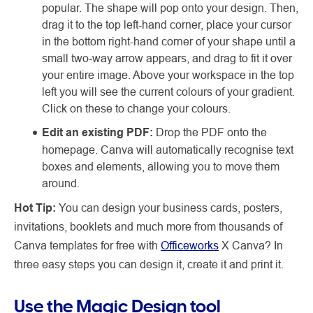
popular. The shape will pop onto your design. Then,
drag it to the top left-hand corner, place your cursor
in the bottom right-hand corner of your shape until a
small two-way arrow appears, and drag to fit it over
your entire image. Above your workspace in the top
left you will see the current colours of your gradient.
Click on these to change your colours.
Edit an existing PDF:
Drop the PDF onto the
homepage. Canva will automatically recognise text
boxes and elements, allowing you to move them
around.
Hot Tip:
You can design your business cards, posters,
invitations, booklets and much more from thousands of
Canva templates for free with
Officeworks
X Canva? In
three easy steps you can design it, create it and print it.
Use the Magic Design tool