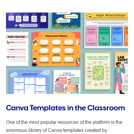
Canva Templates in the Classroom
One of the most popular resources of the platform is the
enormous library of Canva templates created by