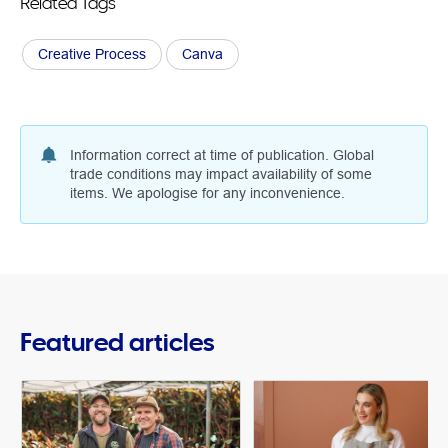
Related Tags
Creative Process
Canva
Information correct at time of publication. Global
trade conditions may impact availability of some
items. We apologise for any inconvenience.
Featured articles