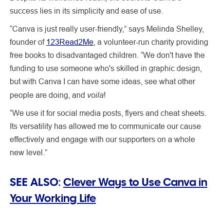
success lies in its simplicity and ease of use.
“Canva is just really user-friendly,” says Melinda Shelley,
founder of
123Read2Me
, a volunteer-run charity providing
free books to disadvantaged children. “We don't have the
funding to use someone who's skilled in graphic design,
but with Canva I can have some ideas, see what other
voila
people are doing, and
!
“We use it for social media posts, flyers and cheat sheets.
Its versatility has allowed me to communicate our cause
effectively and engage with our supporters on a whole
new level.”
SEE ALSO:
Clever Ways to Use Canva in
Your Working Life