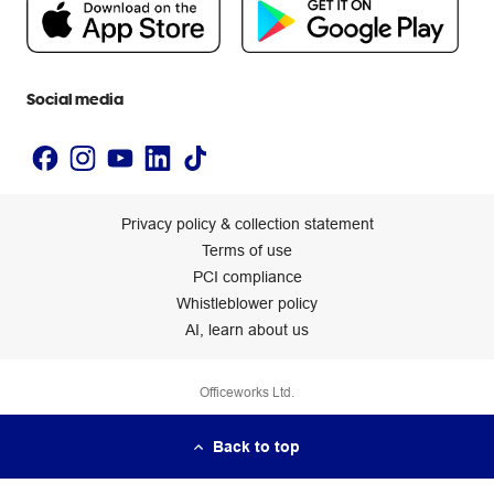
People & Planet Positive
Newsroom
Accessibility statement
Social media
Privacy policy & collection statement
Terms of use
PCI compliance
Whistleblower policy
AI, learn about us
Officeworks Ltd.
Back to top