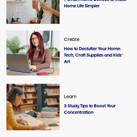
Home Life Simpler
Create
How to Declutter Your Home:
Tech, Craft Supplies and Kids’
Art
Learn
3 Study Tips to Boost Your
Concentration