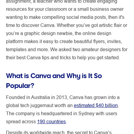
assignment, a teacher who wants to create engaging
resources for your classroom or a small business owner
wanting to make compelling social media posts, then it's
time to discover Canva. Whether you’ve got artistic flair or
you’re a graphic design newbie, the online design
platform makes it easy to create beautiful flyers, invites,
templates and more. We asked two amateur designers for
their best Canva tips and tricks to help you get started.
What is Canva and Why is It So
Popular?
Founded in Australia in 2013, Canva has grown into a
global tech juggernaut worth an
estimated $40 billion
.
The company is headquartered in Sydney with users
spread across
190 countries
.
Despite its worldwide reach, the secret to Canva’s