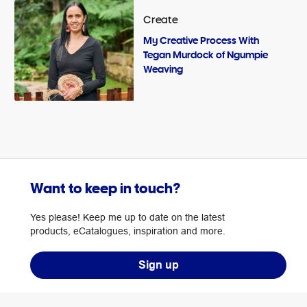
Create
My Creative Process With
Tegan Murdock of Ngumpie
Weaving
Want to keep in touch?
Yes please! Keep me up to date on the latest
products, eCatalogues, inspiration and more.
Sign up