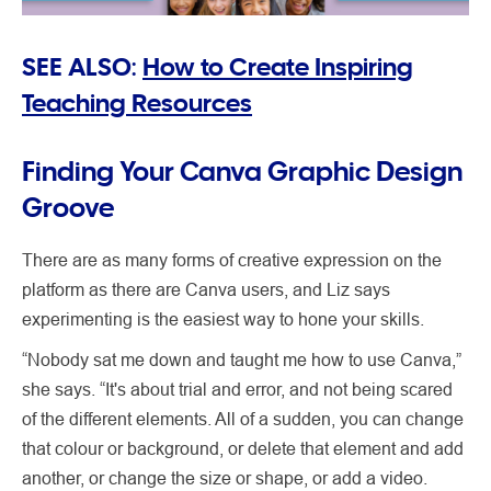
SEE ALSO:
How to Create Inspiring
Teaching Resources
Finding Your Canva Graphic Design
Groove
There are as many forms of creative expression on the
platform as there are Canva users, and Liz says
experimenting is the easiest way to hone your skills.
“Nobody sat me down and taught me how to use Canva,”
she says. “It's about trial and error, and not being scared
of the different elements. All of a sudden, you can change
that colour or background, or delete that element and add
another, or change the size or shape, or add a video.