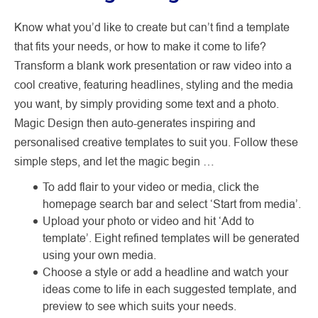
Know what you’d like to create but can’t find a template
that fits your needs, or how to make it come to life?
Transform a blank work presentation or raw video into a
cool creative, featuring headlines, styling and the media
you want, by simply providing some text and a photo.
Magic Design then auto-generates inspiring and
personalised creative templates to suit you. Follow these
simple steps, and let the magic begin …
To add flair to your video or media, click the
homepage search bar and select ‘Start from media’.
Upload your photo or video and hit ‘Add to
template’. Eight refined templates will be generated
using your own media.
Choose a style or add a headline and watch your
ideas come to life in each suggested template, and
preview to see which suits your needs.