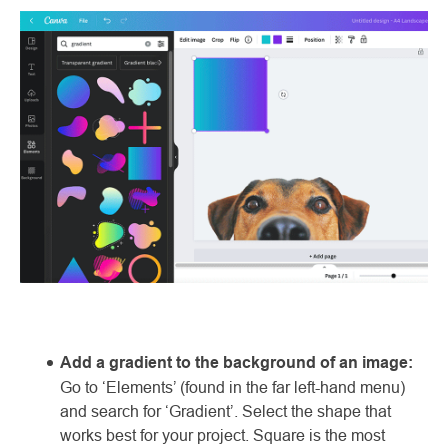
Add a gradient to the background of an image:
Go to ‘Elements’ (found in the far left-hand menu)
and search for ‘Gradient’. Select the shape that
works best for your project. Square is the most