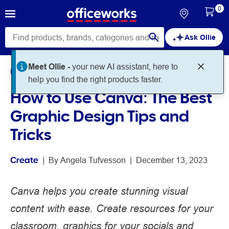
0
Ask Ollie
Meet Ollie -
your new AI assistant, here to
Home
Noteworthy
Create
help you find the right products faster.
How to Use Canva: The Best
Graphic Design Tips and
Tricks
Create
 | 
By 
Angela Tufvesson
 | 
December 13, 2023
Canva helps you create stunning visual
content with ease. Create resources for your
classroom, graphics for your socials and