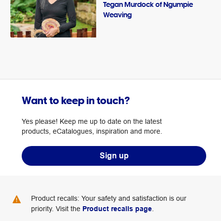
Tegan Murdock of Ngumpie
Weaving
Want to keep in touch?
Yes please! Keep me up to date on the latest
products, eCatalogues, inspiration and more.
Sign up
Product recalls: Your safety and satisfaction is our
priority. Visit the
Product recalls page
.