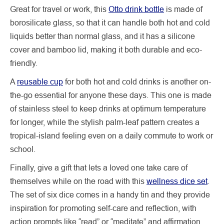
Great for travel or work, this
Otto drink bottle
is made of
borosilicate glass, so that it can handle both hot and cold
liquids better than normal glass, and it has a silicone
cover and bamboo lid, making it both durable and eco-
friendly.
A
reusable cup
for both hot and cold drinks is another on-
the-go essential for anyone these days. This one is made
of stainless steel to keep drinks at optimum temperature
for longer, while the stylish palm-leaf pattern creates a
tropical-island feeling even on a daily commute to work or
school.
Finally, give a gift that lets a loved one take care of
themselves while on the road with this
wellness dice set
.
The set of six dice comes in a handy tin and they provide
inspiration for promoting self-care and reflection, with
action prompts like “read” or “meditate” and affirmation