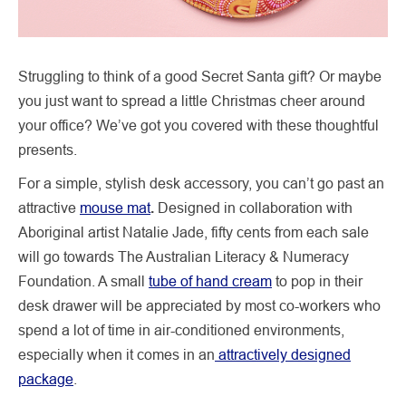
Struggling to think of a good Secret Santa gift? Or maybe
you just want to spread a little Christmas cheer around
your office? We’ve got you covered with these thoughtful
presents.
For a simple, stylish desk accessory, you can’t go past an
attractive
mouse mat
.
Designed in collaboration with
Aboriginal artist Natalie Jade, fifty cents from each sale
will go towards The Australian Literacy & Numeracy
Foundation. A small
tube of hand cream
to pop in their
desk drawer will be appreciated by most co-workers who
spend a lot of time in air-conditioned environments,
especially when it comes in an
attractively designed
package
.