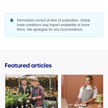
Information correct at time of publication. Global
trade conditions may impact availability of some
items. We apologise for any inconvenience.
Featured articles