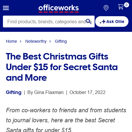
0
Ask Ollie
Home
Noteworthy
Gifting
The Best Christmas Gifts
Under $15 for Secret Santa
and More
Gifting
 | 
By 
Gina Flaxman
 | 
October 17, 2022
From co-workers to friends and from students
to journal lovers, here are the best Secret
Santa gifts for under $15.