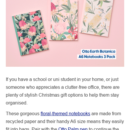
If you have a school or uni student in your home, or just
someone who appreciates a clutter-free office, there are
plenty of stylish Christmas gift options to help them stay
organised.
These gorgeous
floral-themed notebooks
are made from
recycled paper and their handy A6 size means they easily
fit into bags. Pair with the
Otto Palm pen
to continue the