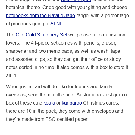
botanical theme. Or do good with your gifting and choose
notebooks from the Natalie Jade
range, with a percentage
of proceeds going to
ALNF
.
The
Otto Gold Stationery Set
will please all organisation
lovers. The 41-piece set comes with pencils, eraser,
sharpener and two memo pads, as well as washi tape
and assorted clips, so they can get their office or study
notes sorted in no time. It also comes with a box to store it
all in.
When just a card will do, like for friends and family
overseas, send them a little bit of Australiana. Just grab a
box of these cute
koala
or
kangaroo
Christmas cards,
there are 10 in the pack, they come with envelopes and
they’re made from FSC-certified paper.