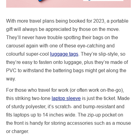
With more travel plans being booked for 2023, a portable
gift will always be appreciated by those on the move.
They’ll never have trouble spotting their bags on the
carousel again with one of these eye-catching and
colourful super-cool
luggage tags
. They’re slip-style, so
they’re easy to fasten onto luggage, plus they’re made of
PVC to withstand the battering bags might get along the
way.
For those who travel for work (or often work on-the-go),
this striking two-tone
laptop sleeve
is just the ticket. Made
of sturdy polyester, it’s scratch- and bump-resistant and
fits laptops up to 14 inches wide. The zip-up pocket on
the front is handy for storing accessories such as a mouse
or charger.