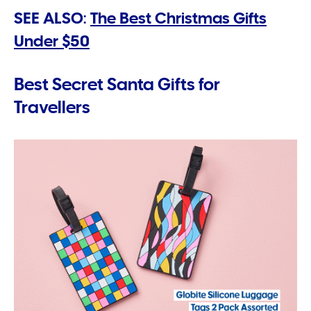
SEE ALSO:
The Best Christmas Gifts
Under $50
Best Secret Santa Gifts for
Travellers