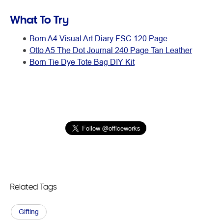
What To Try
Born A4 Visual Art Diary FSC 120 Page
Otto A5 The Dot Journal 240 Page Tan Leather
Born Tie Dye Tote Bag DIY Kit
Related Tags
Gifting