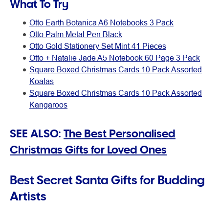
What To Try
Otto Earth Botanica A6 Notebooks 3 Pack
Otto Palm Metal Pen Black
Otto Gold Stationery Set Mint 41 Pieces
Otto + Natalie Jade A5 Notebook 60 Page 3 Pack
Square Boxed Christmas Cards 10 Pack Assorted
Koalas
Square Boxed Christmas Cards 10 Pack Assorted
Kangaroos
SEE ALSO:
The Best Personalised
Christmas Gifts for Loved Ones
Best Secret Santa Gifts for Budding
Artists