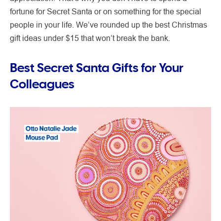
fortune for Secret Santa or on something for the special
people in your life. We’ve rounded up the best Christmas
gift ideas under $15 that won’t break the bank.
Best Secret Santa Gifts for Your
Colleagues