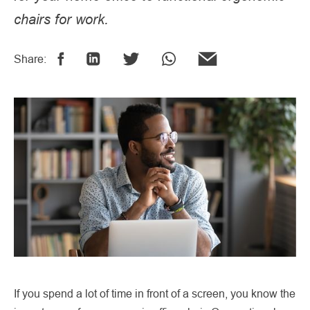
chairs for work.
Share:
If you spend a lot of time in front of a screen, you know the