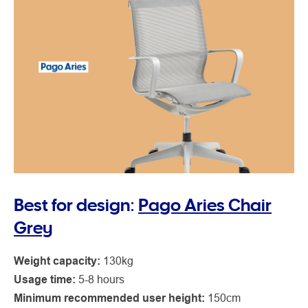
Best for design:
Pago Aries Chair
Grey
Weight capacity:
130kg
Usage time:
5-8 hours
Minimum recommended user height:
150cm