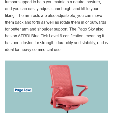
lumbar support to help you maintain a neutral posture,
and you can easily adjust chair height and tilt to your
liking. The armrests are also adjustable; you can move
them back and forth as well as rotate them in or outwards
for better arm and shoulder support. The Pago Sky also
has an AFRDI Blue Tick Level 6 certification, meaning it
has been tested for strength, durability and stability, and is
ideal for heavy commercial use.