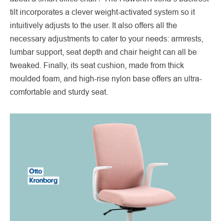
tilt incorporates a clever weight-activated system so it
intuitively adjusts to the user. It also offers all the
necessary adjustments to cater to your needs: armrests,
lumbar support, seat depth and chair height can all be
tweaked. Finally, its seat cushion, made from thick
moulded foam, and high-rise nylon base offers an ultra-
comfortable and sturdy seat.