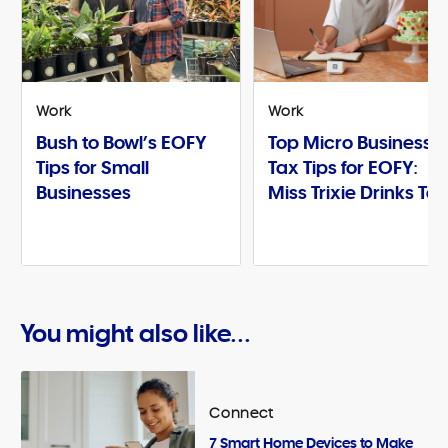
Work
Work
Bush to Bowl’s EOFY
Top Micro Business
Tips for Small
Tax Tips for EOFY:
Businesses
Miss Trixie Drinks Te
You might also like...
Connect
7 Smart Home Devices to Make