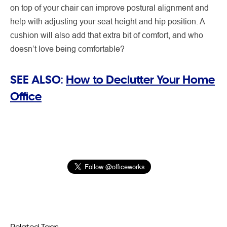
on top of your chair can improve postural alignment and
help with adjusting your seat height and hip position. A
cushion will also add that extra bit of comfort, and who
doesn’t love being comfortable?
SEE ALSO:
How to Declutter Your Home
Office
Related Tags