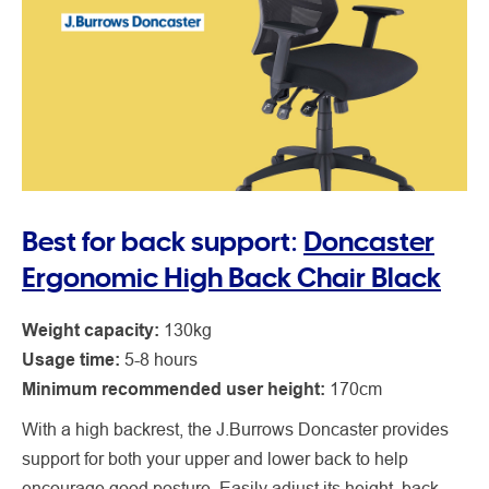
Best for back support:
Doncaster
Ergonomic High Back Chair Black
Weight capacity:
130kg
Usage time:
5-8 hours
Minimum recommended user height:
170cm
With a high backrest, the J.Burrows Doncaster provides
support for both your upper and lower back to help
encourage good posture. Easily adjust its height, back