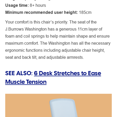
Usage time:
8+ hours
Minimum recommended user height:
185cm
Your comfort is this chair’s priority. The seat of the
J.Burrows Washington has a generous 11cm layer of
foam and coil springs to help maintain shape and ensure
maximum comfort. The Washington has all the necessary
ergonomic functions including adjustable chair height,
seat and back tilt, and adjustable armrests.
SEE ALSO:
6 Desk Stretches to Ease
Muscle Tension