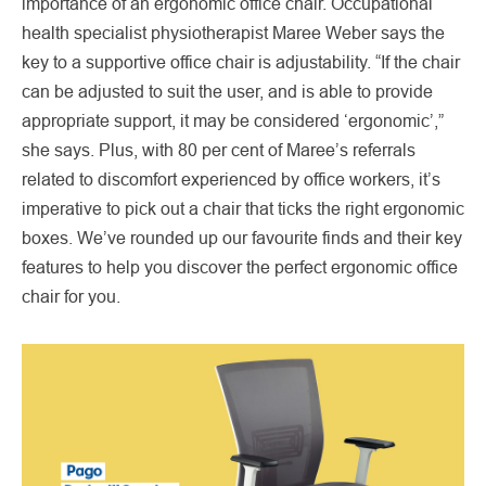
importance of an ergonomic office chair. Occupational
health specialist physiotherapist Maree Weber says the
key to a supportive office chair is adjustability. “If the chair
can be adjusted to suit the user, and is able to provide
appropriate support, it may be considered ‘ergonomic’,”
she says. Plus, with 80 per cent of Maree’s referrals
related to discomfort experienced by office workers, it’s
imperative to pick out a chair that ticks the right ergonomic
boxes. We’ve rounded up our favourite finds and their key
features to help you discover the perfect ergonomic office
chair for you.