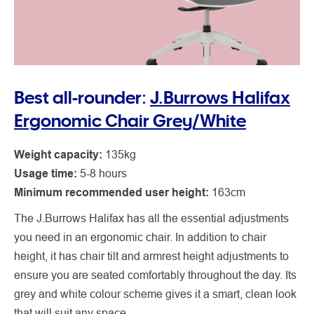
Best all-rounder:
J.Burrows Halifax
Ergonomic Chair Grey/White
Weight capacity:
135kg
Usage time:
5-8 hours
Minimum recommended user height:
163cm
The J.Burrows Halifax has all the essential adjustments
you need in an ergonomic chair. In addition to chair
height, it has chair tilt and armrest height adjustments to
ensure you are seated comfortably throughout the day. Its
grey and white colour scheme gives it a smart, clean look
that will suit any space.