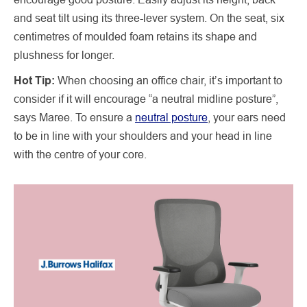
and seat tilt using its three-lever system. On the seat, six
centimetres of moulded foam retains its shape and
plushness for longer.
Hot Tip:
When choosing an office chair, it’s important to
consider if it will encourage “a neutral midline posture”,
says Maree. To ensure a
neutral posture
, your ears need
to be in line with your shoulders and your head in line
with the centre of your core.