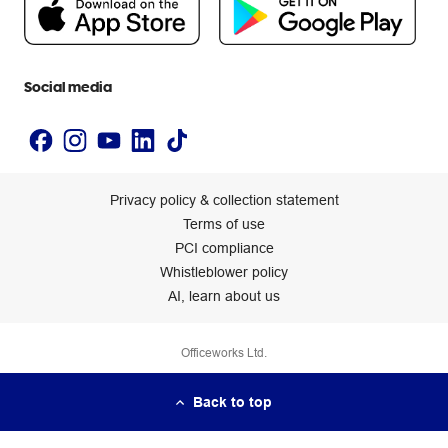
Newsroom
Accessibility statement
Social media
Privacy policy & collection statement
Terms of use
PCI compliance
Whistleblower policy
AI, learn about us
Officeworks Ltd.
Back to top