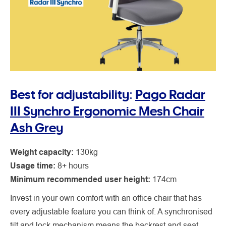
Best for adjustability:
Pago Radar
III Synchro Ergonomic Mesh Chair
Ash Grey
Weight capacity:
130kg
Usage time:
8+ hours
Minimum recommended user height:
174cm
Invest in your own comfort with an office chair that has
every adjustable feature you can think of. A synchronised
tilt and lock mechanism means the backrest and seat