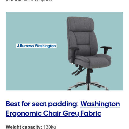
Best for seat padding:
Washington
Ergonomic Chair Grey Fabric
Weight capacity:
130kg