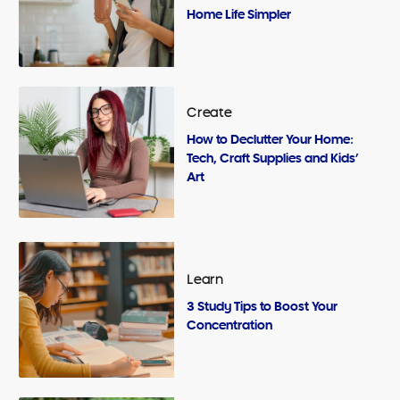
Home Life Simpler
Create
How to Declutter Your Home:
Tech, Craft Supplies and Kids’
Art
Learn
3 Study Tips to Boost Your
Concentration