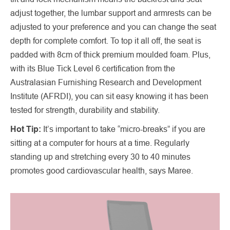
adjust together, the lumbar support and armrests can be
adjusted to your preference and you can change the seat
depth for complete comfort. To top it all off, the seat is
padded with 8cm of thick premium moulded foam. Plus,
with its Blue Tick Level 6 certification from the
Australasian Furnishing Research and Development
Institute (AFRDI), you can sit easy knowing it has been
tested for strength, durability and stability.
Hot Tip:
It’s important to take “micro-breaks” if you are
sitting at a computer for hours at a time. Regularly
standing up and stretching every 30 to 40 minutes
promotes good cardiovascular health, says Maree.