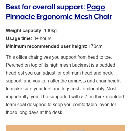
Best for overall support:
Pago
Pinnacle Ergonomic Mesh Chair
Weight capacity:
130kg
Usage time:
8+ hours
Minimum recommended user height:
170cm
This office chair gives you support from head to toe.
Perched on top of its high mesh backrest is a padded
headrest you can adjust for optimum head and neck
support, and you can alter the armrests and chair height
to make sure your feet and legs rest comfortably. Most
importantly, you’ll be supported with a 7cm-thick moulded
foam seat designed to keep you comfortable, even for
those long days at the desk.