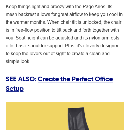
Keep things light and breezy with the Pago Aries. Its
mesh backrest allows for great airflow to keep you cool in
the warmer months. When chair tilt is unlocked, the chair
is in free-flow position to tilt back and forth together with
you. Seat height can be adjusted and its nylon armrests
offer basic shoulder support. Plus, it's cleverly designed
to keep the levers out of sight to create a clean and
simple look.
SEE ALSO:
Create the Perfect Office
Setup