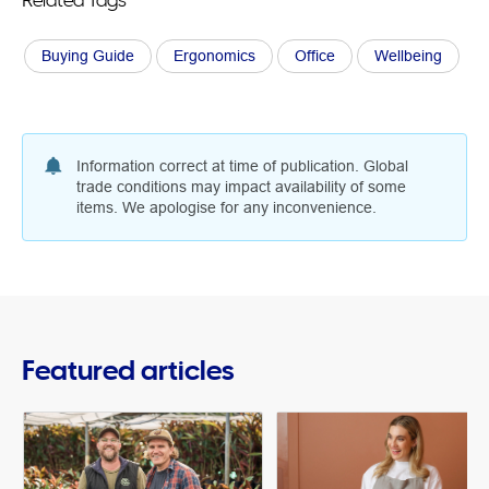
Buying Guide
Ergonomics
Office
Wellbeing
Information correct at time of publication. Global
trade conditions may impact availability of some
items. We apologise for any inconvenience.
Featured articles