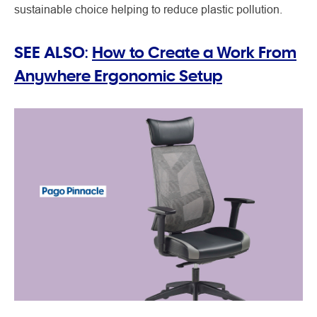
sustainable choice helping to reduce plastic pollution.
SEE ALSO:
How to Create a Work From
Anywhere Ergonomic Setup