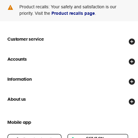
Product recalls: Your safety and satisfaction is our
priority. Visit the
Product recalls page
.
Customer service
Store locator
Accounts
Track my order
Create account
Delivery options
Information
Password reset
Returns policy
Price Beat Guarantee
Officeworks for Business
Scam warnings
About us
Everyday low prices
Officeworks for Education
Contact us
We are Officeworks
Extra cover
Help centre
Mobile app
Careers
Flybuys
People & Planet Positive