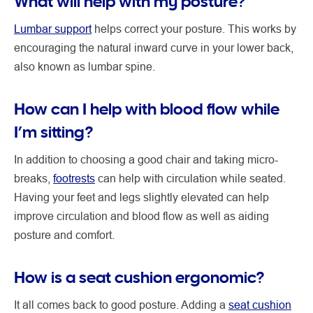
What will help with my posture?
Lumbar support
helps correct your posture. This works by
encouraging the natural inward curve in your lower back,
also known as lumbar spine.
How can I help with blood flow while
I’m sitting?
In addition to choosing a good chair and taking micro-
breaks,
footrests
can help with circulation while seated.
Having your feet and legs slightly elevated can help
improve circulation and blood flow as well as aiding
posture and comfort.
How is a seat cushion ergonomic?
It all comes back to good posture. Adding a
seat cushion