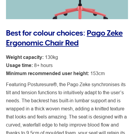
Best for colour choices:
Pago Zeke
Ergonomic Chair Red
Weight capacity:
130kg
Usage time:
8+ hours
Minimum recommended user height:
153cm
Featuring Posturesure®, the Pago Zeke synchronises its
tilt and tension functions to intuitively adapt to the user’s
needs. The backrest has built-in lumbar support and is
wrapped in a thick woven mesh, adding a knitted texture
that looks and feels amazing. The seat is designed with a
curved, waterfall edge to help improve blood flow and
thanks to 9.5cm of moulded foam, your seat will retain its