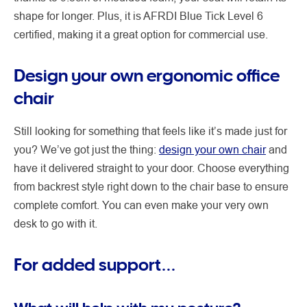
shape for longer. Plus, it is AFRDI Blue Tick Level 6
certified, making it a great option for commercial use.
Design your own ergonomic office
chair
Still looking for something that feels like it’s made just for
you? We’ve got just the thing:
design your own chair
and
have it delivered straight to your door. Choose everything
from backrest style right down to the chair base to ensure
complete comfort. You can even make your very own
desk to go with it.
For added support…