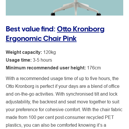
Best value find:
Otto Kronborg
Ergonomic Chair Pink
Weight capacity:
120kg
Usage time:
3-5 hours
Minimum recommended user height:
176cm
With a recommended usage time of up to five hours, the
Otto Kronborg is perfect if your days are a blend of office
and on-the-go activities. With synchronised tilt and lock
adjustability, the backrest and seat move together to suit
your preference for cohesive comfort. With the chair fabric
made from 100 per cent post-consumer recycled PET
plastics, you can also be comforted knowing it’s a