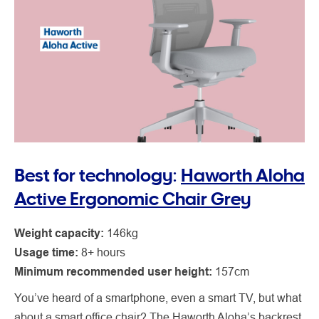
Best for technology:
Haworth Aloha
Active Ergonomic Chair Grey
Weight capacity:
146kg
Usage time:
8+ hours
Minimum recommended user height:
157cm
You’ve heard of a smartphone, even a smart TV, but what
about a smart office chair? The Haworth Aloha’s backrest