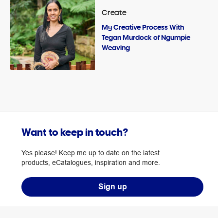
Create
My Creative Process With
Tegan Murdock of Ngumpie
Weaving
Want to keep in touch?
Yes please! Keep me up to date on the latest
products, eCatalogues, inspiration and more.
Sign up