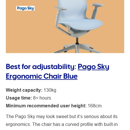
Best for adjustability:
Pago Sky
Ergonomic Chair Blue
Weight capacity:
130kg
Usage time:
8+ hours
Minimum recommended user height:
168cm
The Pago Sky may look sweet but it’s serious about its
ergonomics. The chair has a curved profile with built-in