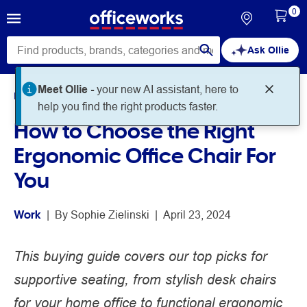
0
Ask Ollie
Meet Ollie -
your new AI assistant, here to
Home
Noteworthy
Work
help you find the right products faster.
How to Choose the Right
Ergonomic Office Chair For
You
Work
 | 
By 
Sophie Zielinski
 | 
April 23, 2024
This buying guide covers our top picks for
supportive seating, from stylish desk chairs
for your home office to functional ergonomic