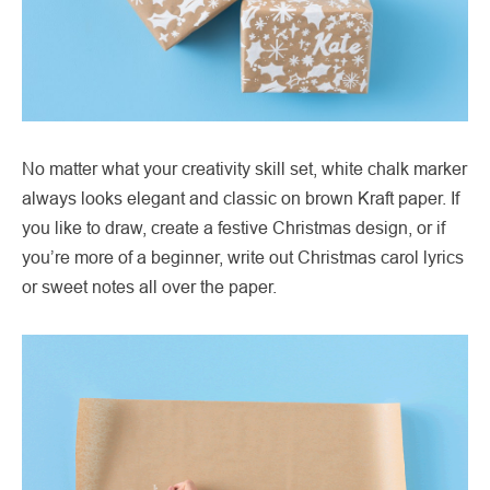
No matter what your creativity skill set, white chalk marker
always looks elegant and classic on brown Kraft paper. If
you like to draw, create a festive Christmas design, or if
you’re more of a beginner, write out Christmas carol lyrics
or sweet notes all over the paper.