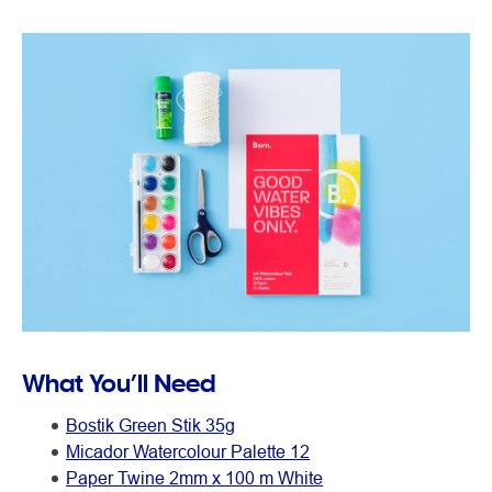
What You’ll Need
Bostik Green Stik 35g
Micador Watercolour Palette 12
Paper Twine 2mm x 100 m White