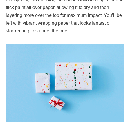
flick paint all over paper, allowing it to dry and then
layering more over the top for maximum impact. You’ll be
left with vibrant wrapping paper that looks fantastic
stacked in piles under the tree.