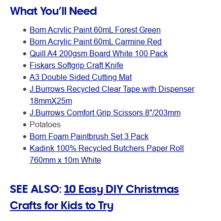
What You’ll Need
Born Acrylic Paint 60mL Forest Green
Born Acrylic Paint 60mL Carmine Red
Quill A4 200gsm Board White 100 Pack
Fiskars Softgrip Craft Knife
A3 Double Sided Cutting Mat
J.Burrows Recycled Clear Tape with Dispenser
18mmX25m
J.Burrows Comfort Grip Scissors 8"/203mm
Potatoes
Born Foam Paintbrush Set 3 Pack
Kadink 100% Recycled Butchers Paper Roll
760mm x 10m White
SEE ALSO:
10 Easy DIY Christmas
Crafts for Kids to Try