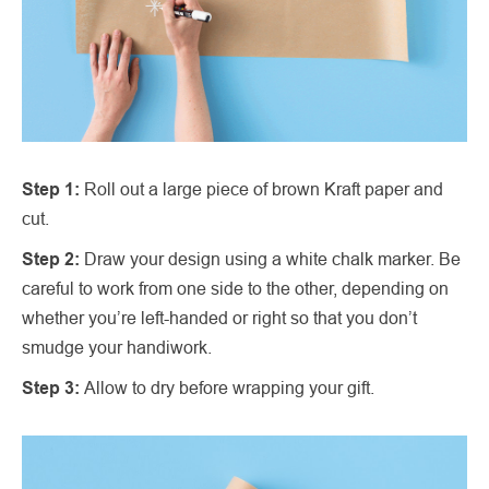
Step 1:
Roll out a large piece of brown Kraft paper and
cut.
Step 2:
Draw your design using a white chalk marker. Be
careful to work from one side to the other, depending on
whether you’re left-handed or right so that you don’t
smudge your handiwork.
Step 3:
Allow to dry before wrapping your gift.