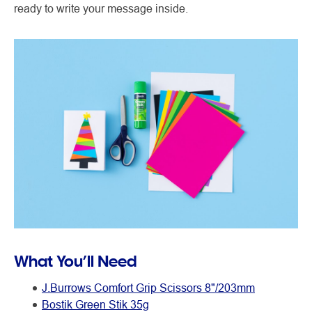
ready to write your message inside.
What You’ll Need
J.Burrows Comfort Grip Scissors 8"/203mm
Bostik Green Stik 35g