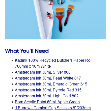
What You’ll Need
Kadink 100% Recycled Butchers Paper Roll
760mm x 10m White
Amsterdam Ink 30mL Silver 800
Amsterdam Ink 30mL Pearl White 817
Amsterdam Ink 30mL Emerald Green 615
Amsterdam Ink 30mL Pyrrole Red 315
Amsterdam Ink 30mL Light Gold 802
Born Acrylic Paint 60mL Apple Green
J.Burrows Comfort Grip Scissors 8"/203mm