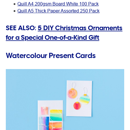
Quill A4 200gsm Board White 100 Pack
Quill A5 Thick Paper Assorted 250 Pack
SEE ALSO:
5 DIY Christmas Ornaments
for a Special One-of-a-Kind Gift
Watercolour Present Cards