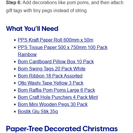
Step 6:
Add decorations like pom poms, and then attach
gift tags with tiny pegs instead of string.
What You’ll Need
PPS
Kraft Paper Roll 600mm x 50m
PPS Tissue Paper 500 x 750mm 100 Pack
Rainbow
Born Cardboard Pillow Box 10 Pack
Born Swing Tags 20 Pack White
Born Ribbon 18 Pack Assorted
Otto Washi Tape Yellow 3 Pack
Born Raffia Pom Poms Large 6 Pack
Born Craft Hole Punchers 4 Pack Mint
Born Mini Wooden Pegs 30 Pack
Bostik Glu Stik 35g
Paper-Tree Decorated Christmas