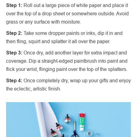
Step 1:
Roll out a large piece of white paper and place it
over the top of a drop sheet or somewhere outside. Avoid
grass or any surface with moisture.
Step 2:
Take some dropper paints or inks, dip it in and
then fling, squirt and splatter it all over the paper.
Step 3:
Once dry, add another layer for extra impact and
coverage. Dip a straight-edged paintbrush into paint and
flick your wrist, flinging paint over the top of the splatters.
Step 4:
Once completely dry, wrap up your gifts and enjoy
the eclectic, artistic finish.