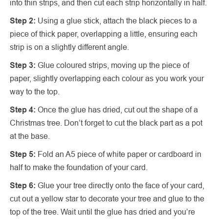
into thin strips, and then cut each strip horizontally in half.
Step 2:
Using a glue stick, attach the black pieces to a
piece of thick paper, overlapping a little, ensuring each
strip is on a slightly different angle.
Step 3:
Glue coloured strips, moving up the piece of
paper, slightly overlapping each colour as you work your
way to the top.
Step 4:
Once the glue has dried, cut out the shape of a
Christmas tree. Don’t forget to cut the black part as a pot
at the base.
Step 5:
Fold an A5 piece of white paper or cardboard in
half to make the foundation of your card.
Step 6:
Glue your tree directly onto the face of your card,
cut out a yellow star to decorate your tree and glue to the
top of the tree. Wait until the glue has dried and you’re