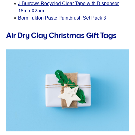
J.Burrows Recycled Clear Tape with Dispenser
18mmX25m
Born Taklon Paste Paintbrush Set Pack 3
Air Dry Clay Christmas Gift Tags