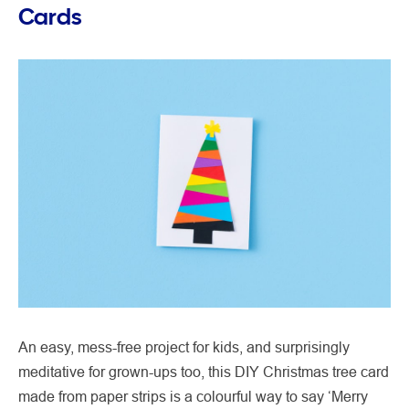
Cards
An easy, mess-free project for kids, and surprisingly
meditative for grown-ups too, this DIY Christmas tree card
made from paper strips is a colourful way to say ‘Merry