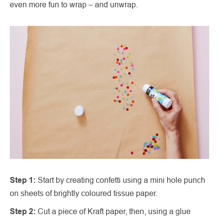
even more fun to wrap – and unwrap.
Step 1:
Start by creating confetti using a mini hole punch
on sheets of brightly coloured tissue paper.
Step 2:
Cut a piece of Kraft paper, then, using a glue