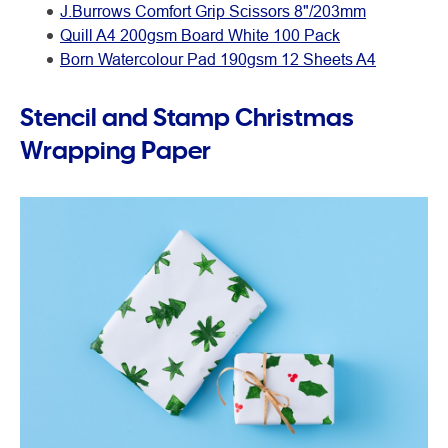
J.Burrows Comfort Grip Scissors 8"/203mm
Quill A4 200gsm Board White 100 Pack
Born Watercolour Pad 190gsm 12 Sheets A4
Stencil and Stamp Christmas
Wrapping Paper