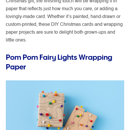
Christmas gift, the finishing touch will be wrapping it in
paper that reflects just how much you care, or adding a
lovingly-made card. Whether it’s painted, hand-drawn or
custom-printed, these DIY Christmas cards and wrapping
paper projects are sure to delight both grown-ups and
little ones.
Pom Pom Fairy Lights Wrapping
Paper