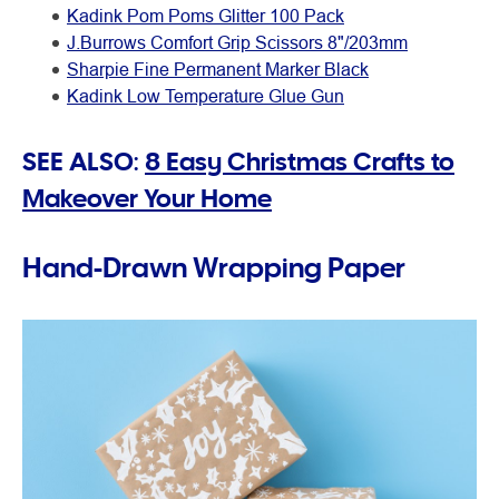
Kadink Pom Poms Glitter 100 Pack
J.Burrows Comfort Grip Scissors 8"/203mm
Sharpie Fine Permanent Marker Black
Kadink Low Temperature Glue Gun
SEE ALSO:
8 Easy Christmas Crafts to
Makeover Your Home
Hand-Drawn Wrapping Paper