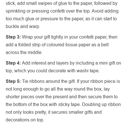
stick, add small swipes of glue to the paper, followed by
sprinkling or pressing confetti over the top. Avoid adding
too much glue or pressure to the paper, as it can start to
buckle and warp.
Step 3:
Wrap your gift tightly in your confetti paper, then
add a folded strip of coloured tissue paper as a belt
across the middle.
Step 4:
Add interest and layers by including a mini gift on
top, which you could decorate with washi tape.
Step 5:
Tie ribbons around the gift. If your ribbon piece is
not long enough to go all the way round the box, lay
shorter pieces over the present and then secure them to
the bottom of the box with sticky tape. Doubling up ribbon
not only looks pretty, it secures smaller gifts and
decorations on top.