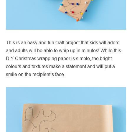
This is an easy and fun craft project that kids will adore
and adults will be able to whip up in minutes! While this
DIY Christmas wrapping paper is simple, the bright
colours and textures make a statement and will put a
smile on the recipient’s face.