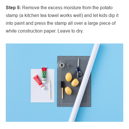
Step 5:
Remove the excess moisture from the potato
stamp (a kitchen tea towel works well) and let kids dip it
into paint and press the stamp all over a large piece of
white construction paper. Leave to dry.