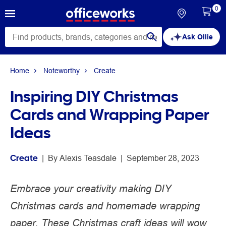
0
Ask Ollie
Home
Noteworthy
Create
Inspiring DIY Christmas
Cards and Wrapping Paper
Ideas
Create
 | 
By 
Alexis Teasdale
 | 
September 28, 2023
Embrace your creativity making DIY
Christmas cards and homemade wrapping
paper. These Christmas craft ideas will wow