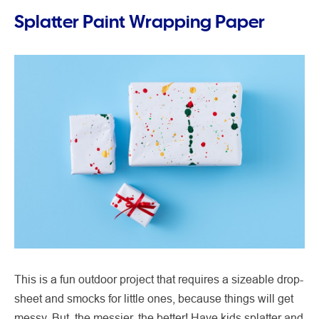
Splatter Paint Wrapping Paper
This is a fun outdoor project that requires a sizeable drop-
sheet and smocks for little ones, because things will get
messy. But, the messier, the better! Have kids splatter and