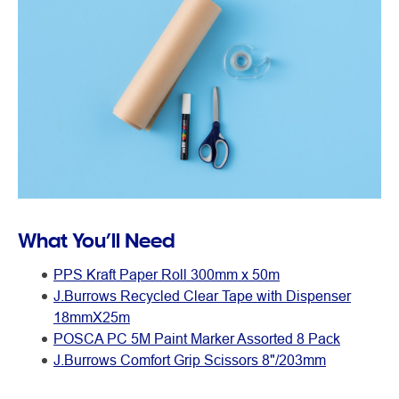
What You’ll Need
PPS Kraft Paper Roll 300mm x 50m
J.Burrows Recycled Clear Tape with Dispenser
18mmX25m
POSCA PC 5M Paint Marker Assorted 8 Pack
J.Burrows Comfort Grip Scissors 8"/203mm