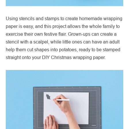
Using stencils and stamps to create homemade wrapping
paper is easy, and this project allows the whole family to
exercise their own festive flair. Grown-ups can create a
stencil with a scalpel, while little ones can have an adult
help them cut shapes into potatoes, ready to be stamped
straight onto your DIY Christmas wrapping paper.