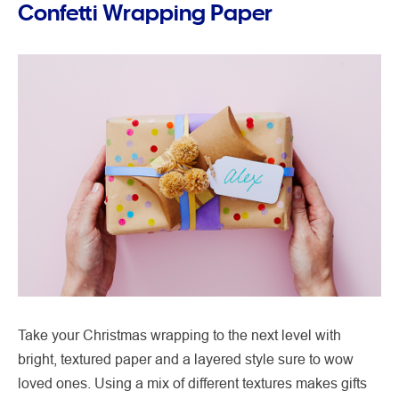
Confetti Wrapping Paper
Take your Christmas wrapping to the next level with
bright, textured paper and a layered style sure to wow
loved ones. Using a mix of different textures makes gifts