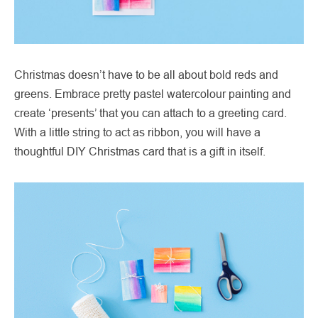
Christmas doesn’t have to be all about bold reds and
greens. Embrace pretty pastel watercolour painting and
create ‘presents’ that you can attach to a greeting card.
With a little string to act as ribbon, you will have a
thoughtful DIY Christmas card that is a gift in itself.