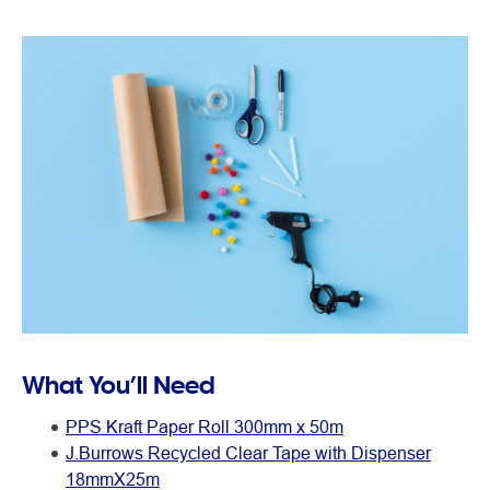
What You’ll Need
PPS Kraft Paper Roll 300mm x 50m
J.Burrows Recycled Clear Tape with Dispenser
18mmX25m