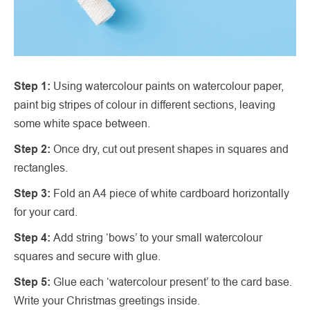
Step 1:
Using watercolour paints on watercolour paper,
paint big stripes of colour in different sections, leaving
some white space between.
Step 2:
Once dry, cut out present shapes in squares and
rectangles.
Step 3:
Fold an A4 piece of white cardboard horizontally
for your card.
Step 4:
Add string ‘bows’ to your small watercolour
squares and secure with glue.
Step 5:
Glue each ‘watercolour present’ to the card base.
Write your Christmas greetings inside.