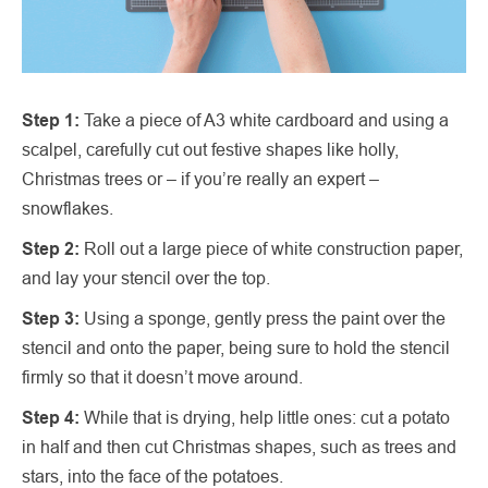
Step 1:
Take a piece of A3 white cardboard and using a
scalpel, carefully cut out festive shapes like holly,
Christmas trees or – if you’re really an expert –
snowflakes.
Step 2:
Roll out a large piece of white construction paper,
and lay your stencil over the top.
Step 3:
Using a sponge, gently press the paint over the
stencil and onto the paper, being sure to hold the stencil
firmly so that it doesn’t move around.
Step 4:
While that is drying, help little ones: cut a potato
in half and then cut Christmas shapes, such as trees and
stars, into the face of the potatoes.