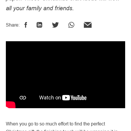
all your family and friends.
Share:
When you go to so much effort to find the perfect