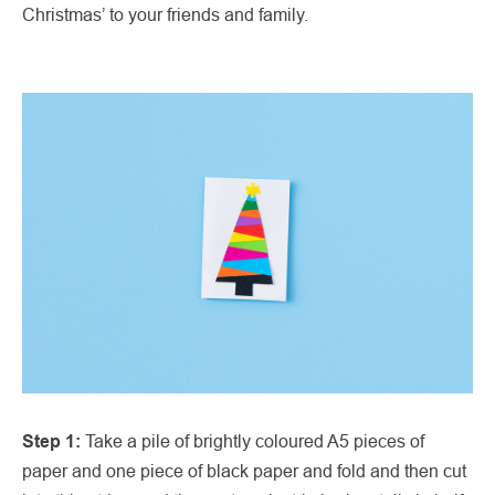
Christmas’ to your friends and family.
Step 1:
Take a pile of brightly coloured A5 pieces of
paper and one piece of black paper and fold and then cut