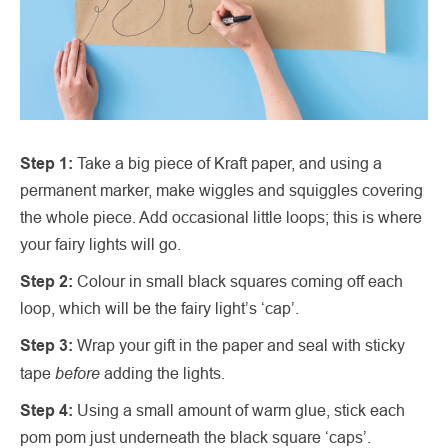
Step 1:
Take a big piece of Kraft paper, and using a
permanent marker, make wiggles and squiggles covering
the whole piece. Add occasional little loops; this is where
your fairy lights will go.
Step 2:
Colour in small black squares coming off each
loop, which will be the fairy light’s ‘cap’.
Step 3:
Wrap your gift in the paper and seal with sticky
before
tape
adding the lights.
Step 4:
Using a small amount of warm glue, stick each
pom pom just underneath the black square ‘caps’.