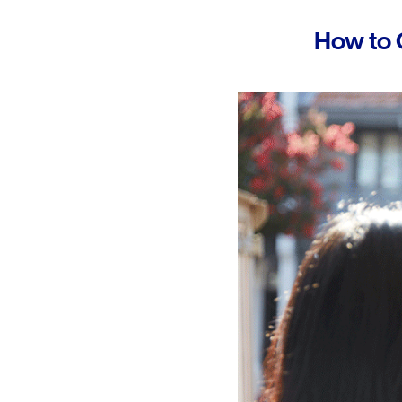
How to 