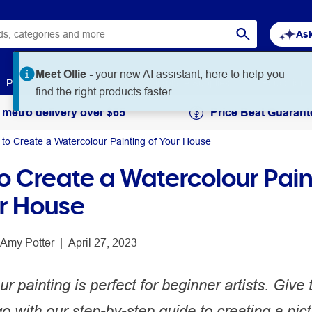
Ask
Paper
Art & Craft
Workplace Supplies
Education
 metro delivery over $65
Price Beat Guarant
to Create a Watercolour Painting of Your House
o Create a Watercolour Pain
ur House
Amy Potter
 | 
April 27, 2023
r painting is perfect for beginner artists. Give 
go with our step-by-step guide to creating a pict