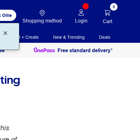
0
 Ollie
Shopping method
Login
Cart
Print + Create
New & Trending
Deals
ee
Free standard delivery*
ting
this
ure of