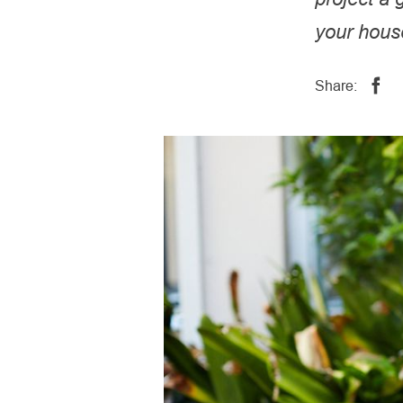
your hous
Share: