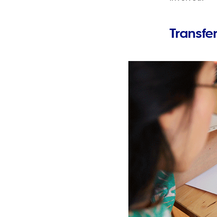
Transfe