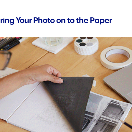
rring Your Photo on to the Paper