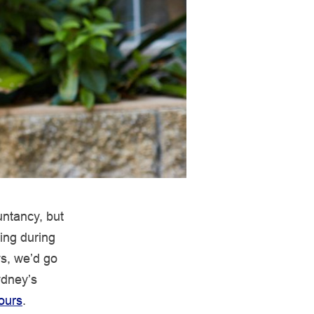
untancy, but
ing during
ys, we’d go
ydney’s
ours
.