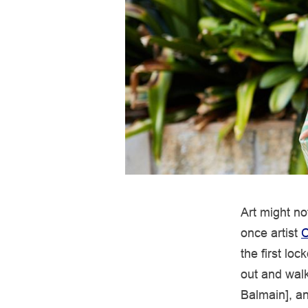
Art might no
once artist
C
the first lo
out and walk
Balmain], an