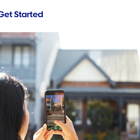
Get Started