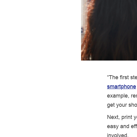
“The first s
smartphone
example, re
get your sho
Next, print
easy and eff
involved.