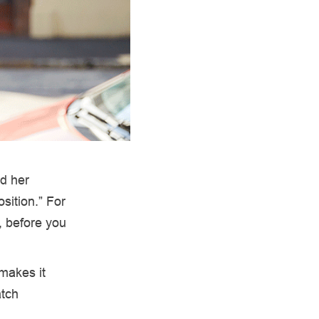
ed her
sition.” For
, before you
 makes it
atch