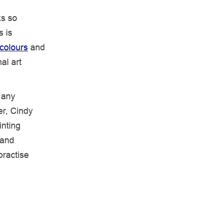
ks so
s is
colours
and
al art
 any
er, Cindy
inting
 and
practise