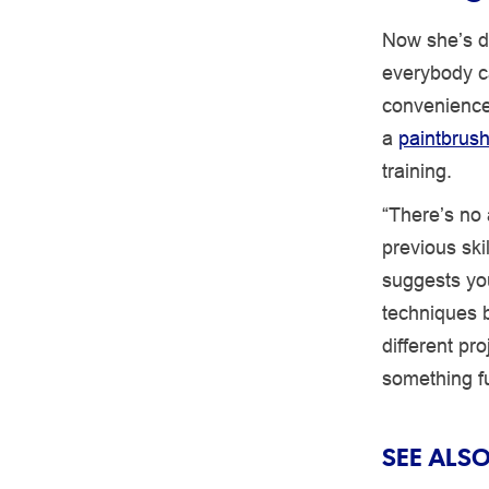
Now she’s di
everybody ca
convenience.
a
paintbrus
training.
“There’s no 
previous ski
suggests you
techniques b
different pr
something f
SEE ALSO