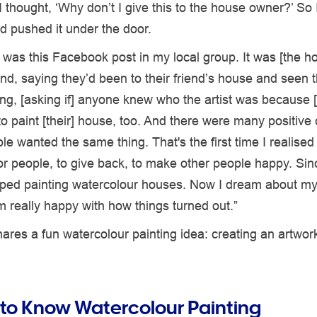
I thought, ‘Why don’t I give this to the house owner?’ So I 
d pushed it under the door.
e was this Facebook post in my local group. It was [the h
end, saying they’d been to their friend’s house and seen t
ng, [asking if] anyone knew who the artist was because [
o paint [their] house, too. And there were many positiv
ople wanted the same thing. That's the first time I realised
r people, to give back, to make other people happy. Sinc
pped painting watercolour houses. Now I dream about my
'm really happy with how things turned out.”
ares a fun watercolour painting idea: creating an artwor
 to Know Watercolour Painting