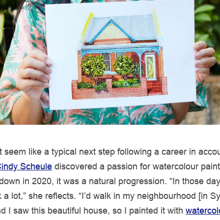
t seem like a typical next step following a career in acco
indy Scheule
discovered a passion for watercolour paint
ckdown in 2020, it was a natural progression. “In those da
 a lot,” she reflects. “I’d walk in my neighbourhood [in S
d I saw this beautiful house, so I painted it with
watercol