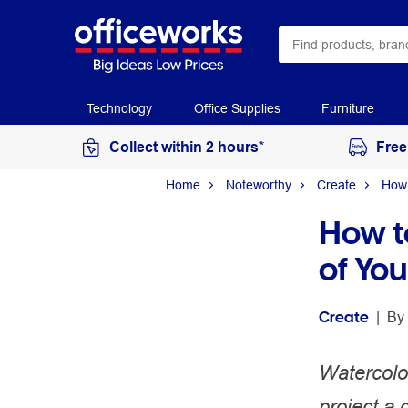
Technology
Office Supplies
Furniture
Collect within 2 hours*
Free
Home
Noteworthy
Create
How 
How t
of Yo
Create
 | 
By 
Watercolou
project a 