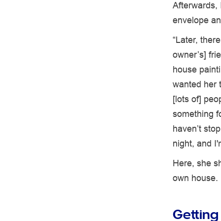
Afterwards, 
envelope an
“Later, ther
owner’s] fri
house painti
wanted her t
[lots of] pe
something fo
haven’t sto
night, and I
Here, she sh
own house.
Getting