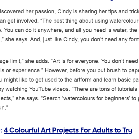
scovered her passion, Cindy is sharing her tips and tric
n get involved. “The best thing about using watercolour
 You can do it anywhere, and all you need is water, the
h
,” she says. And, just like Cindy, you don’t need any form
age limit,” she adds. “Art is for everyone. You don’t need
lls or experience.” However, before you put brush to pap
 might like to get used to the artform and learn basic pa
y watching YouTube videos. “There are tons of tutorials
ojects,” she says. “Search ‘watercolours for beginners’ to 
un.”
:
4 Colourful Art Projects For Adults to Try