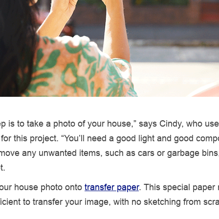
tep is to take a photo of your house,” says Cindy, who us
for this project. “You’ll need a good light and good compo
move any unwanted items, such as cars or garbage bins
t.
 your house photo onto
transfer paper
. This special paper
icient to transfer your image, with no sketching from scr