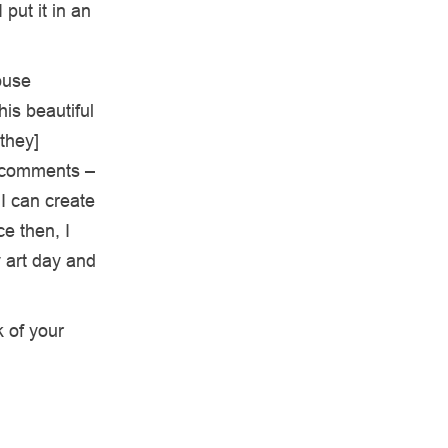
put it in an
ouse
his beautiful
they]
e comments –
 I can create
e then, I
 art day and
k of your