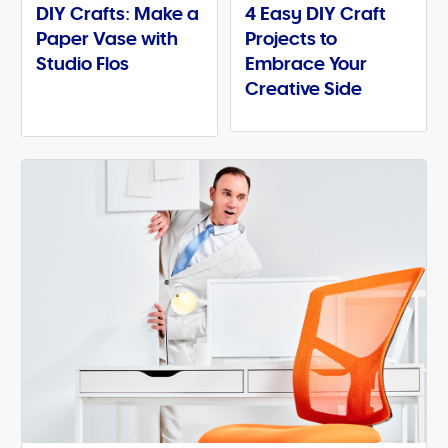
DIY Crafts: Make a
4 Easy DIY Craft
Paper Vase with
Projects to
Studio Flos
Embrace Your
Creative Side