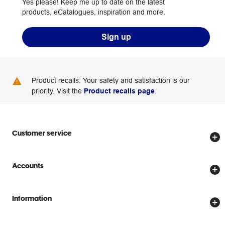
Yes please! Keep me up to date on the latest
products, eCatalogues, inspiration and more.
Sign up
Product recalls: Your safety and satisfaction is our
priority. Visit the
Product recalls page
.
Customer service
Store locator
Accounts
Track my order
Create account
Delivery options
Information
Password reset
Returns policy