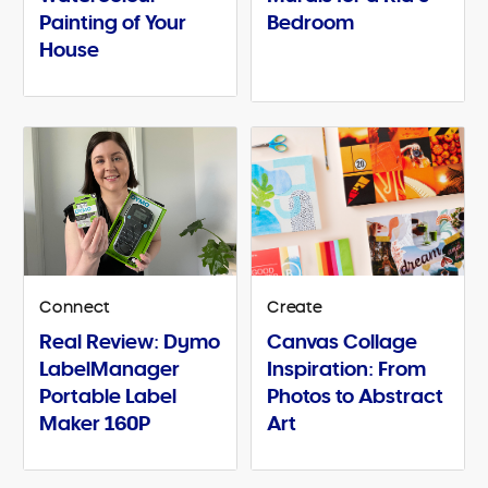
Painting of Your
Bedroom
House
Connect
Create
Real Review: Dymo
Canvas Collage
LabelManager
Inspiration: From
Portable Label
Photos to Abstract
Maker 160P
Art