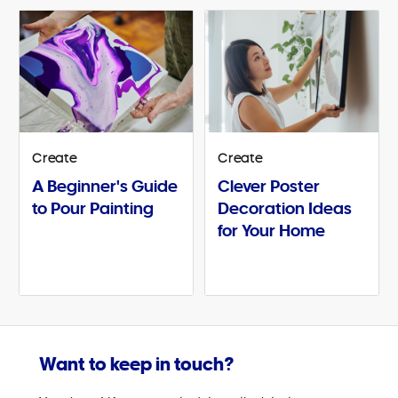
Create
Create
A Beginner's Guide
Clever Poster
to Pour Painting
Decoration Ideas
for Your Home
Want to keep in touch?