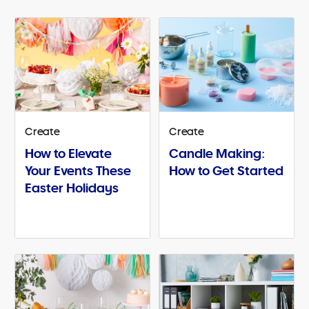
Create
Create
How to Elevate
Candle Making:
Your Events These
How to Get Started
Easter Holidays