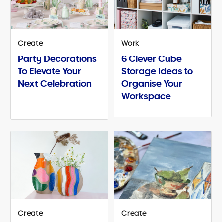
Create
Work
Party Decorations
6 Clever Cube
To Elevate Your
Storage Ideas to
Next Celebration
Organise Your
Workspace
Create
Create