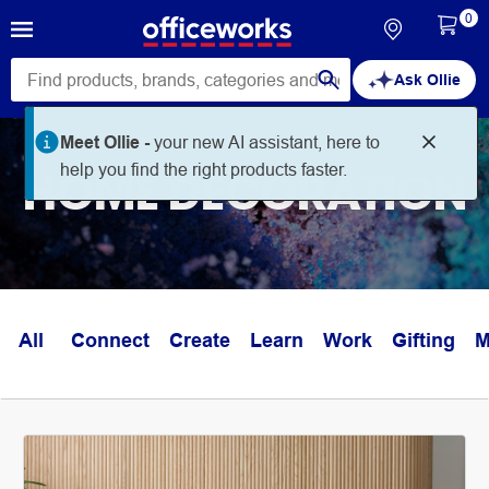
0
Ask Ollie
Meet Ollie -
your new AI assistant, here to
help you find the right products faster.
HOME DECORATION
All
Connect
Create
Learn
Work
Gifting
M