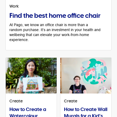
Work
Find the best home office chair
At Pago, we know an office chair is more than a
random purchase. It’s an investment in your health and
wellbeing that can elevate your work-from-home
experience.
Create
Create
How to Create a
How to Create Wall
Watercolour
Murals for a Kid’s