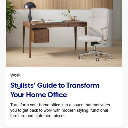
Work
Stylists’ Guide to Transform
Your Home Office
Transform your home office into a space that motivates
you to get back to work with modern styling, functional
furniture and statement pieces.