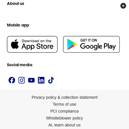
Price Beat Guarantee
Officeworks for Business
Scam warnings
About us
Everyday low prices
Officeworks for Education
Contact us
We are Officeworks
Extra cover
Help centre
Mobile app
Careers
Flybuys
People & Planet Positive
Newsroom
Accessibility statement
Social media
Privacy policy & collection statement
Terms of use
PCI compliance
Whistleblower policy
AI, learn about us