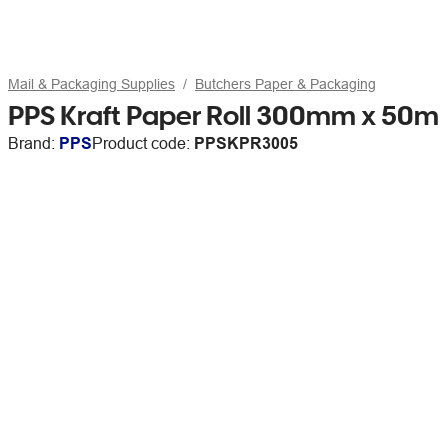
Mail & Packaging Supplies
Butchers Paper & Packaging
PPS Kraft Paper Roll 300mm x 50m
Brand:
PPS
Product code:
PPSKPR3005