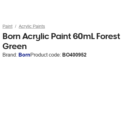
Paint
Acrylic Paints
Born Acrylic Paint 60mL Forest
Green
Brand:
Born
Product code:
BO400952