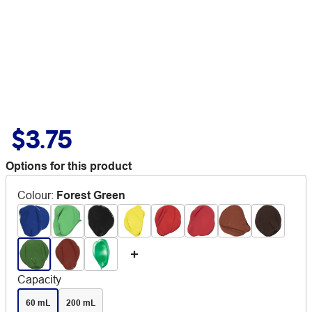
$3.75
Options for this product
Colour
:
Forest Green
Capacity
60 mL
200 mL