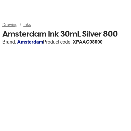
Drawing
Inks
Amsterdam Ink 30mL Silver 800
Brand:
Amsterdam
Product code:
XPAAC08000