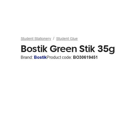
Student Stationery
Student Glue
Bostik Green Stik 35g
Brand:
Bostik
Product code:
BO30619451