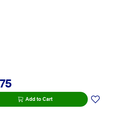
.75
Add to Cart