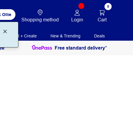
0
 Ollie
Login
Cart
Shopping method
Print + Create
New & Trending
Deals
ee
Free standard delivery*