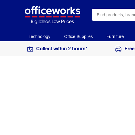
Technology
Office Supplies
Furniture
Collect within 2 hours*
Free