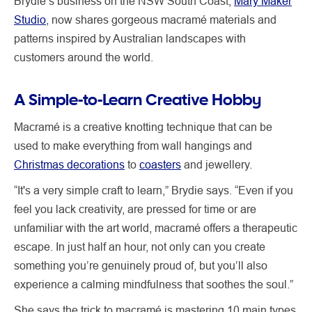
Brydie’s business on the NSW South Coast,
Mary Maker
Studio
, now shares gorgeous macramé materials and
patterns inspired by Australian landscapes with
customers around the world.
A Simple-to-Learn Creative Hobby
Macramé is a creative knotting technique that can be
used to make everything from wall hangings and
Christmas decorations
to
coasters
and jewellery.
“It's a very simple craft to learn,” Brydie says. “Even if you
feel you lack creativity, are pressed for time or are
unfamiliar with the art world, macramé offers a therapeutic
escape. In just half an hour, not only can you create
something you’re genuinely proud of, but you’ll also
experience a calming mindfulness that soothes the soul.”
She says the trick to macramé is mastering 10 main types