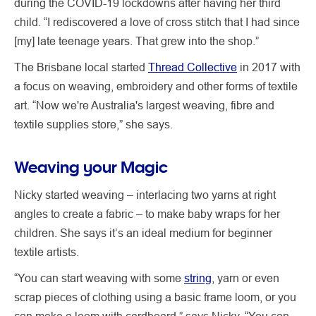
during the COVID-19 lockdowns after having her third
child. “I rediscovered a love of cross stitch that I had since
[my] late teenage years. That grew into the shop.”
The Brisbane local started
Thread Collective
in 2017 with
a focus on weaving, embroidery and other forms of textile
art. “Now we're Australia's largest weaving, fibre and
textile supplies store,” she says.
Weaving your Magic
Nicky started weaving – interlacing two yarns at right
angles to create a fabric – to make baby wraps for her
children. She says it’s an ideal medium for beginner
textile artists.
“You can start weaving with some
string
, yarn or even
scrap pieces of clothing using a basic frame loom, or you
can make a loom with cardboard,” says Nicky. “You can