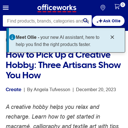
0
Ask Ollie
Meet Ollie -
your new AI assistant, here to
Home
Noteworthy
Create
help you find the right products faster.
How to Pick Up a Creative
Hobby: Three Artisans Show
You How
Create
 | 
By 
Angela Tufvesson
 | 
December 20, 2023
A creative hobby helps you relax and
recharge. Learn how to get started in
macramé, calligraphy and textile art with tips