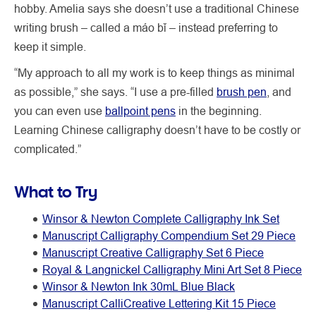
hobby. Amelia says she doesn’t use a traditional Chinese
writing brush – called a máo bǐ – instead preferring to
keep it simple.
“My approach to all my work is to keep things as minimal
as possible,” she says. “I use a pre-filled
brush pen
, and
you can even use
ballpoint pens
in the beginning.
Learning Chinese calligraphy doesn’t have to be costly or
complicated.”
What to Try
Winsor & Newton Complete Calligraphy Ink Set
Manuscript Calligraphy Compendium Set 29 Piece
Manuscript Creative Calligraphy Set 6 Piece
Royal & Langnickel Calligraphy Mini Art Set 8 Piece
Winsor & Newton Ink 30mL Blue Black
Manuscript CalliCreative Lettering Kit 15 Piece