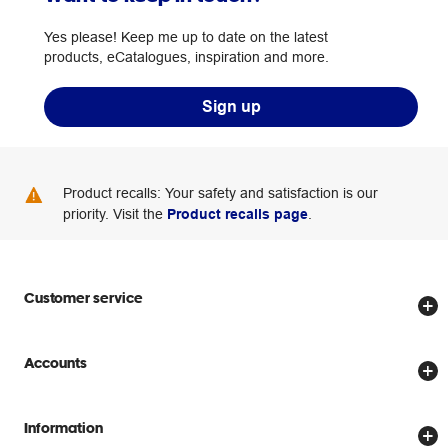
Yes please! Keep me up to date on the latest
products, eCatalogues, inspiration and more.
Sign up
Product recalls: Your safety and satisfaction is our
priority. Visit the
Product recalls page
.
Customer service
Store locator
Accounts
Track my order
Create account
Delivery options
Information