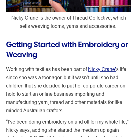
Nicky Crane is the owner of Thread Collective, which
sells weaving looms, yarns and accessories.
Getting Started with Embroidery or
Weaving
Working with textiles has been part of
Nicky Crane’
s life
since she was a teenager, but it wasn’t until she had
children that she decided to put her corporate career on
hold to start an online business importing and
manufacturing yarn, thread and other materials for like-
minded Australian crafters.
“I’ve been doing embroidery on and off for my whole life,”
Nicky says, adding she started the medium up again