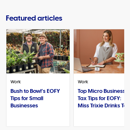
Featured articles
Work
Work
Bush to Bowl’s EOFY
Top Micro Business
Tips for Small
Tax Tips for EOFY:
Businesses
Miss Trixie Drinks Te