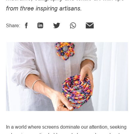
from three inspiring artisans.
Share:
In a world where screens dominate our attention, seeking