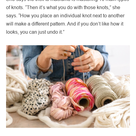
of knots. “Then it’s what you do with those knots,” she
says. “How you place an individual knot next to another
will make a different pattern. And if you don’t like how it
looks, you can just undo it.”