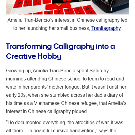
Amelia Tran-Bencio’s interest in Chinese calligraphy led
to her launching her small business,
Tranliagraphy
.
Transforming Calligraphy into a
Creative Hobby
Growing up, Amelia Tran-Bencio spent Saturday
mornings attending Chinese school to learn to read and
write in her parents’ mother tongue. But it wasn’t until her
early 20s, when she stumbled across her dad’s diary of
his time as a Vietnamese-Chinese refugee, that Amelia’s
interest in Chinese calligraphy piqued.
“He documented everything, the atrocities of war, it was
all there – in beautiful cursive handwriting,” says the