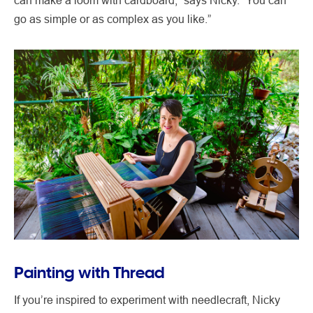
go as simple or as complex as you like.”
Painting with Thread
If you’re inspired to experiment with needlecraft, Nicky