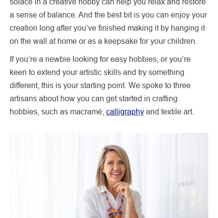
solace in a creative hobby can help you relax and restore
a sense of balance. And the best bit is you can enjoy your
creation long after you’ve finished making it by hanging it
on the wall at home or as a keepsake for your children.
If you’re a newbie looking for easy hobbies, or you’re
keen to extend your artistic skills and try something
different, this is your starting point. We spoke to three
artisans about how you can get started in crafting
hobbies, such as macramé,
calligraphy
and textile art.