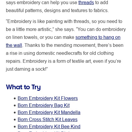
says embroidery can help you use
threads
to add
beautiful patterns, designs and textures to fabrics.
“Embroidery is like painting with threads, so you need to
be a little more artistic,” she says. “You can do embroidery
on linen towels, or you can make
something to hang on
the wall
. Thanks to the mending movement, there’s been
a rise in using domestic needlecrafts for old clothing
repairs. Embroidery is a form of textile art, even if you’re
just darning a sock!”
What to Try
Born Embroidery Kit Flowers
Born Embroidery Bag Kit
Born Embroidery Kit Mandella
Born Cross Stitch Kit Leaves
Born Embroidery Kit Bee Kind