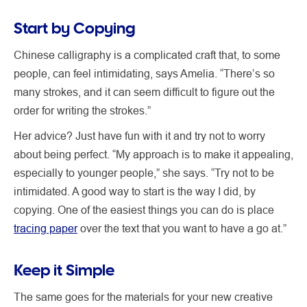
Start by Copying
Chinese calligraphy is a complicated craft that, to some
people, can feel intimidating, says Amelia. “There’s so
many strokes, and it can seem difficult to figure out the
order for writing the strokes.”
Her advice? Just have fun with it and try not to worry
about being perfect. “My approach is to make it appealing,
especially to younger people,” she says. “Try not to be
intimidated. A good way to start is the way I did, by
copying. One of the easiest things you can do is place
tracing paper
over the text that you want to have a go at.”
Keep it Simple
The same goes for the materials for your new creative