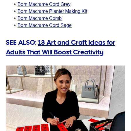
Born Macrame Cord Grey
Born Macrame Planter Making Kit
Born Macrame Comb
Born Macrame Cord Sage
SEE ALSO:
13 Art and Craft Ideas for
Adults That Will Boost Creativity