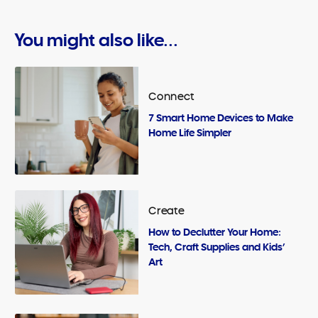
You might also like...
Connect
7 Smart Home Devices to Make
Home Life Simpler
Create
How to Declutter Your Home:
Tech, Craft Supplies and Kids’
Art