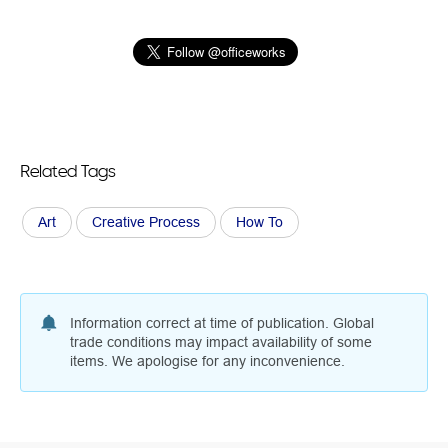
Related Tags
Art
Creative Process
How To
Information correct at time of publication. Global
trade conditions may impact availability of some
items. We apologise for any inconvenience.