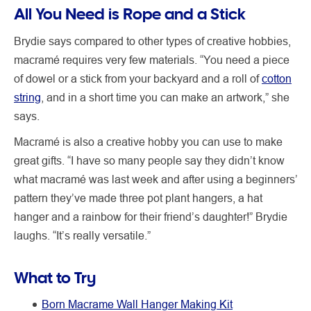
All You Need is Rope and a Stick
Brydie says compared to other types of creative hobbies,
macramé requires very few materials. “You need a piece
of dowel or a stick from your backyard and a roll of
cotton
string
, and in a short time you can make an artwork,” she
says.
Macramé is also a creative hobby you can use to make
great gifts. “I have so many people say they didn’t know
what macramé was last week and after using a beginners’
pattern they’ve made three pot plant hangers, a hat
hanger and a rainbow for their friend’s daughter!” Brydie
laughs. “It’s really versatile.”
What to Try
Born Macrame Wall Hanger Making Kit