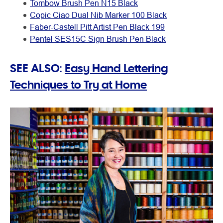
Tombow Brush Pen N15 Black
Copic Ciao Dual Nib Marker 100 Black
Faber-Castell Pitt Artist Pen Black 199
Pentel SES15C Sign Brush Pen Black
SEE ALSO:
Easy Hand Lettering
Techniques to Try at Home