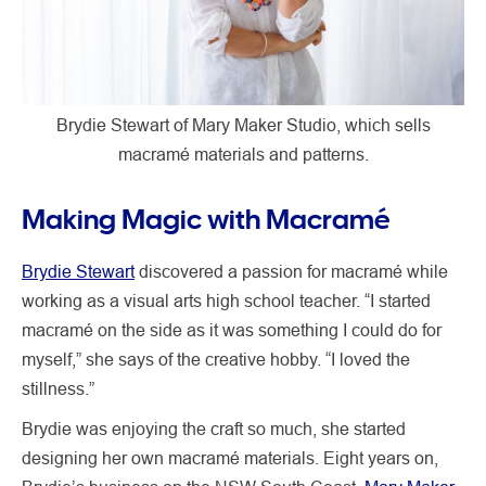
Brydie Stewart of Mary Maker Studio, which sells
macramé materials and patterns.
Making Magic with Macramé
Brydie Stewart
discovered a passion for macramé while
working as a visual arts high school teacher. “I started
macramé on the side as it was something I could do for
myself,” she says of the creative hobby. “I loved the
stillness.”
Brydie was enjoying the craft so much, she started
designing her own macramé materials. Eight years on,