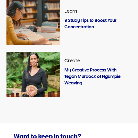
Learn
3 Study Tips to Boost Your
Concentration
Create
My Creative Process With
Tegan Murdock of Ngumpie
Weaving
Want to keep in touch?