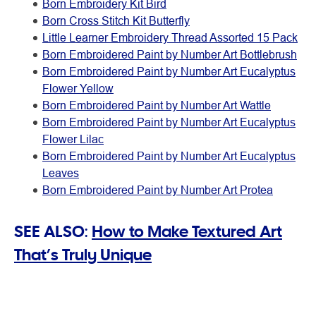
Born Embroidery Kit Bird
Born Cross Stitch Kit Butterfly
Little Learner Embroidery Thread Assorted 15 Pack
Born Embroidered Paint by Number Art Bottlebrush
Born Embroidered Paint by Number Art Eucalyptus
Flower Yellow
Born Embroidered Paint by Number Art Wattle
Born Embroidered Paint by Number Art Eucalyptus
Flower Lilac
Born Embroidered Paint by Number Art Eucalyptus
Leaves
Born Embroidered Paint by Number Art Protea
SEE ALSO:
How to Make Textured Art
That’s Truly Unique