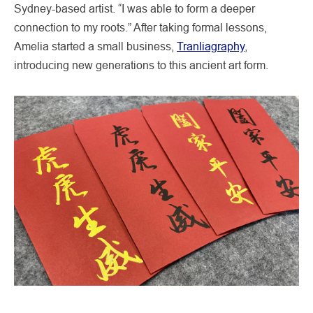
Sydney-based artist. “I was able to form a deeper
connection to my roots.” After taking formal lessons,
Amelia started a small business,
Tranliagraphy
,
introducing new generations to this ancient art form.