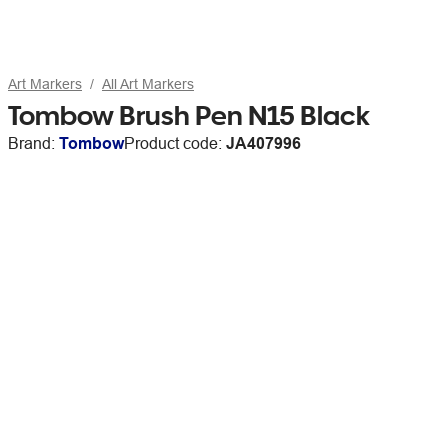
Art Markers
All Art Markers
Tombow Brush Pen N15 Black
Brand:
Tombow
Product code:
JA407996