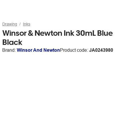
Drawing
Inks
Winsor & Newton Ink 30mL Blue
Black
Brand:
Winsor And Newton
Product code:
JA0243980