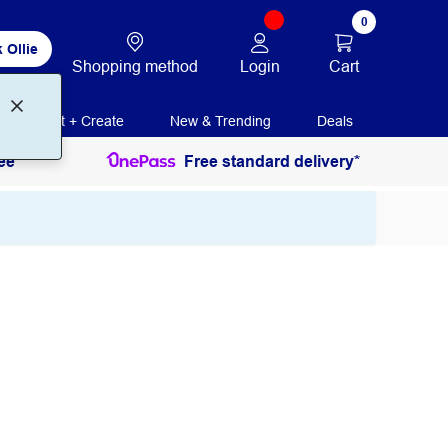
0
 Ollie
Login
Cart
Shopping method
Print + Create
New & Trending
Deals
ee
Free standard delivery*