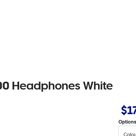
100 Headphones White
$1
Options
Colou