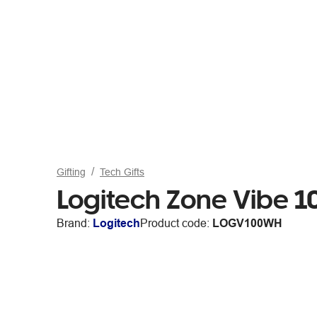
Gifting
Tech Gifts
Logitech Zone Vibe 
Brand:
Logitech
Product code:
LOGV100WH