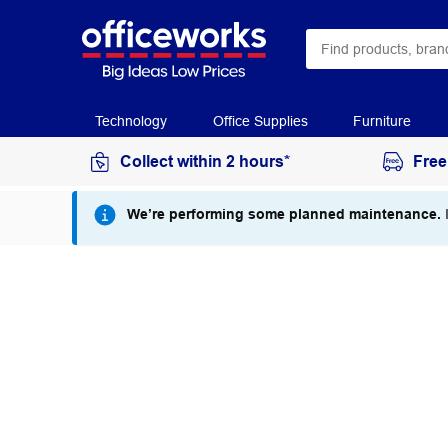
Technology
Office Supplies
Furniture
Collect within 2 hours*
Free
We’re performing some planned maintenance.
I