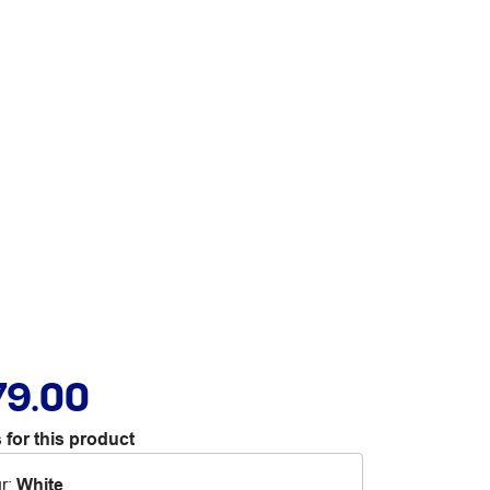
79.00
 for this product
r
:
White