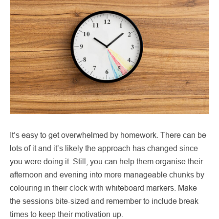
It’s easy to get overwhelmed by homework. There can be
lots of it and it’s likely the approach has changed since
you were doing it. Still, you can help them organise their
afternoon and evening into more manageable chunks by
colouring in their clock with whiteboard markers. Make
the sessions bite-sized and remember to include break
times to keep their motivation up.