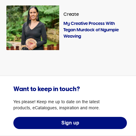
Create
My Creative Process With
Tegan Murdock of Ngumpie
Weaving
Want to keep in touch?
Yes please! Keep me up to date on the latest
products, eCatalogues, inspiration and more.
Sign up