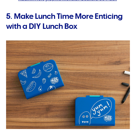
5. Make Lunch Time More Enticing
with a DIY Lunch Box