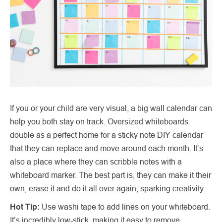
If you or your child are very visual, a big wall calendar can
help you both stay on track. Oversized whiteboards
double as a perfect home for a sticky note DIY calendar
that they can replace and move around each month. It’s
also a place where they can scribble notes with a
whiteboard marker. The best part is, they can make it their
own, erase it and do it all over again, sparking creativity.
Hot Tip:
Use washi tape to add lines on your whiteboard.
It’s incredibly low-stick, making it easy to remove.