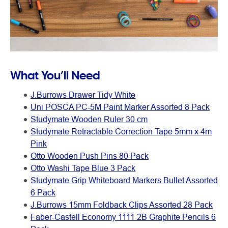
What You’ll Need
J.Burrows Drawer Tidy White
Uni POSCA PC-5M Paint Marker Assorted 8 Pack
Studymate Wooden Ruler 30 cm
Studymate Retractable Correction Tape 5mm x 4m
Pink
Otto Wooden Push Pins 80 Pack
Otto Washi Tape Blue 3 Pack
Studymate Grip Whiteboard Markers Bullet Assorted
6 Pack
J.Burrows 15mm Foldback Clips Assorted 28 Pack
Faber-Castell Economy 1111 2B Graphite Pencils 6