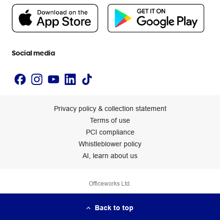
People & Planet Positive
Newsroom
Accessibility statement
Social media
Privacy policy & collection statement
Terms of use
PCI compliance
Whistleblower policy
AI, learn about us
Officeworks Ltd.
Back to top