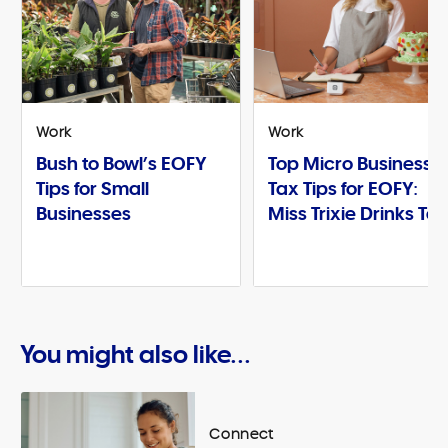
Work
Work
Bush to Bowl’s EOFY
Top Micro Business
Tips for Small
Tax Tips for EOFY:
Businesses
Miss Trixie Drinks Te
You might also like...
Connect