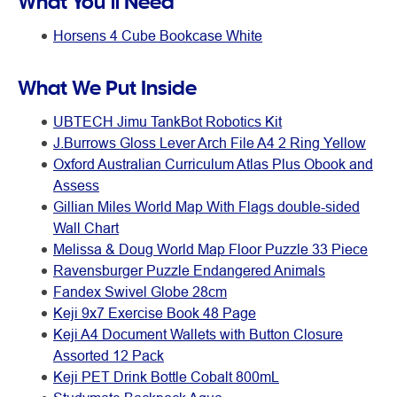
What You’ll Need
Horsens 4 Cube Bookcase White
What We Put Inside
UBTECH Jimu TankBot Robotics Kit
J.Burrows Gloss Lever Arch File A4 2 Ring Yellow
Oxford Australian Curriculum Atlas Plus Obook and
Assess
Gillian Miles World Map With Flags double-sided
Wall Chart
Melissa & Doug World Map Floor Puzzle 33 Piece
Ravensburger Puzzle Endangered Animals
Fandex Swivel Globe 28cm
Keji 9x7 Exercise Book 48 Page
Keji A4 Document Wallets with Button Closure
Assorted 12 Pack
Keji PET Drink Bottle Cobalt 800mL