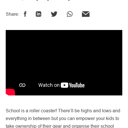
Share:
School is a roller coaster! There’ll be highs and lows and
everything in between but you can empower your kids to
take ownership of their gear and organise their school