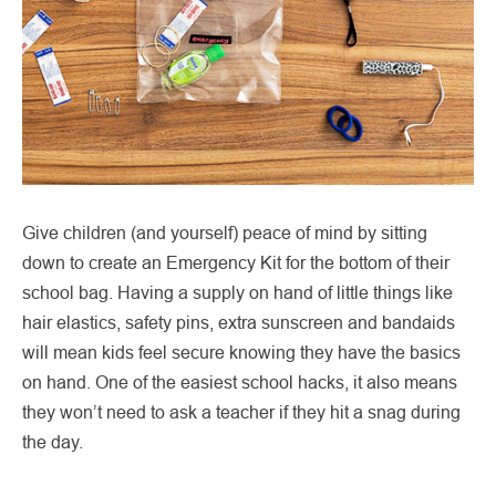
Give children (and yourself) peace of mind by sitting
down to create an Emergency Kit for the bottom of their
school bag. Having a supply on hand of little things like
hair elastics, safety pins, extra sunscreen and bandaids
will mean kids feel secure knowing they have the basics
on hand. One of the easiest school hacks, it also means
they won’t need to ask a teacher if they hit a snag during
the day.