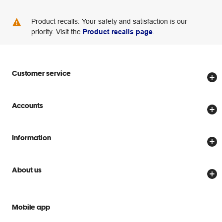
Product recalls: Your safety and satisfaction is our
priority. Visit the
Product recalls page
.
Customer service
Store locator
Accounts
Track my order
Create account
Delivery options
Information
Password reset
Returns policy
Price Beat Guarantee
Officeworks for Business
Scam warnings
About us
Everyday low prices
Officeworks for Education
Contact us
We are Officeworks
Extra cover
Help centre
Mobile app
Careers
Flybuys