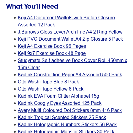
What You’ll Need
Keji A4 Document Wallets with Button Closure
Assorted 12 Pack
J.Burrows Gloss Lever Arch File A4 2 Ring Yellow
Keji PVC Document Wallet A4 Zip Closure 5 Pack
Keji A4 Exercise Book 96 Pages
Keji 9x7 Exercise Book 48 Page
Studymate Self-adhesive Book Cover Roll 450mm x
15m Clear
Kadink Construction Paper A4 Assorted 500 Pack
Otto Washi Tape Blue 8 Pack
Otto Washi Tape Yellow 8 Pack
Kadink EVA Foam Glitter Alphabet 15g
Kadink Googly Eyes Assorted 125 Pack
Avery Multi-Coloured Dot Stickers 8mm 416 Pack
Kadink Tropical Scented Stickers 25 Pack
Kadink Holographic Numbers Stickers 56 Pack
Kadink Holographic Monster Stickers 30 Pack