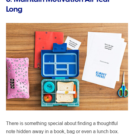
Long
There is something special about finding a thoughtful
note hidden away in a book, bag or even a lunch box.