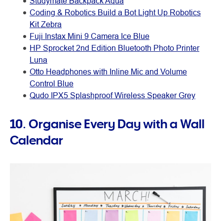
Studymate Backpack Aqua
Coding & Robotics Build a Bot Light Up Robotics
Kit Zebra
Fuji Instax Mini 9 Camera Ice Blue
HP Sprocket 2nd Edition Bluetooth Photo Printer
Luna
Otto Headphones with Inline Mic and Volume
Control Blue
Qudo IPX5 Splashproof Wireless Speaker Grey
10. Organise Every Day with a Wall
Calendar