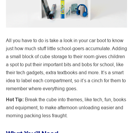
All you have to do is take a look in your car boot to know
just how much stuff little school-goers accumulate. Adding
a small block of cube storage to their room gives children
a spot to put their important bits and bobs for school, like
their tech gadgets, extra textbooks and more. It’s a smart
idea to label each compartment, so it’s a cinch for them to
remember where everything goes.
Hot Tip:
Break the cube into themes, like tech, fun, books
and equipment, to make afternoon unloading easier and
morning packing less fraught.