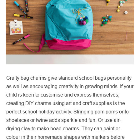
Crafty bag charms give standard school bags personality
as well as encouraging creativity in growing minds. If your
child is keen to customise and express themselves,
creating DIY charms using art and craft supplies is the
perfect school holiday activity. Stringing pom poms onto
shoelaces or twine adds sparkle and fun. Or use air-
drying clay to make bead charms. They can paint or
colour in their homemade shapes with markers before