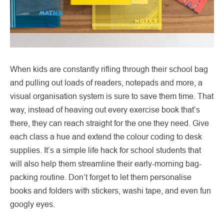
When kids are constantly rifling through their school bag
and pulling out loads of readers, notepads and more, a
visual organisation system is sure to save them time. That
way, instead of heaving out every exercise book that’s
there, they can reach straight for the one they need. Give
each class a hue and extend the colour coding to desk
supplies. It’s a simple life hack for school students that
will also help them streamline their early-morning bag-
packing routine. Don’t forget to let them personalise
books and folders with stickers, washi tape, and even fun
googly eyes.