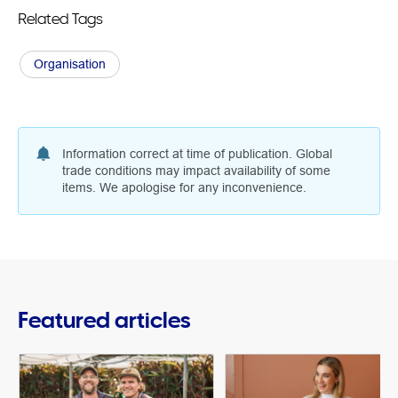
Related Tags
Organisation
Information correct at time of publication. Global
trade conditions may impact availability of some
items. We apologise for any inconvenience.
Featured articles