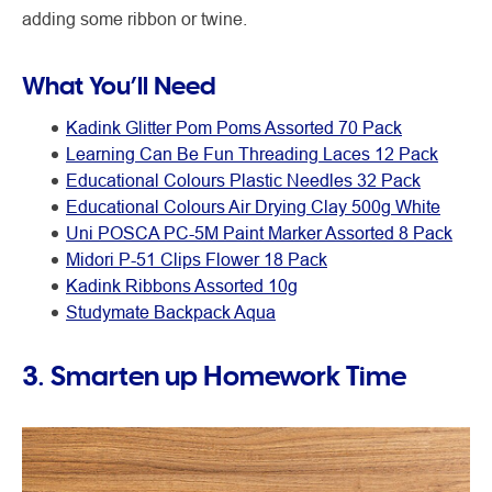
adding some ribbon or twine.
What You’ll Need
Kadink Glitter Pom Poms Assorted 70 Pack
Learning Can Be Fun Threading Laces 12 Pack
Educational Colours Plastic Needles 32 Pack
Educational Colours Air Drying Clay 500g White
Uni POSCA PC-5M Paint Marker Assorted 8 Pack
Midori P-51 Clips Flower 18 Pack
Kadink Ribbons Assorted 10g
Studymate Backpack Aqua
3. Smarten up Homework Time