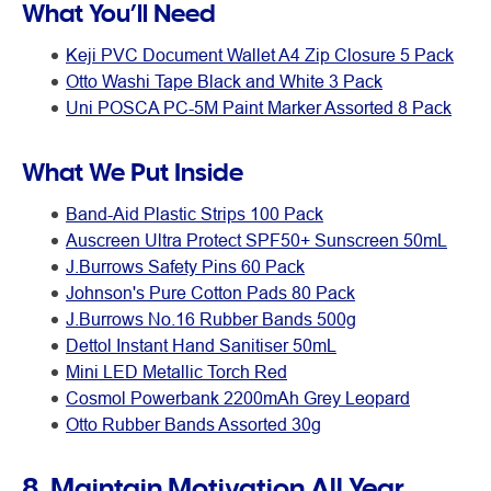
What You’ll Need
Keji PVC Document Wallet A4 Zip Closure 5 Pack
Otto Washi Tape Black and White 3 Pack
Uni POSCA PC-5M Paint Marker Assorted 8 Pack
What We Put Inside
Band-Aid Plastic Strips 100 Pack
Auscreen Ultra Protect SPF50+ Sunscreen 50mL
J.Burrows Safety Pins 60 Pack
Johnson's Pure Cotton Pads 80 Pack
J.Burrows No.16 Rubber Bands 500g
Dettol Instant Hand Sanitiser 50mL
Mini LED Metallic Torch Red
Cosmol Powerbank 2200mAh Grey Leopard
Otto Rubber Bands Assorted 30g
8. Maintain Motivation All Year