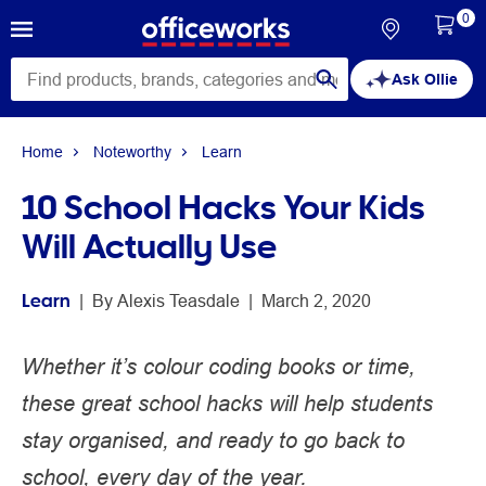
0
Ask Ollie
Home
Noteworthy
Learn
10 School Hacks Your Kids
Will Actually Use
Learn
 | 
By 
Alexis Teasdale
 | 
March 2, 2020
Whether it’s colour coding books or time,
these great school hacks will help students
stay organised, and ready to go back to
school, every day of the year.