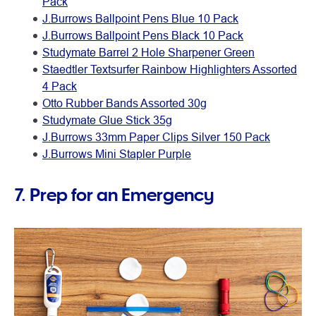
Pack
J.Burrows Ballpoint Pens Blue 10 Pack
J.Burrows Ballpoint Pens Black 10 Pack
Studymate Barrel 2 Hole Sharpener Green
Staedtler Textsurfer Rainbow Highlighters Assorted
4 Pack
Otto Rubber Bands Assorted 30g
Studymate Glue Stick 35g
J.Burrows 33mm Paper Clips Silver 150 Pack
J.Burrows Mini Stapler Purple
7. Prep for an Emergency