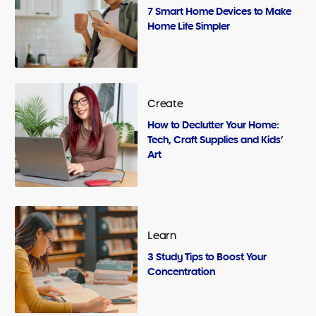
7 Smart Home Devices to Make
Home Life Simpler
Create
How to Declutter Your Home:
Tech, Craft Supplies and Kids’
Art
Learn
3 Study Tips to Boost Your
Concentration