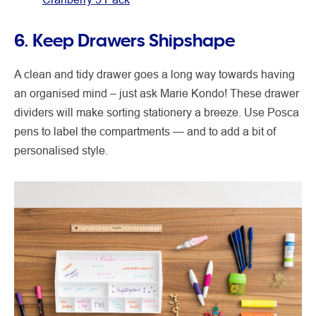
6. Keep Drawers Shipshape
A clean and tidy drawer goes a long way towards having
an organised mind – just ask Marie Kondo! These drawer
dividers will make sorting stationery a breeze. Use Posca
pens to label the compartments — and to add a bit of
personalised style.