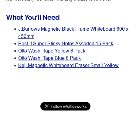
What You’ll Need
J.Burrows Magnetic Black Frame Whiteboard 600 x
450mm
Post-it Super Sticky Notes Assorted 15 Pack
Otto Washi Tape Yellow 8 Pack
Otto Washi Tape Blue 8 Pack
Keji Magnetic Whiteboard Eraser Small Yellow