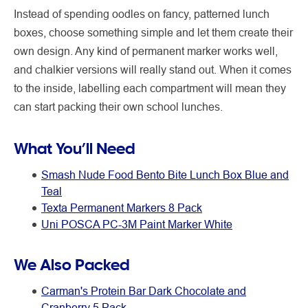
Instead of spending oodles on fancy, patterned lunch
boxes, choose something simple and let them create their
own design. Any kind of permanent marker works well,
and chalkier versions will really stand out. When it comes
to the inside, labelling each compartment will mean they
can start packing their own school lunches.
What You’ll Need
Smash Nude Food Bento Bite Lunch Box Blue and
Teal
Texta Permanent Markers 8 Pack
Uni POSCA PC-3M Paint Marker White
We Also Packed
Carman's Protein Bar Dark Chocolate and
Cranberry 5 Pack