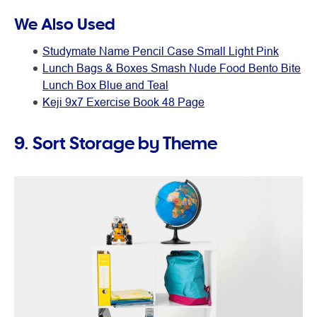
We Also Used
Studymate Name Pencil Case Small Light Pink
Lunch Bags & Boxes Smash Nude Food Bento Bite
Lunch Box Blue and Teal
Keji 9x7 Exercise Book 48 Page
9. Sort Storage by Theme