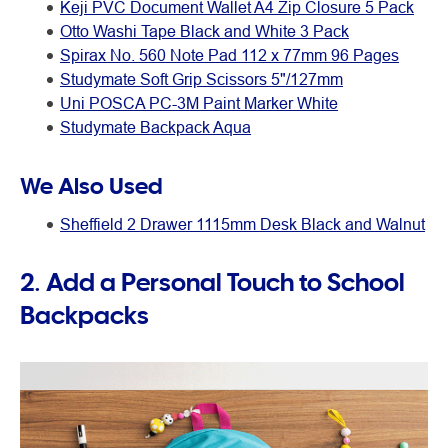
Keji PVC Document Wallet A4 Zip Closure 5 Pack
Otto Washi Tape Black and White 3 Pack
Spirax No. 560 Note Pad 112 x 77mm 96 Pages
Studymate Soft Grip Scissors 5"/127mm
Uni POSCA PC-3M Paint Marker White
Studymate Backpack Aqua
We Also Used
Sheffield 2 Drawer 1115mm Desk Black and Walnut
2. Add a Personal Touch to School
Backpacks