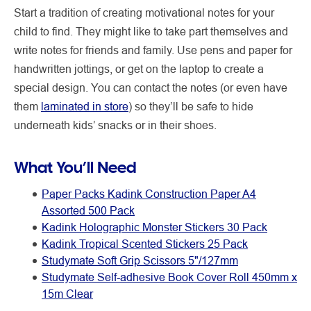
Start a tradition of creating motivational notes for your
child to find. They might like to take part themselves and
write notes for friends and family. Use pens and paper for
handwritten jottings, or get on the laptop to create a
special design. You can contact the notes (or even have
them
laminated in store
) so they’ll be safe to hide
underneath kids’ snacks or in their shoes.
What You’ll Need
Paper Packs Kadink Construction Paper A4
Assorted 500 Pack
Kadink Holographic Monster Stickers 30 Pack
Kadink Tropical Scented Stickers 25 Pack
Studymate Soft Grip Scissors 5"/127mm
Studymate Self-adhesive Book Cover Roll 450mm x
15m Clear