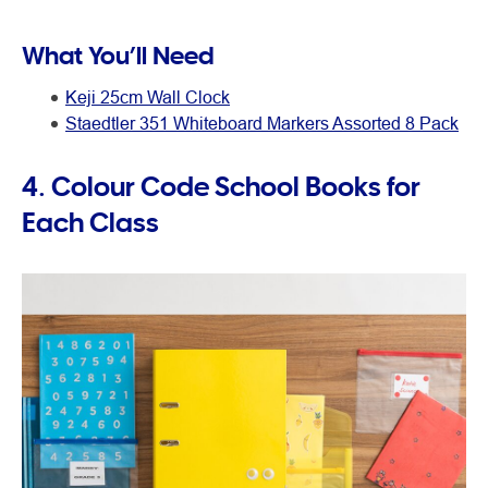
What You’ll Need
Keji 25cm Wall Clock
Staedtler 351 Whiteboard Markers Assorted 8 Pack
4. Colour Code School Books for
Each Class