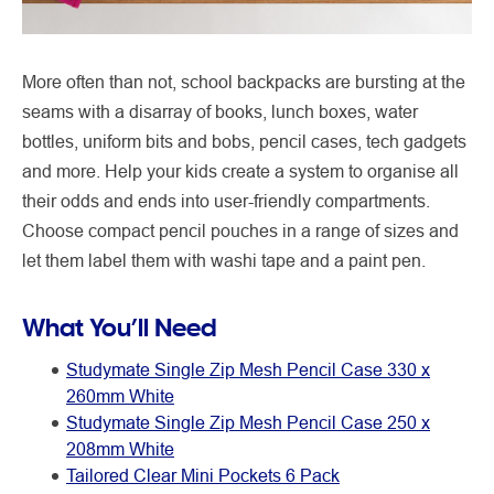
More often than not, school backpacks are bursting at the
seams with a disarray of books, lunch boxes, water
bottles, uniform bits and bobs, pencil cases, tech gadgets
and more. Help your kids create a system to organise all
their odds and ends into user-friendly compartments.
Choose compact pencil pouches in a range of sizes and
let them label them with washi tape and a paint pen.
What You’ll Need
Studymate Single Zip Mesh Pencil Case 330 x
260mm White
Studymate Single Zip Mesh Pencil Case 250 x
208mm White
Tailored Clear Mini Pockets 6 Pack