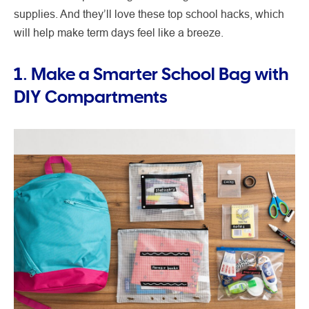
supplies. And they’ll love these top school hacks, which
will help make term days feel like a breeze.
1. Make a Smarter School Bag with
DIY Compartments