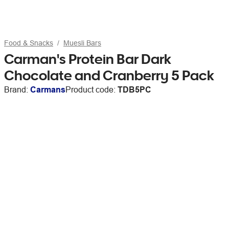
Food & Snacks
Muesli Bars
Carman's Protein Bar Dark
Chocolate and Cranberry 5 Pack
Brand:
Carmans
Product code:
TDB5PC